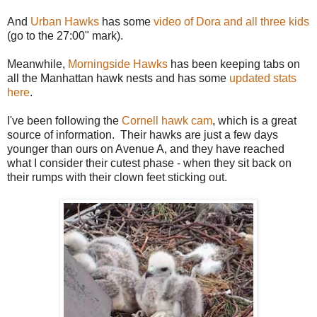
And
Urban Hawks
has some
video of Dora and all three kids
(go to the 27:00" mark).
Meanwhile,
Morningside Hawks
has been keeping tabs on
all the Manhattan hawk nests and has some
updated stats
here
.
I've been following the
Cornell hawk cam
, which is a great
source of information. Their hawks are just a few days
younger than ours on Avenue A, and they have reached
what I consider their cutest phase - when they sit back on
their rumps with their clown feet sticking out.