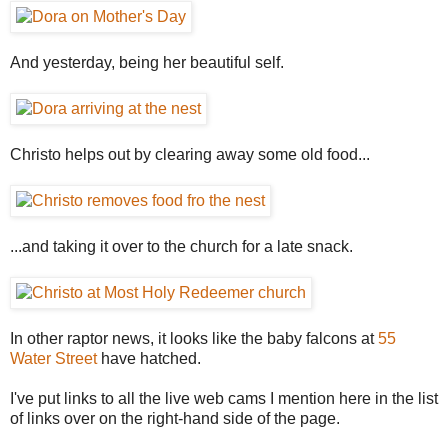
And yesterday, being her beautiful self.
Christo helps out by clearing away some old food...
...and taking it over to the church for a late snack.
In other raptor news, it looks like the baby falcons at
55
Water Street
have hatched.
I've put links to all the live web cams I mention here in the list
of links over on the right-hand side of the page.