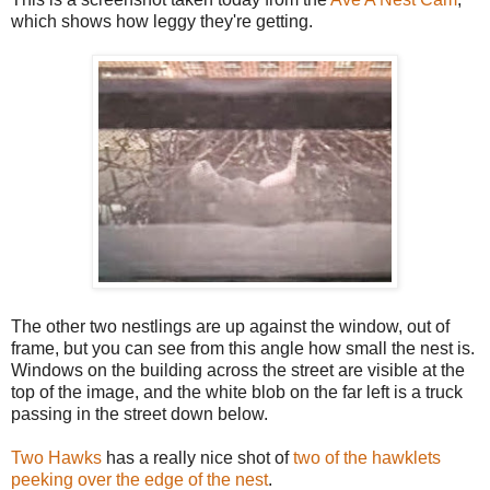
which shows how leggy they're getting.
The other two nestlings are up against the window, out of
frame, but you can see from this angle how small the nest is.
Windows on the building across the street are visible at the
top of the image, and the white blob on the far left is a truck
passing in the street down below.
Two Hawks
has a really nice shot of
two of the hawklets
peeking over the edge of the nest
.