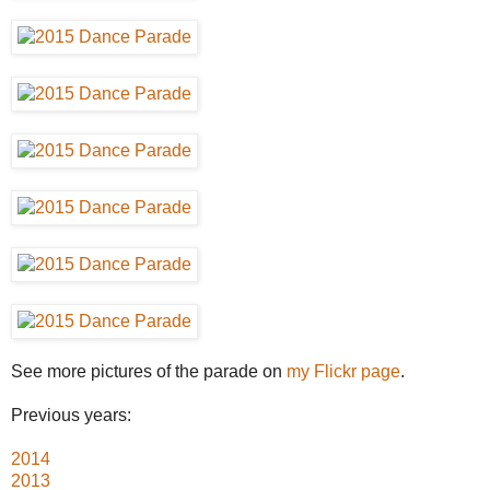
See more pictures of the parade on
my Flickr page
.
Previous years:
2014
2013