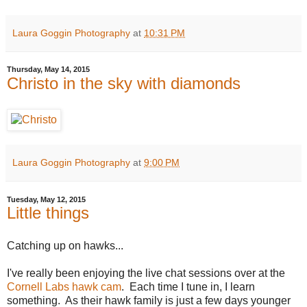
Laura Goggin Photography
at
10:31 PM
Thursday, May 14, 2015
Christo in the sky with diamonds
Laura Goggin Photography
at
9:00 PM
Tuesday, May 12, 2015
Little things
Catching up on hawks...
I've really been enjoying the live chat sessions over at the
Cornell Labs hawk cam
. Each time I tune in, I learn
something. As their hawk family is just a few days younger