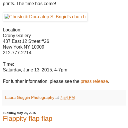
prints. The time has come!
Location:
Crony Gallery
437 East 12 Street #26
New York NY 10009
212-777-2714
Time:
Saturday, June 13, 2015, 4-7pm
For further information, please see the
press release
.
Laura Goggin Photography
at
7:54 PM
Tuesday, May 26, 2015
Flappity flap flap