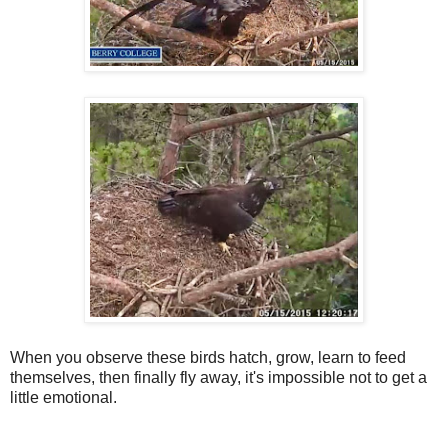
When you observe these birds hatch, grow, learn to feed
themselves, then finally fly away, it's impossible not to get a
little emotional.