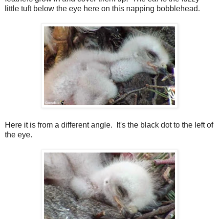
little tuft below the eye here on this napping bobblehead.
Here it is from a different angle. It's the black dot to the left of
the eye.