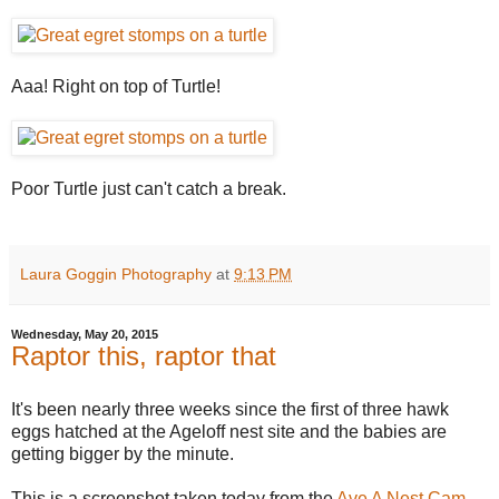
Aaa! Right on top of Turtle!
Poor Turtle just can't catch a break.
Laura Goggin Photography
at
9:13 PM
Wednesday, May 20, 2015
Raptor this, raptor that
It's been nearly three weeks since the first of three hawk
eggs hatched at the Ageloff nest site and the babies are
getting bigger by the minute.
This is a screenshot taken today from the
Ave A Nest Cam
,