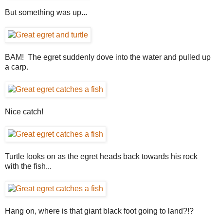
But something was up...
BAM! The egret suddenly dove into the water and pulled up
a carp.
Nice catch!
Turtle looks on as the egret heads back towards his rock
with the fish...
Hang on, where is that giant black foot going to land?!?