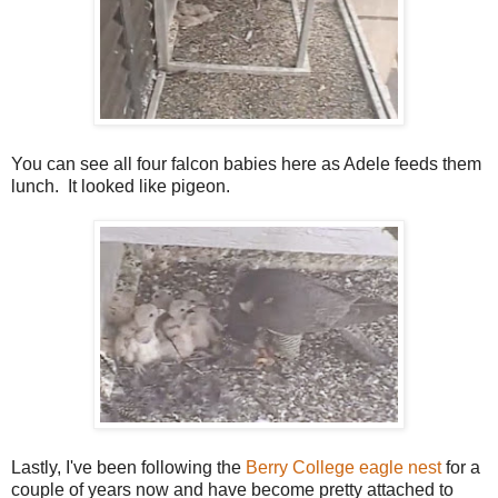
You can see all four falcon babies here as Adele feeds them
lunch. It looked like pigeon.
Lastly, I've been following the
Berry College eagle nest
for a
couple of years now and have become pretty attached to