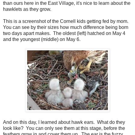
than ours here in the East Village, it's nice to learn about the
hawklets as they grow.
This is a screenshot of the Cornell kids getting fed by mom.
You can see by their sizes how much difference being born
two days apart makes. The oldest (left) hatched on May 4
and the youngest (middle) on May 6.
And on this day, I learned about hawk ears. What do they
look like? You can only see them at this stage, before the
feathers grow in and cover them up. The ear is the fuzzy