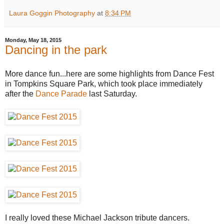
Laura Goggin Photography
at
8:34 PM
Monday, May 18, 2015
Dancing in the park
More dance fun...here are some highlights from Dance Fest
in Tompkins Square Park, which took place immediately
after the
Dance Parade
last Saturday.
I really loved these Michael Jackson tribute dancers.