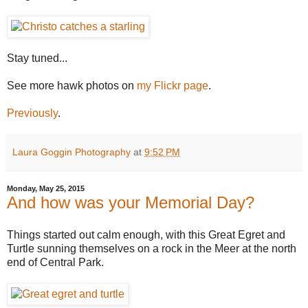
Stay tuned...
See more hawk photos on
my Flickr page
.
Previously
.
Laura Goggin Photography
at
9:52 PM
Monday, May 25, 2015
And how was your Memorial Day?
Things started out calm enough, with this Great Egret and
Turtle sunning themselves on a rock in the Meer at the north
end of Central Park.