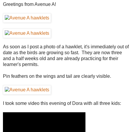
Greetings from Avenue A!
As soon as I post a photo of a hawklet, it's immediately out of
date as the birds are growing so fast. They are now three
and a half weeks old and are already practicing for their
learner's permits.
Pin feathers on the wings and tail are clearly visible.
I took some video this evening of Dora with all three kids: