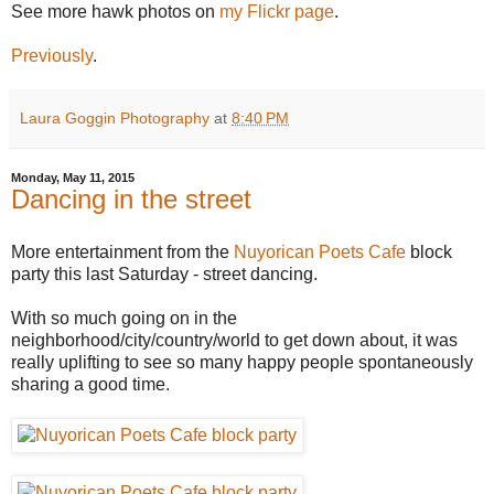
See more hawk photos on
my Flickr page
.
Previously
.
Laura Goggin Photography
at
8:40 PM
Monday, May 11, 2015
Dancing in the street
More entertainment from the
Nuyorican Poets Cafe
block
party this last Saturday - street dancing.
With so much going on in the
neighborhood/city/country/world to get down about, it was
really uplifting to see so many happy people spontaneously
sharing a good time.