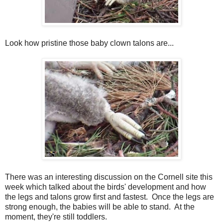
Look how pristine those baby clown talons are...
There was an interesting discussion on the Cornell site this
week which talked about the birds' development and how
the legs and talons grow first and fastest. Once the legs are
strong enough, the babies will be able to stand. At the
moment, they're still toddlers.