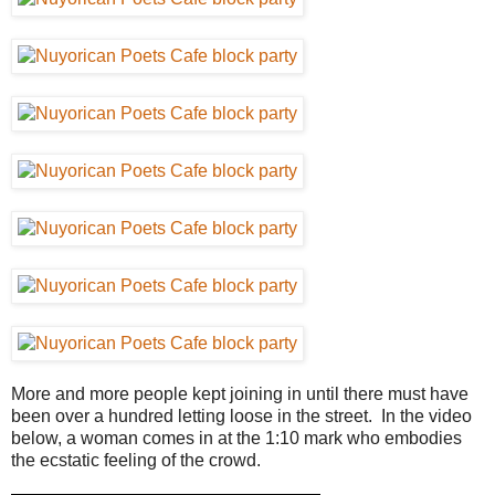
More and more people kept joining in until there must have
been over a hundred letting loose in the street. In the video
below, a woman comes in at the 1:10 mark who embodies
the ecstatic feeling of the crowd.