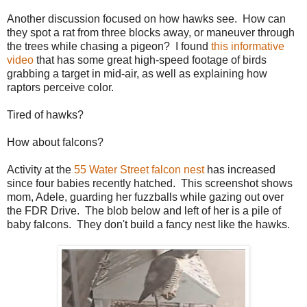
Another discussion focused on how hawks see. How can
they spot a rat from three blocks away, or maneuver through
the trees while chasing a pigeon? I found
this informative
video
that has some great high-speed footage of birds
grabbing a target in mid-air, as well as explaining how
raptors perceive color.
Tired of hawks?
How about falcons?
Activity at the
55 Water Street falcon nest
has increased
since four babies recently hatched. This screenshot shows
mom, Adele, guarding her fuzzballs while gazing out over
the FDR Drive. The blob below and left of her is a pile of
baby falcons. They don't build a fancy nest like the hawks.