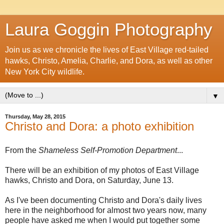
Laura Goggin Photography
Join us as we chronicle the lives of East Village red-tailed
hawks, Christo, Amelia, Charlie, and Dora, as well as other
New York City wildlife.
▼
Thursday, May 28, 2015
Christo and Dora: a photo exhibition
From the
Shameless Self-Promotion Department
...
There will be an exhibition of my photos of East Village
hawks, Christo and Dora, on Saturday, June 13.
As I've been documenting Christo and Dora's daily lives
here in the neighborhood for almost two years now, many
people have asked me when I would put together some