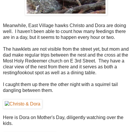
Meanwhile, East Village hawks Christo and Dora are doing
well. I haven't been able to count how many feedings there
are in a day, but it seems to happen every hour or two.
The hawklets are not visible from the street yet, but mom and
dad make regular trips between the nest and the cross at the
Most Holy Redeemer church on E 3rd Street. They have a
clear view of the nest from there and it serves as both a
resting/lookout spot as well as a dining table.
I caught them up there the other night with a squirrel tail
dangling between them.
Here is Dora on Mother's Day, diligently watching over the
kids.