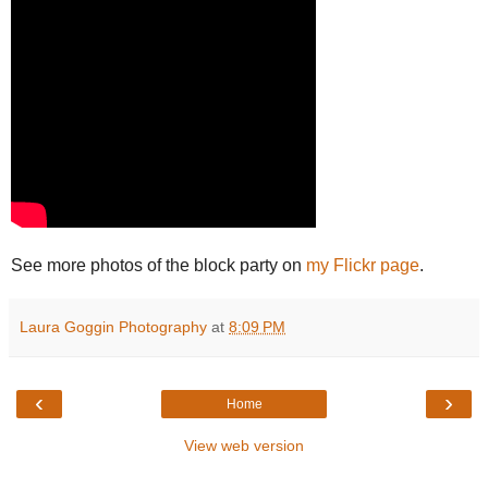
See more photos of the block party on
my Flickr page
.
Laura Goggin Photography
at
8:09 PM
‹
›
Home
View web version