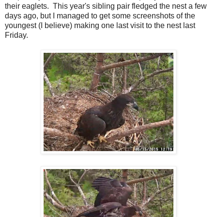
their eaglets. This year's sibling pair fledged the nest a few
days ago, but I managed to get some screenshots of the
youngest (I believe) making one last visit to the nest last
Friday.