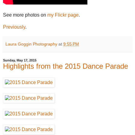
See more photos on
my Flickr page
.
Previously
.
Laura Goggin Photography
at
9:55 PM
Sunday, May 17, 2015
Highlights from the 2015 Dance Parade