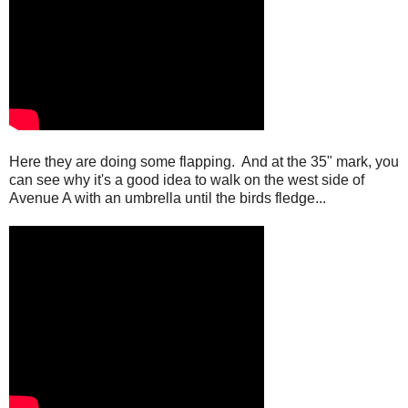
Here they are doing some flapping. And at the 35" mark, you
can see why it's a good idea to walk on the west side of
Avenue A with an umbrella until the birds fledge...