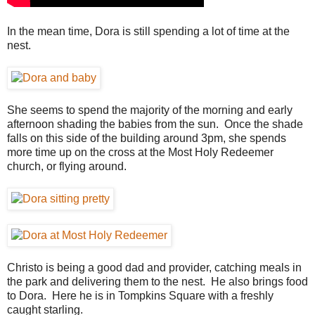
In the mean time, Dora is still spending a lot of time at the
nest.
She seems to spend the majority of the morning and early
afternoon shading the babies from the sun. Once the shade
falls on this side of the building around 3pm, she spends
more time up on the cross at the Most Holy Redeemer
church, or flying around.
Christo is being a good dad and provider, catching meals in
the park and delivering them to the nest. He also brings food
to Dora. Here he is in Tompkins Square with a freshly
caught starling.