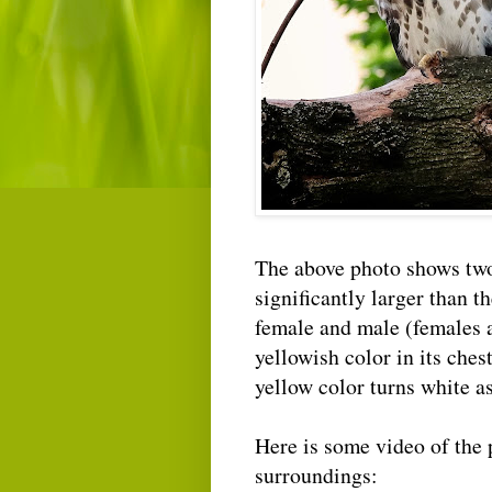
The above photo shows two 
significantly larger than t
female and male (females a
yellowish color in its chest
yellow color turns white as
Here is some video of the p
surroundings: