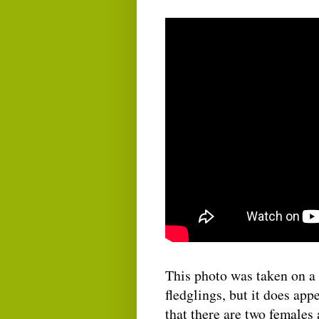
This photo was taken on a d
fledglings, but it does appe
that there are two females 