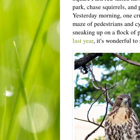
park, chase squirrels, and 
Yesterday morning, one cr
maze of pedestrians and cy
sneaking up on a flock of p
last year
, it's wonderful t