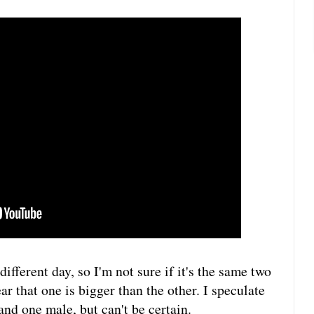
ifferent day, so I'm not sure if it's the same two
ar that one is bigger than the other. I speculate
and one male, but can't be certain.