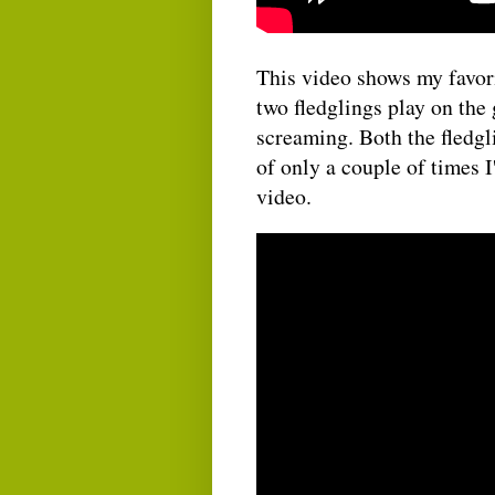
This video shows my favori
two fledglings play on the 
screaming. Both the fledgli
of only a couple of times I
video.