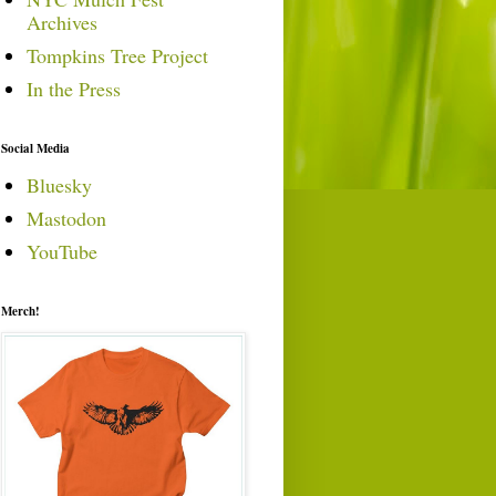
Archives
Tompkins Tree Project
In the Press
Social Media
Bluesky
Mastodon
YouTube
Merch!