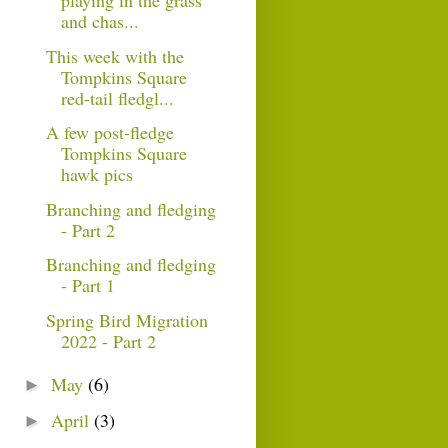
playing in the grass
and chas...
This week with the
Tompkins Square
red-tail fledgl...
A few post-fledge
Tompkins Square
hawk pics
Branching and fledging
- Part 2
Branching and fledging
- Part 1
Spring Bird Migration
2022 - Part 2
May
(6)
►
April
(3)
►