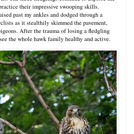
practice their impressive swooping skills.
uised past my ankles and dodged through a
clists as it stealthily skimmed the pavement,
igeons. After the trauma of losing a fledgling
o see the whole hawk family healthy and active.