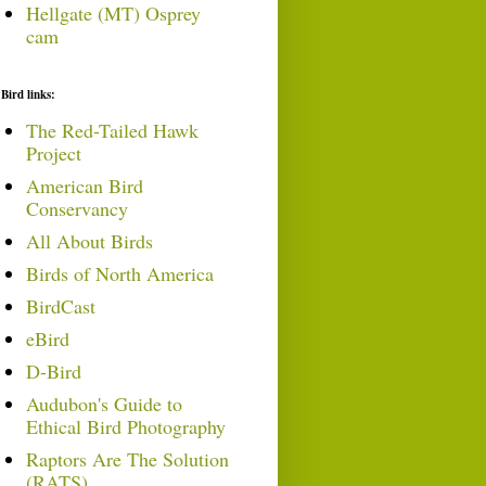
Hellgate (MT) Osprey
cam
Bird links:
The Red-Tailed Hawk
Project
American Bird
Conservancy
All About Birds
Birds of North America
BirdCast
eBird
D-Bird
Audubon's Guide to
Ethical Bird Photography
Raptors Are The Solution
(RATS)