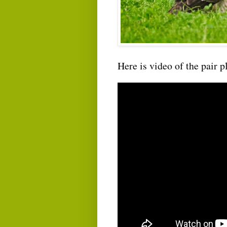
Here is video of the pair p