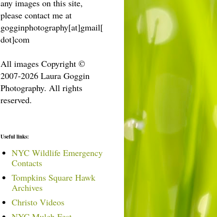
any images on this site,
please contact me at
gogginphotography[at]gmail[
dot]com
All images Copyright ©
2007-2026 Laura Goggin
Photography. All rights
reserved.
Useful links:
NYC Wildlife Emergency
Contacts
Tompkins Square Hawk
Archives
Christo Videos
NYC Mulch Fest