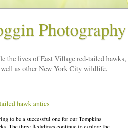
oggin Photography
le the lives of East Village red-tailed hawks,
 well as other New York City wildlife.
ailed hawk antics
ving to be a successful one for our Tompkins
ks. The three fledglings continue to explore the