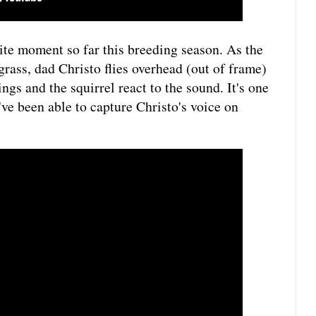
te moment so far this breeding season. As the
grass, dad Christo flies overhead (out of frame)
ngs and the squirrel react to the sound. It's one
've been able to capture Christo's voice on