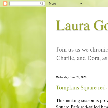
Laura G
Join us as we chronic
Charlie, and Dora, as
Wednesday, June 29, 2022
Tompkins Square red-t
This nesting season is pro
Square Park red-tailed haw