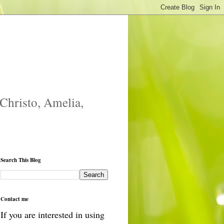
 Christo, Amelia,
Search This Blog
Contact me
If you are interested in using