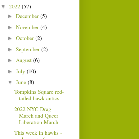
2022
(57)
▼
December
(5)
►
November
(4)
►
October
(2)
►
September
(2)
►
August
(6)
►
July
(10)
►
June
(8)
▼
Tompkins Square red-
tailed hawk antics
2022 NYC Drag
March and Queer
Liberation March
This week in hawks -