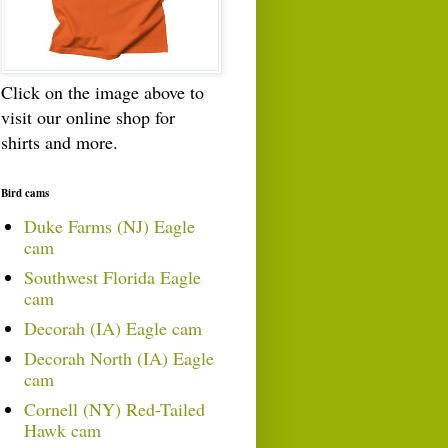
Click on the image above to
visit our online shop for
shirts and more.
Bird cams
Duke Farms (NJ) Eagle
cam
Southwest Florida Eagle
cam
Decorah (IA) Eagle cam
Decorah North (IA) Eagle
cam
Cornell (NY) Red-Tailed
Hawk cam