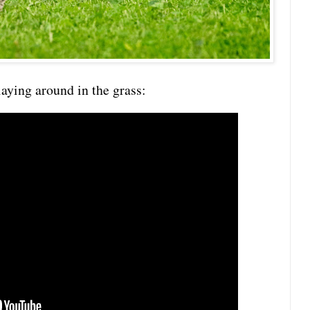
laying around in the grass: