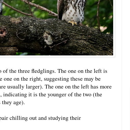
of the three fledglings. The one on the left is
he one on the right, suggesting these may be
re usually larger). The one on the left has more
, indicating it is the younger of the two (the
 they age).
air chilling out and studying their