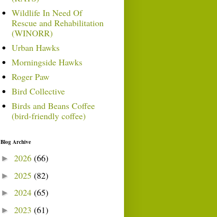
Wildlife In Need Of
Rescue and Rehabilitation
(WINORR)
Urban Hawks
Morningside Hawks
Roger Paw
Bird Collective
Birds and Beans Coffee
(bird-friendly coffee)
Blog Archive
2026
(66)
►
2025
(82)
►
2024
(65)
►
2023
(61)
►