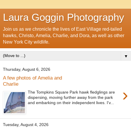
Laura Goggin Photography
Join us as we chronicle the lives of East Village red-tailed
hawks, Christo, Amelia, Charlie, and Dora, as well as other
New York City wildlife.
▼
Thursday, August 6, 2026
A few photos of Amelia and
Charlie
›
The Tompkins Square Park hawk fledglings are
dispersing, moving further away from the park
and embarking on their independent lives. I'v...
Tuesday, August 4, 2026