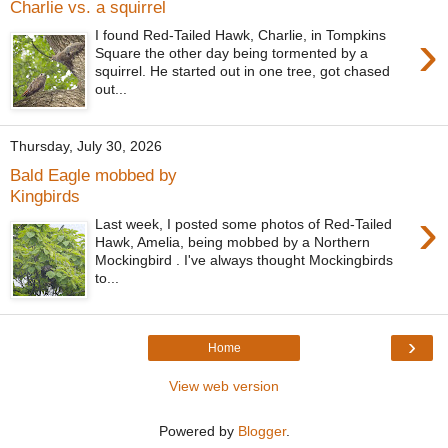
Charlie vs. a squirrel
›
I found Red-Tailed Hawk, Charlie, in Tompkins
Square the other day being tormented by a
squirrel. He started out in one tree, got chased
out...
Thursday, July 30, 2026
Bald Eagle mobbed by
Kingbirds
›
Last week, I posted some photos of Red-Tailed
Hawk, Amelia, being mobbed by a Northern
Mockingbird . I've always thought Mockingbirds
to...
›
Home
View web version
Powered by
Blogger
.