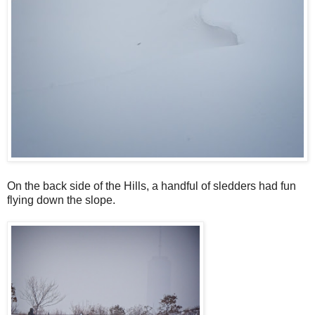
On the back side of the Hills, a handful of sledders had fun
flying down the slope.