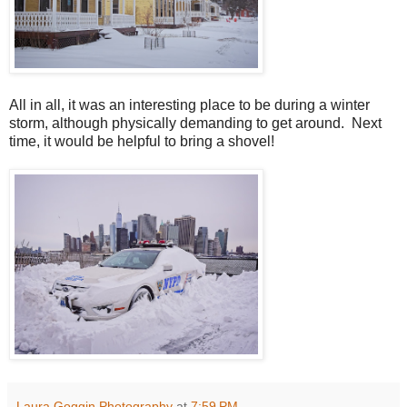
All in all, it was an interesting place to be during a winter
storm, although physically demanding to get around. Next
time, it would be helpful to bring a shovel!
Laura Goggin Photography
at
7:59 PM