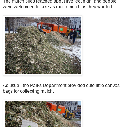
The mulch piles reached about five feet high, and people
were welcomed to take as much mulch as they wanted.
As usual, the Parks Department provided cute little canvas
bags for collecting mulch.