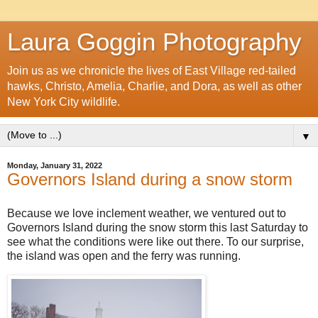
Laura Goggin Photography
Join us as we chronicle the lives of East Village red-tailed
hawks, Christo, Amelia, Charlie, and Dora, as well as other
New York City wildlife.
▼
Monday, January 31, 2022
Governors Island during a snow storm
Because we love inclement weather, we ventured out to
Governors Island during the snow storm this last Saturday to
see what the conditions were like out there. To our surprise,
the island was open and the ferry was running.