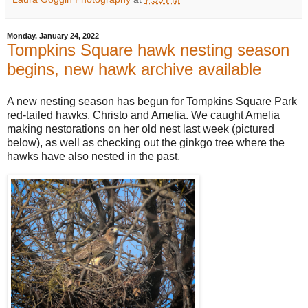
Monday, January 24, 2022
Tompkins Square hawk nesting season
begins, new hawk archive available
A new nesting season has begun for Tompkins Square Park
red-tailed hawks, Christo and Amelia. We caught Amelia
making nestorations on her old nest last week (pictured
below), as well as checking out the ginkgo tree where the
hawks have also nested in the past.