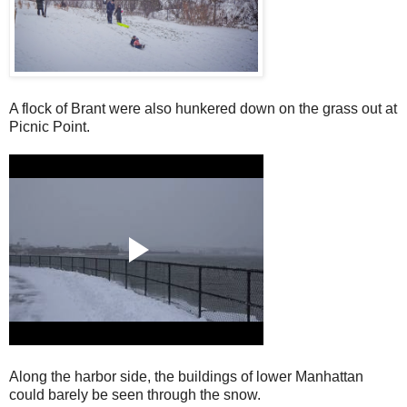
A flock of Brant were also hunkered down on the grass out at
Picnic Point.
Along the harbor side, the buildings of lower Manhattan
could barely be seen through the snow.