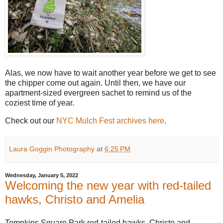
Alas, we now have to wait another year before we get to see
the chipper come out again. Until then, we have our
apartment-sized evergreen sachet to remind us of the
coziest time of year.
Check out our
NYC Mulch Fest archives here
.
Laura Goggin Photography
at
6:25 PM
Wednesday, January 5, 2022
Welcoming the new year with red-tailed
hawks, Christo and Amelia
Tompkins Square Park red-tailed hawks, Christo and