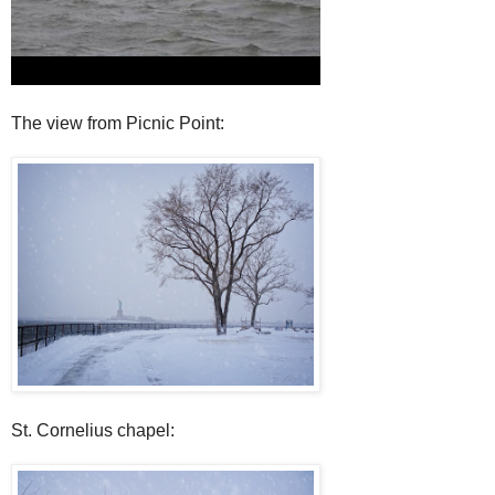
The view from Picnic Point:
St. Cornelius chapel: