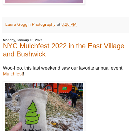
Laura Goggin Photography
at
8:26 PM
Monday, January 10, 2022
NYC Mulchfest 2022 in the East Village
and Bushwick
Woo-hoo, this last weekend saw our favorite annual event,
Mulchfest
!