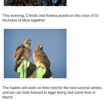
This evening, Christo and Amelia posed on the cross of St
Nicholas of Myra together:
The hawks will work on their nest for the next several weeks,
and we can look forward to eggs being laid some time in
March.