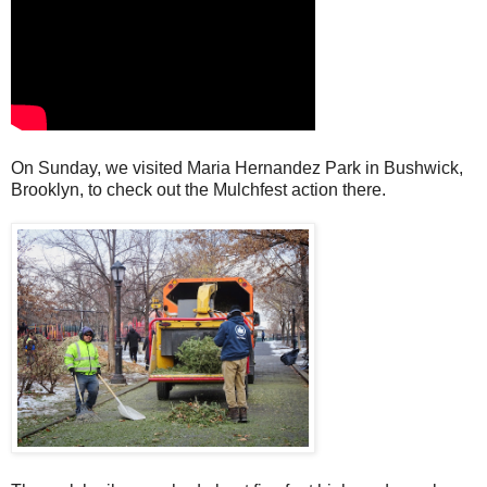
On Sunday, we visited Maria Hernandez Park in Bushwick,
Brooklyn, to check out the Mulchfest action there.