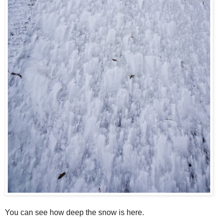
You can see how deep the snow is here.