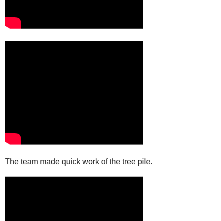
The team made quick work of the tree pile.