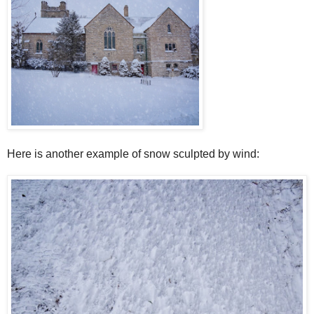
Here is another example of snow sculpted by wind: