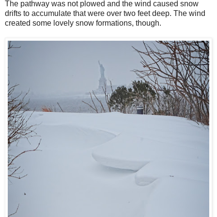
The pathway was not plowed and the wind caused snow
drifts to accumulate that were over two feet deep. The wind
created some lovely snow formations, though.