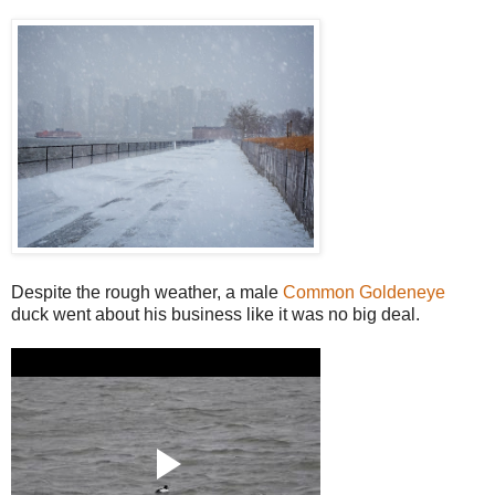
Despite the rough weather, a male
Common Goldeneye
duck went about his business like it was no big deal.