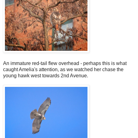
An immature red-tail flew overhead - perhaps this is what
caught Amelia's attention, as we watched her chase the
young hawk west towards 2nd Avenue.