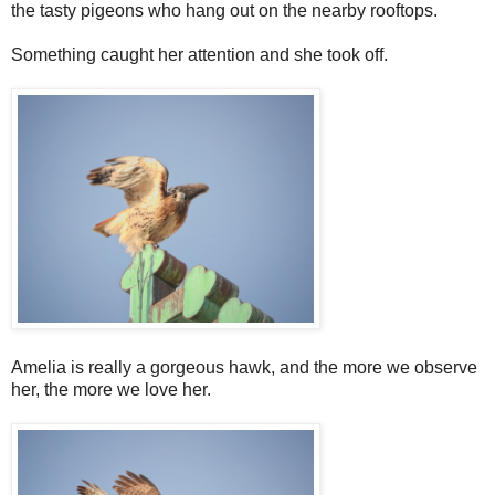
the tasty pigeons who hang out on the nearby rooftops.
Something caught her attention and she took off.
Amelia is really a gorgeous hawk, and the more we observe
her, the more we love her.