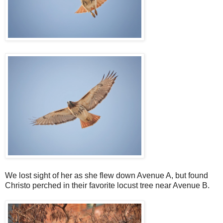
We lost sight of her as she flew down Avenue A, but found
Christo perched in their favorite locust tree near Avenue B.