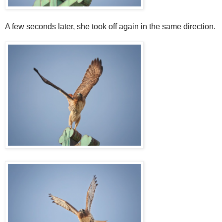
A few seconds later, she took off again in the same direction.