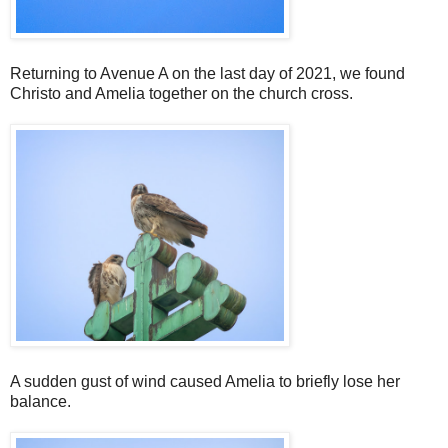
Returning to Avenue A on the last day of 2021, we found
Christo and Amelia together on the church cross.
A sudden gust of wind caused Amelia to briefly lose her
balance.