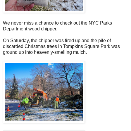
We never miss a chance to check out the NYC Parks
Department wood chipper.
On Saturday, the chipper was fired up and the pile of
discarded Christmas trees in Tompkins Square Park was
ground up into heavenly-smelling mulch.