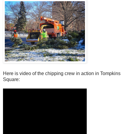
Here is video of the chipping crew in action in Tompkins
Square: