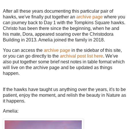
After all these years documenting this particular pair of
hawks, we've finally put together an
archive page
where you
can journey back to Day 1 with the Tompkins Square hawks.
Christo has been there since the beginning, when he and
his mate, Dora, appeared soaring over the Christodora
Building in 2013. Amelia joined the family in 2018.
You can access the
archive page
in the sidebar of this site,
or you can go directly to the
archival post list here
. We've
also put together some brief nest notes in table format which
will live on the archive page and be updated as things
happen.
If the hawks have taught us anything over the years, it's to be
patient, enjoy the moment, and relish the beauty in Nature as
it happens.
Amelia: