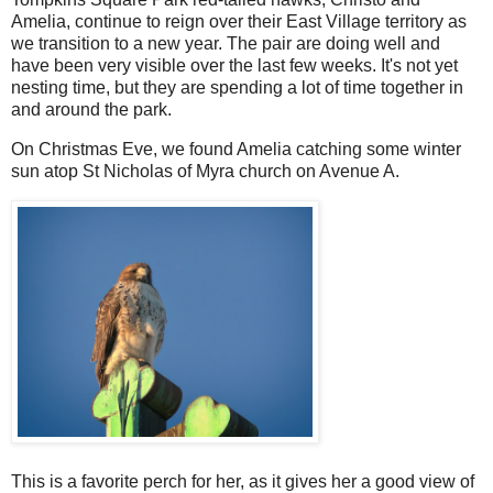
Amelia, continue to reign over their East Village territory as
we transition to a new year. The pair are doing well and
have been very visible over the last few weeks. It's not yet
nesting time, but they are spending a lot of time together in
and around the park.
On Christmas Eve, we found Amelia catching some winter
sun atop St Nicholas of Myra church on Avenue A.
This is a favorite perch for her, as it gives her a good view of