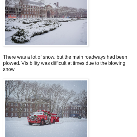
There was a lot of snow, but the main roadways had been
plowed. Visibility was difficult at times due to the blowing
snow.