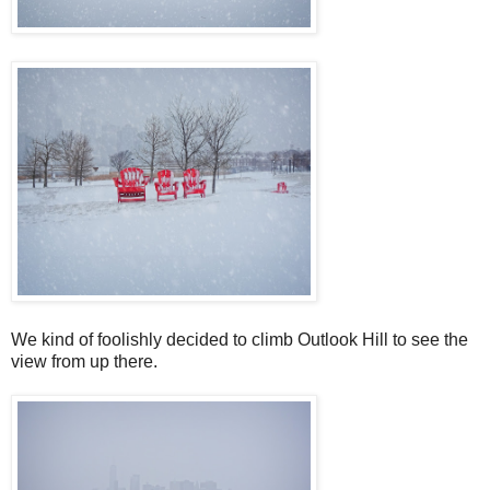
We kind of foolishly decided to climb Outlook Hill to see the
view from up there.