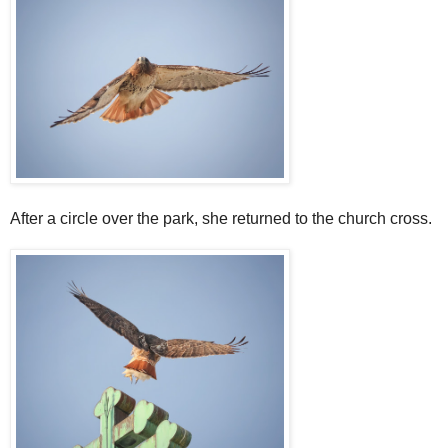
After a circle over the park, she returned to the church cross.