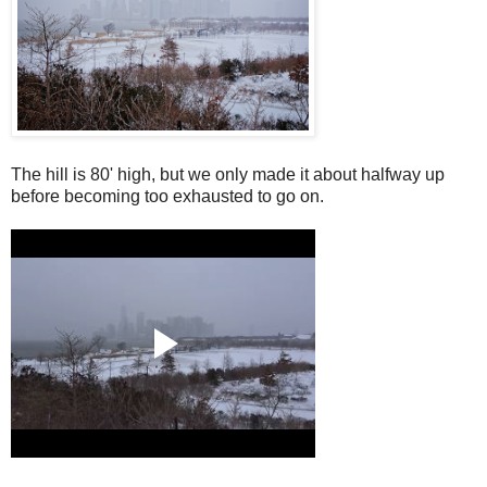
The hill is 80' high, but we only made it about halfway up
before becoming too exhausted to go on.