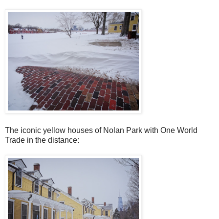
The iconic yellow houses of Nolan Park with One World
Trade in the distance: