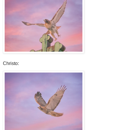
Christo: