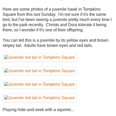
Here are some photos of a juvenile hawk in Tompkins
Square from this last Sunday. I'm not sure if it's the same
bird, but I've been seeing a juvenile pretty much every time I
go to the park recently. Christo and Dora tolerate it being
there, so I wonder if it's one of their offspring.
You can tell this is a juvenile by its yellow eyes and brown
stripey tail. Adults have brown eyes and red tails.
Playing hide-and-seek with a squirrel...