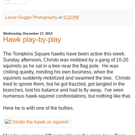
Laura Goggin Photography
at
9:22 PM
Wednesday, December 17, 2014
Hawk play-by-play
The Tompkins Square hawks have been active this week.
Sunday afternoon, Christo was mobbed by a gang of 10-20
squirrels as he sat in a tree near the flag pole. He was
chilling quietly, minding his own business, when the
squirrels suddenly mobilized and swarmed the tree. Christo
tried to ignore them, but he got frazzled, got tangled in the
branches, lost his balance and had to fly away. I've seen
numerous hawk-squirrel confrontations, but nothing like that.
Here he is with one of the bullies.