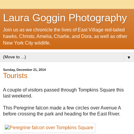
Laura Goggin Photography
Join us as we chronicle the lives of East Village red-tailed
hawks, Christo, Amelia, Charlie, and Dora, as well as other
New York City wildlife.
▼
Sunday, December 21, 2014
Tourists
A couple of visitors passed through Tompkins Square this
last weekend.
This Peregrine falcon made a few circles over Avenue A
before crossing the park and heading for the East River.