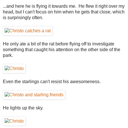
...and here he is flying it towards me. He flew it right over my
head, but I can't focus on him when he gets that close, which
is surprisingly often.
He only ate a bit of the rat before flying off to investigate
something that caught his attention on the other side of the
park.
Even the starlings can't resist his awesomeness.
He lights up the sky.