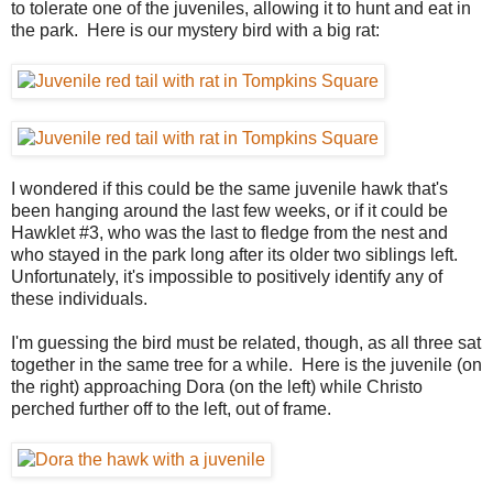
to tolerate one of the juveniles, allowing it to hunt and eat in
the park. Here is our mystery bird with a big rat:
I wondered if this could be the same juvenile hawk that's
been hanging around the last few weeks, or if it could be
Hawklet #3, who was the last to fledge from the nest and
who stayed in the park long after its older two siblings left.
Unfortunately, it's impossible to positively identify any of
these individuals.
I'm guessing the bird must be related, though, as all three sat
together in the same tree for a while. Here is the juvenile (on
the right) approaching Dora (on the left) while Christo
perched further off to the left, out of frame.