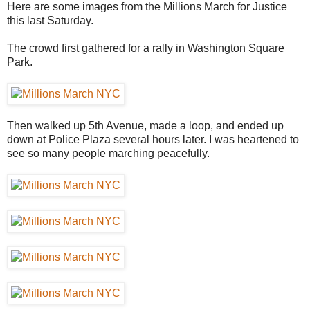
Here are some images from the Millions March for Justice
this last Saturday.
The crowd first gathered for a rally in Washington Square
Park.
Then walked up 5th Avenue, made a loop, and ended up
down at Police Plaza several hours later. I was heartened to
see so many people marching peacefully.