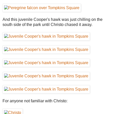
And this juvenile Cooper's hawk was just chilling on the
south side of the park until Christo chased it away.
For anyone not familiar with Christo: