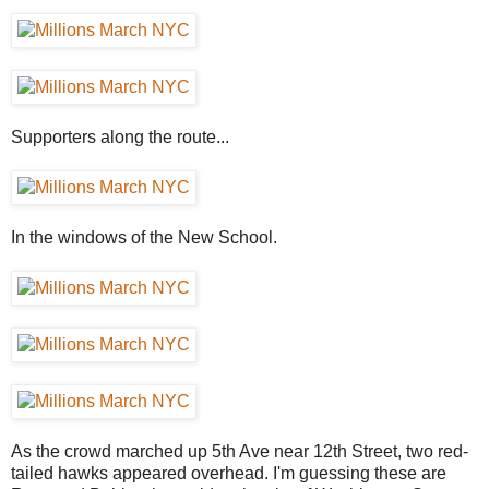
Supporters along the route...
In the windows of the New School.
As the crowd marched up 5th Ave near 12th Street, two red-
tailed hawks appeared overhead. I'm guessing these are