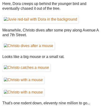
Here, Dora creeps up behind the younger bird and
eventually chased it out of the tree.
Meanwhile, Christo dives after some prey along Avenue A
and 7th Street.
Looks like a big mouse or a small rat.
That's one rodent down, eleventy nine million to go...