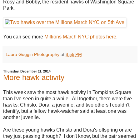
Rosy and Bobby, the resident hawks of Washington Square
Park.
You can see more
Millions March NYC photos here
.
Laura Goggin Photography
at
8:55 PM
Thursday, December 11, 2014
More hawk activity
This week saw the most hawk activity in Tompkins Square
than I've seen in quite a while. All together, there were five
hawks: Christo, Dora, a juvenile, and two others I couldn't
identify, but a fellow hawk-watcher said at least one was
another juvenile.
Are these young hawks Christo and Dora's offspring or are
they just passing through? I don't know, but the pair seemed