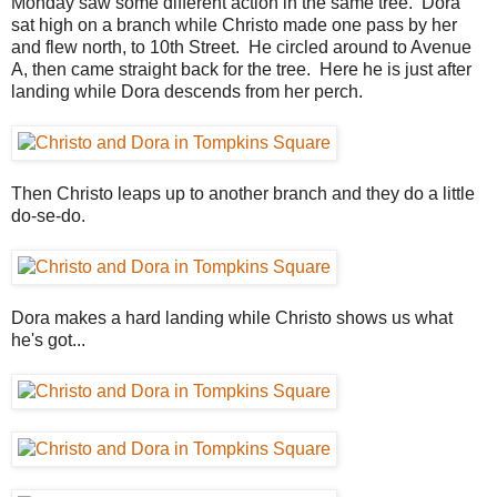
Monday saw some different action in the same tree. Dora
sat high on a branch while Christo made one pass by her
and flew north, to 10th Street. He circled around to Avenue
A, then came straight back for the tree. Here he is just after
landing while Dora descends from her perch.
Then Christo leaps up to another branch and they do a little
do-se-do.
Dora makes a hard landing while Christo shows us what
he's got...