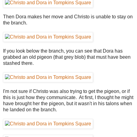
Then Dora makes her move and Christo is unable to stay on
the branch.
If you look below the branch, you can see that Dora has
grabbed an old pigeon (that grey blob) that must have been
stashed there.
I'm not sure if Christo was also trying to get the pigeon, or if
this is just how they communicate. At first, I thought he might
have brought her the pigeon, but it wasn't in his talons when
he landed on the branch.