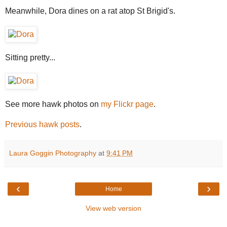
Meanwhile, Dora dines on a rat atop St Brigid's.
Sitting pretty...
See more hawk photos on
my Flickr page
.
Previous hawk posts
.
Laura Goggin Photography
at
9:41 PM
‹
›
Home
View web version