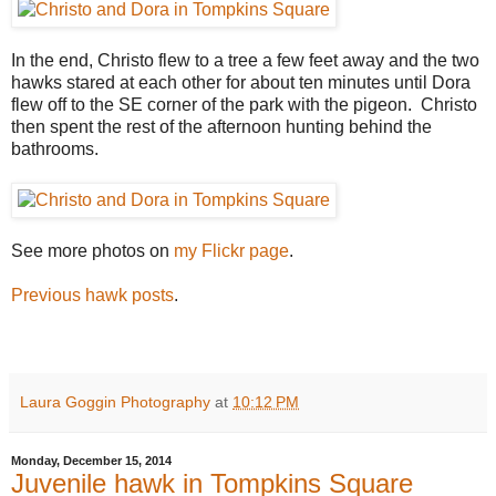
In the end, Christo flew to a tree a few feet away and the two
hawks stared at each other for about ten minutes until Dora
flew off to the SE corner of the park with the pigeon. Christo
then spent the rest of the afternoon hunting behind the
bathrooms.
See more photos on
my Flickr page
.
Previous hawk posts
.
Laura Goggin Photography
at
10:12 PM
Monday, December 15, 2014
Juvenile hawk in Tompkins Square