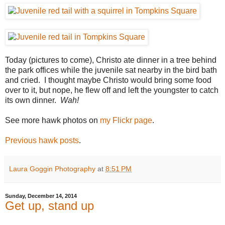
Today (pictures to come), Christo ate dinner in a tree behind
the park offices while the juvenile sat nearby in the bird bath
and cried. I thought maybe Christo would bring some food
over to it, but nope, he flew off and left the youngster to catch
its own dinner.
Wah!
See more hawk photos on
my Flickr page
.
Previous hawk posts
.
Laura Goggin Photography
at
8:51 PM
Sunday, December 14, 2014
Get up, stand up