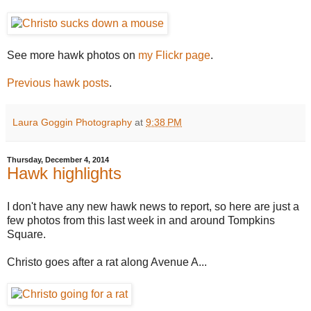
See more hawk photos on
my Flickr page
.
Previous hawk posts
.
Laura Goggin Photography
at
9:38 PM
Thursday, December 4, 2014
Hawk highlights
I don't have any new hawk news to report, so here are just a
few photos from this last week in and around Tompkins
Square.
Christo goes after a rat along Avenue A...