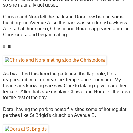
so she naturally got upset.
Christo and Nora left the park and Dora flew behind some
buildings on Avenue A, so the park was suddenly hawkless.
After a half hour or so, Christo and Nora reappeared atop the
Christodora and began mating.
!!!!!!!
As I watched this from the park near the flag pole, Dora
reappeared in a tree near the Temperance Fountain. My
heart sank knowing she saw Christo taking up with another
female. After that
rude
display, Christo and Nora left the area
for the rest of the day.
Dora, having the park to herself, visited some of her regular
perches like St Brigid's church on Avenue B.