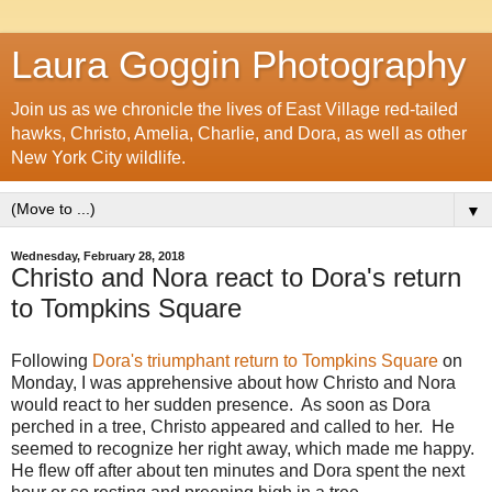
Laura Goggin Photography
Join us as we chronicle the lives of East Village red-tailed
hawks, Christo, Amelia, Charlie, and Dora, as well as other
New York City wildlife.
▼
Wednesday, February 28, 2018
Christo and Nora react to Dora's return
to Tompkins Square
Following
Dora's triumphant return to Tompkins Square
on
Monday, I was apprehensive about how Christo and Nora
would react to her sudden presence. As soon as Dora
perched in a tree, Christo appeared and called to her. He
seemed to recognize her right away, which made me happy.
He flew off after about ten minutes and Dora spent the next