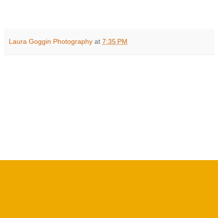
Laura Goggin Photography
at
7:35 PM