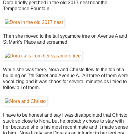
Dora briefly perched in the old 2017 nest near the
Temperance Fountain.
Then she moved to the tall sycamore tree on Avenue A and
St Mark's Place and screamed.
While she was there, Nora and Christo flew to the top of a
building on 7th Street and Avenue A. All three of them were
vocalizing and it was chaos for several minutes as I tried to
follow all of them.
I have to be honest and say I was disappointed that Christo
stuck so close to Nora, but he probably chose to stay with
her because she is his most recent mate and it made sense
to him. Nora likely saw Dora as an intruder in her territory,