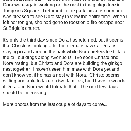
Dora were again working on the nest in the ginkgo tree in
Tompkins Square. I returned to the park this afternoon and
was pleased to see Dora stay in view the entire time. When I
left her tonight, she had gone to roost on a fire escape near
St Brigid's church.
It's only the third day since Dora has returned, but it seems
that Christo is looking after both female hawks. Dora is
staying in and around the park while Nora prefers to stick to
the tall buildings along Avenue D. I've seen Christo and
Nora mating, but Christo and Dora are building the ginkgo
nest together. I haven't seen him mate with Dora yet and I
don't know yet if he has a nest with Nora. Christo seems
willing and able to take on two families, but I have to wonder
if Dora and Nora would tolerate that. The next few days
should be interesting.
More photos from the last couple of days to come...