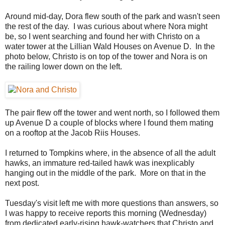
Around mid-day, Dora flew south of the park and wasn't seen
the rest of the day. I was curious about where Nora might
be, so I went searching and found her with Christo on a
water tower at the Lillian Wald Houses on Avenue D. In the
photo below, Christo is on top of the tower and Nora is on
the railing lower down on the left.
The pair flew off the tower and went north, so I followed them
up Avenue D a couple of blocks where I found them mating
on a rooftop at the Jacob Riis Houses.
I returned to Tompkins where, in the absence of all the adult
hawks, an immature red-tailed hawk was inexplicably
hanging out in the middle of the park. More on that in the
next post.
Tuesday's visit left me with more questions than answers, so
I was happy to receive reports this morning (Wednesday)
from dedicated early-rising hawk-watchers that Christo and