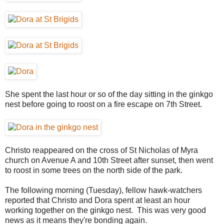
She spent the last hour or so of the day sitting in the ginkgo
nest before going to roost on a fire escape on 7th Street.
Christo reappeared on the cross of St Nicholas of Myra
church on Avenue A and 10th Street after sunset, then went
to roost in some trees on the north side of the park.
The following morning (Tuesday), fellow hawk-watchers
reported that Christo and Dora spent at least an hour
working together on the ginkgo nest. This was very good
news as it means they're bonding again.