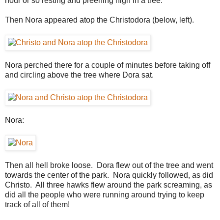
hour or so resting and preening high in a tree.
Then Nora appeared atop the Christodora (below, left).
Nora perched there for a couple of minutes before taking off
and circling above the tree where Dora sat.
Nora:
Then all hell broke loose. Dora flew out of the tree and went
towards the center of the park. Nora quickly followed, as did
Christo. All three hawks flew around the park screaming, as
did all the people who were running around trying to keep
track of all of them!