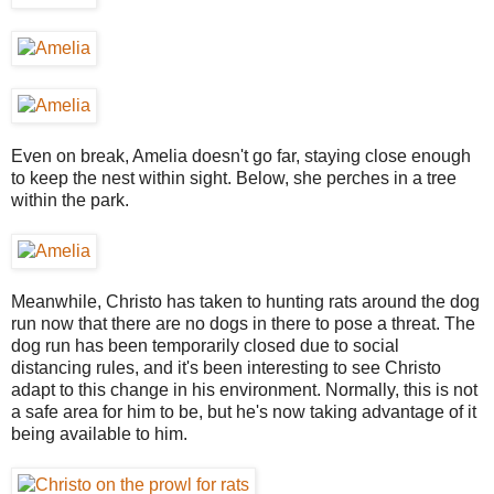
Even on break, Amelia doesn't go far, staying close enough
to keep the nest within sight. Below, she perches in a tree
within the park.
Meanwhile, Christo has taken to hunting rats around the dog
run now that there are no dogs in there to pose a threat. The
dog run has been temporarily closed due to social
distancing rules, and it's been interesting to see Christo
adapt to this change in his environment. Normally, this is not
a safe area for him to be, but he's now taking advantage of it
being available to him.