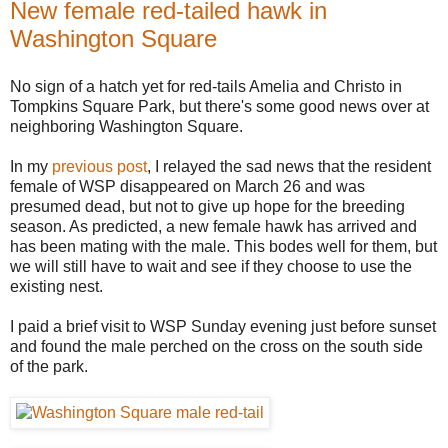
New female red-tailed hawk in
Washington Square
No sign of a hatch yet for red-tails Amelia and Christo in
Tompkins Square Park, but there's some good news over at
neighboring Washington Square.
In my
previous post
, I relayed the sad news that the resident
female of WSP disappeared on March 26 and was
presumed dead, but not to give up hope for the breeding
season. As predicted, a new female hawk has arrived and
has been mating with the male. This bodes well for them, but
we will still have to wait and see if they choose to use the
existing nest.
I paid a brief visit to WSP Sunday evening just before sunset
and found the male perched on the cross on the south side
of the park.