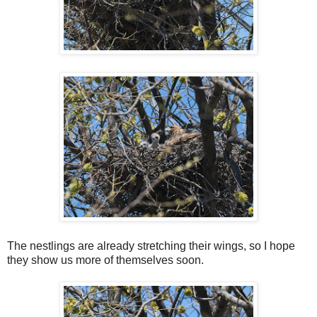
The nestlings are already stretching their wings, so I hope
they show us more of themselves soon.