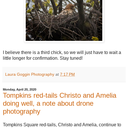
I believe there is a third chick, so we will just have to wait a
little longer for confirmation. Stay tuned!
Laura Goggin Photography
at
7:17 PM
Monday, April 20, 2020
Tompkins red-tails Christo and Amelia
doing well, a note about drone
photography
Tompkins Square red-tails, Christo and Amelia, continue to