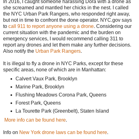
In 2016, I caught someone harassing Dora with a drone as
she screamed and mantled her chicks in the nest. I called
the NYC Urban Park Rangers, who responded right away,
but not in time to confront the done operator. NYC.gov says
to
call 911 to report anyone using a drone
. Considering our
current situation with the pandemic and the burden on
emergency services, I would recommend calling 311 to
report any drones and let them make any further decisions.
Also notify the
Urban Park Rangers
.
It is illegal to fly a drone in NYC Parks, except for these
specific areas, none of which are in Manhattan:
Calvert Vaux Park, Brooklyn
Marine Park, Brooklyn
Flushing Meadows Corona Park, Queens
Forest Park, Queens
La Tourette Park (Greenbelt), Staten Island
More info can be found here
.
Info on
New York drone laws can be found here
.