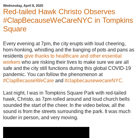
Wednesday, April 8, 2020
Red-tailed Hawk Christo Observes
#ClapBecauseWeCareNYC in Tompkins
Square
Every evening at 7pm, the city erupts with loud cheering,
horn-honking, whistling and the banging of pots and pans as
residents
give thanks to healthcare and other essential
workers
who are risking their lives to make sure we are all
safe and the city still functions during this global COVID-19
pandemic. You can follow the phenomenon at
#ClapBecauseWeCare
and
#clapbecausewecareNYC.
Last night, I was in Tompkins Square Park with red-tailed
hawk, Christo, as 7pm rolled around and loud church bells
sounded the start of the cheer. In the video below, all the
sound is from the streets surrounding the park. It was much
louder in person, and very moving.