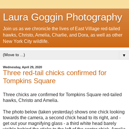
Laura Goggin Photography
Join us as we chronicle the lives of East Village red-tailed
hawks, Christo, Amelia, Charlie, and Dora, as well as other
New York City wildlife.
▼
Wednesday, April 29, 2020
Three red-tail chicks confirmed for
Tompkins Square
Three chicks are confirmed for Tompkins Square red-tailed
hawks, Christo and Amelia.
The photo below (taken yesterday) shows one chick looking
towards the camera, a second chick head to its right, and -
get out your magnifying glass - a third white head barely