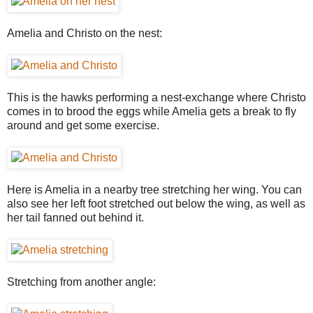
Amelia and Christo on the nest:
This is the hawks performing a nest-exchange where Christo
comes in to brood the eggs while Amelia gets a break to fly
around and get some exercise.
Here is Amelia in a nearby tree stretching her wing. You can
also see her left foot stretched out below the wing, as well as
her tail fanned out behind it.
Stretching from another angle: