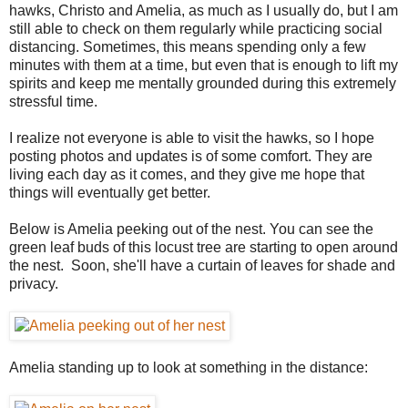
hawks, Christo and Amelia, as much as I usually do, but I am
still able to check on them regularly while practicing social
distancing. Sometimes, this means spending only a few
minutes with them at a time, but even that is enough to lift my
spirits and keep me mentally grounded during this extremely
stressful time.
I realize not everyone is able to visit the hawks, so I hope
posting photos and updates is of some comfort. They are
living each day as it comes, and they give me hope that
things will eventually get better.
Below is Amelia peeking out of the nest. You can see the
green leaf buds of this locust tree are starting to open around
the nest. Soon, she'll have a curtain of leaves for shade and
privacy.
Amelia standing up to look at something in the distance: