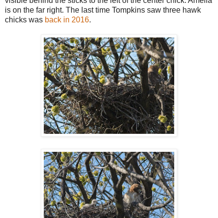
visible behind the sticks to the left of the center chick. Amelia
is on the far right. The last time Tompkins saw three hawk
chicks was
back in 2016
.