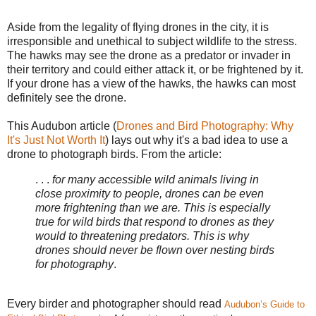
Aside from the legality of flying drones in the city, it is
irresponsible and unethical to subject wildlife to the stress.
The hawks may see the drone as a predator or invader in
their territory and could either attack it, or be frightened by it.
If your drone has a view of the hawks, the hawks can most
definitely see the drone.
This Audubon article (
Drones and Bird Photography: Why
It's Just Not Worth It
) lays out why it's a bad idea to use a
drone to photograph birds. From the article:
. . .
for many accessible wild animals living in
close proximity to people, drones can be even
more frightening than we are. This is especially
true for wild birds that respond to drones as they
would to threatening predators. This is why
drones should never be flown over nesting birds
for photography
.
Every birder and photographer should read
Audubon’s Guide to