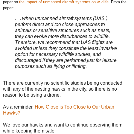
paper on
the impact of unmanned aircraft systems on wildlife
.
From the
paper:
. . .
when unmanned aircraft systems (UAS )
perform direct and too close approaches to
animals or sensitive structures such as nests,
they can evoke more disturbances to wildlife.
Therefore, we recommend that UAS flights are
avoided unless they constitute the least invasive
option for necessary wildlife studies, and
discouraged if they are performed just for leisure
purposes such as flying or filming.
There are currently no scientific studies being conducted
with any of the nesting hawks in the city, so there is no
reason to be using a drone.
As a reminder,
How Close is Too Close to Our Urban
Hawks?
We love our hawks and want to continue observing them
while keeping them safe.