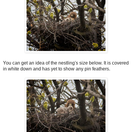
You can get an idea of the nestling's size below. It is covered
in white down and has yet to show any pin feathers.