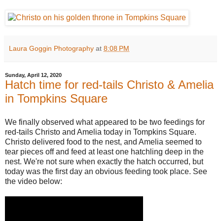
Laura Goggin Photography
at
8:08 PM
Sunday, April 12, 2020
Hatch time for red-tails Christo & Amelia
in Tompkins Square
We finally observed what appeared to be two feedings for
red-tails Christo and Amelia today in Tompkins Square.
Christo delivered food to the nest, and Amelia seemed to
tear pieces off and feed at least one hatchling deep in the
nest. We're not sure when exactly the hatch occurred, but
today was the first day an obvious feeding took place. See
the video below: