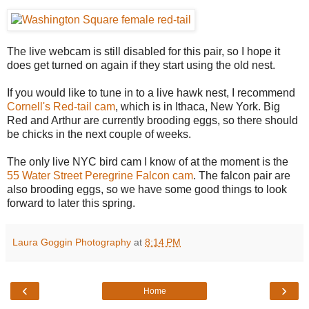
The live webcam is still disabled for this pair, so I hope it
does get turned on again if they start using the old nest.
If you would like to tune in to a live hawk nest, I recommend
Cornell's Red-tail cam
, which is in Ithaca, New York. Big
Red and Arthur are currently brooding eggs, so there should
be chicks in the next couple of weeks.
The only live NYC bird cam I know of at the moment is the
55 Water Street Peregrine Falcon cam
. The falcon pair are
also brooding eggs, so we have some good things to look
forward to later this spring.
Laura Goggin Photography
at
8:14 PM
‹
›
Home