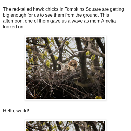
The red-tailed hawk chicks in Tompkins Square are getting
big enough for us to see them from the ground. This
afternoon, one of them gave us a wave as mom Amelia
looked on.
Hello, world!