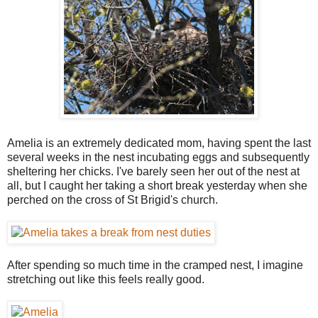
Amelia is an extremely dedicated mom, having spent the last
several weeks in the nest incubating eggs and subsequently
sheltering her chicks. I've barely seen her out of the nest at
all, but I caught her taking a short break yesterday when she
perched on the cross of St Brigid's church.
After spending so much time in the cramped nest, I imagine
stretching out like this feels really good.