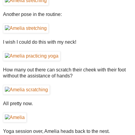
Another pose in the routine:
I wish I could do this with my neck!
How many out there can scratch their cheek with their foot
without the assistance of hands?
All pretty now.
Yoga session over, Amelia heads back to the nest.