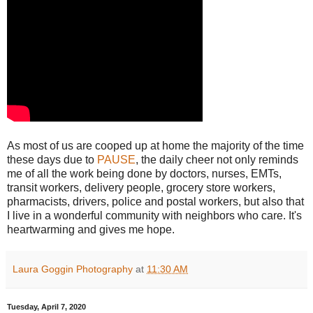
As most of us are cooped up at home the majority of the time
these days due to
PAUSE
, the daily cheer not only reminds
me of all the work being done by doctors, nurses, EMTs,
transit workers, delivery people, grocery store workers,
pharmacists, drivers, police and postal workers, but also that
I live in a wonderful community with neighbors who care. It's
heartwarming and gives me hope.
Laura Goggin Photography
at
11:30 AM
Tuesday, April 7, 2020