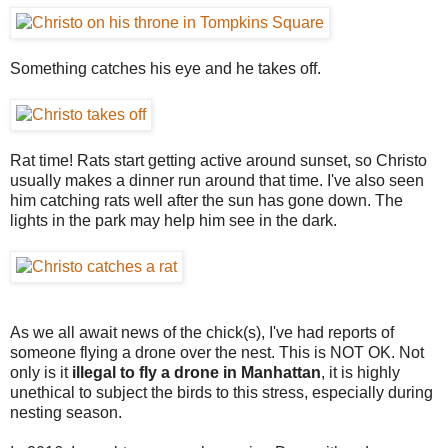
Something catches his eye and he takes off.
Rat time! Rats start getting active around sunset, so Christo
usually makes a dinner run around that time. I've also seen
him catching rats well after the sun has gone down. The
lights in the park may help him see in the dark.
As we all await news of the chick(s), I've had reports of
someone flying a drone over the nest. This is NOT OK. Not
only is it
illegal to fly a drone in Manhattan
, it is highly
unethical to subject the birds to this stress, especially during
nesting season.