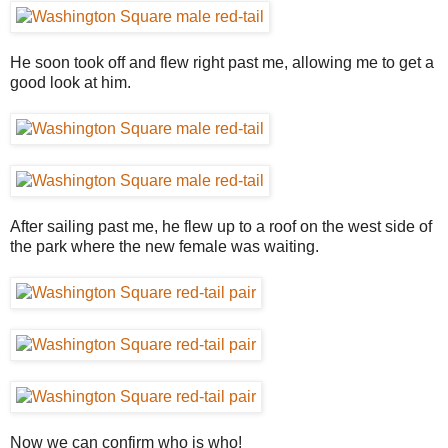
He soon took off and flew right past me, allowing me to get a
good look at him.
After sailing past me, he flew up to a roof on the west side of
the park where the new female was waiting.
Now we can confirm who is who!