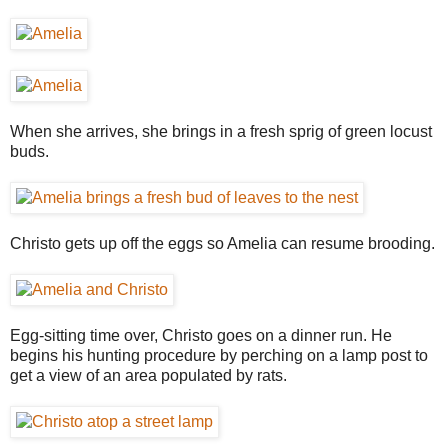
When she arrives, she brings in a fresh sprig of green locust
buds.
Christo gets up off the eggs so Amelia can resume brooding.
Egg-sitting time over, Christo goes on a dinner run. He
begins his hunting procedure by perching on a lamp post to
get a view of an area populated by rats.