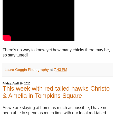
There's no way to know yet how many chicks there may be,
so stay tuned!
Laura Goggin Photography
at
7:43 PM
Friday, April 10, 2020
This week with red-tailed hawks Christo
& Amelia in Tompkins Square
As we are staying at home as much as possible, I have not
been able to spend as much time with our local red-tailed