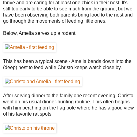
thrive and are caring for at least one chick in their nest. It's
still too early to be able to see much from the ground, but we
have been observing both parents bring food to the nest and
go through the movements of feeding little ones.
Below, Amelia serves up a rodent.
This has been a typical scene - Amelia bends down into the
(deep) nest to feed while Christo keeps watch close by.
After serving dinner to the family one recent evening, Christo
went on his usual dinner-hunting routine. This often begins
with him perching on the flag pole where he has a good view
of his favorite rat spots.