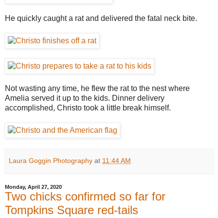
He quickly caught a rat and delivered the fatal neck bite.
Not wasting any time, he flew the rat to the nest where
Amelia served it up to the kids. Dinner delivery
accomplished, Christo took a little break himself.
Laura Goggin Photography
at
11:44 AM
Monday, April 27, 2020
Two chicks confirmed so far for
Tompkins Square red-tails