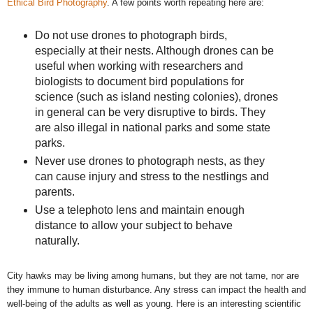
Ethical Bird Photography
. A few points worth repeating here are:
Do not use drones to photograph birds,
especially at their nests. Although drones can be
useful when working with researchers and
biologists to document bird populations for
science (such as island nesting colonies), drones
in general can be very disruptive to birds. They
are also illegal in national parks and some state
parks.
Never use drones to photograph nests, as they
can cause injury and stress to the nestlings and
parents.
Use a telephoto lens and maintain enough
distance to allow your subject to behave
naturally.
City hawks may be living among humans, but they are not tame, nor are
they immune to human disturbance. Any stress can impact the health and
well-being of the adults as well as young. Here is an interesting scientific