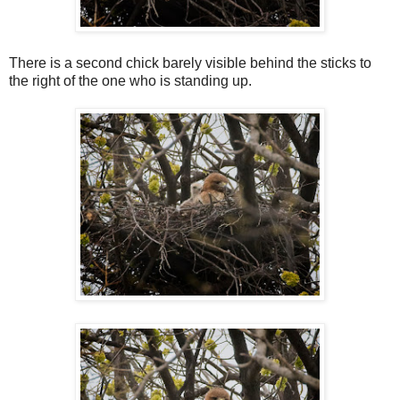
There is a second chick barely visible behind the sticks to
the right of the one who is standing up.