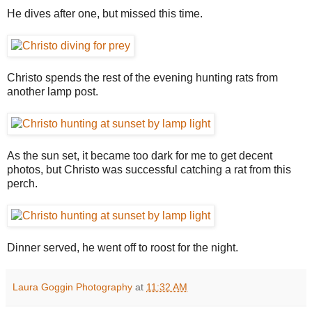
He dives after one, but missed this time.
Christo spends the rest of the evening hunting rats from
another lamp post.
As the sun set, it became too dark for me to get decent
photos, but Christo was successful catching a rat from this
perch.
Dinner served, he went off to roost for the night.
Laura Goggin Photography
at
11:32 AM