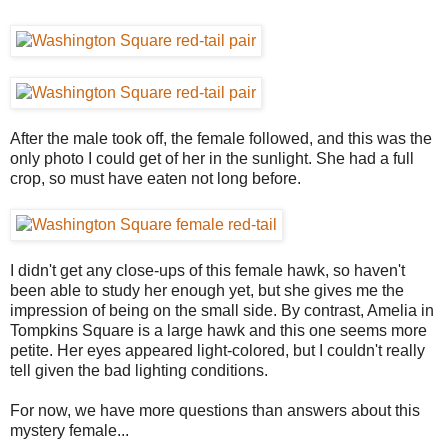
After the male took off, the female followed, and this was the
only photo I could get of her in the sunlight. She had a full
crop, so must have eaten not long before.
I didn't get any close-ups of this female hawk, so haven't
been able to study her enough yet, but she gives me the
impression of being on the small side. By contrast, Amelia in
Tompkins Square is a large hawk and this one seems more
petite. Her eyes appeared light-colored, but I couldn't really
tell given the bad lighting conditions.
For now, we have more questions than answers about this
mystery female...