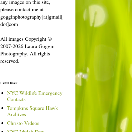
any images on this site,
please contact me at
gogginphotography[at]gmail[
dot]com
All images Copyright ©
2007-2026 Laura Goggin
Photography. All rights
reserved.
Useful links:
NYC Wildlife Emergency
Contacts
Tompkins Square Hawk
Archives
Christo Videos
NYC Mulch Fest