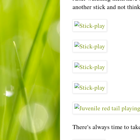
another stick and not think
There's always time to take