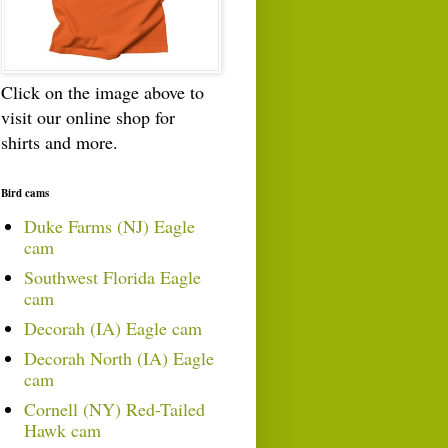
Click on the image above to
visit our online shop for
shirts and more.
Bird cams
Duke Farms (NJ) Eagle
cam
Southwest Florida Eagle
cam
Decorah (IA) Eagle cam
Decorah North (IA) Eagle
cam
Cornell (NY) Red-Tailed
Hawk cam