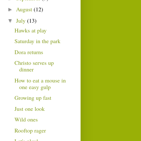
August
(12)
►
July
(13)
▼
Hawks at play
Saturday in the park
Dora returns
Christo serves up
dinner
How to eat a mouse in
one easy gulp
Growing up fast
Just one look
Wild ones
Rooftop rager