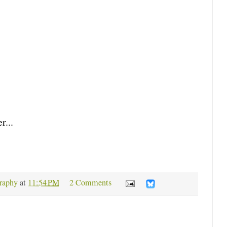
r...
raphy
at
11:54 PM
2 Comments