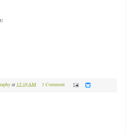
e:
raphy
at
12:18 AM
1 Comment