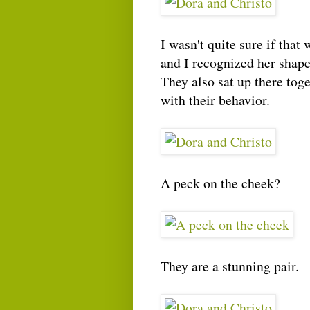
I wasn't quite sure if that
and I recognized her shape 
They also sat up there tog
with their behavior.
A peck on the cheek?
They are a stunning pair.