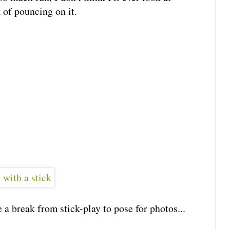
 of pouncing on it.
 a break from stick-play to pose for photos...