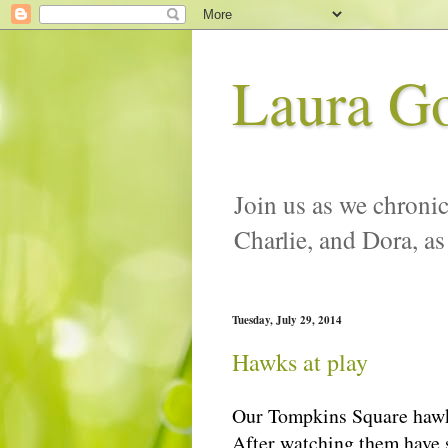
Laura G
Join us as we chronic
Charlie, and Dora, as
Tuesday, July 29, 2014
Hawks at play
Our Tompkins Square hawk f
After watching them have so