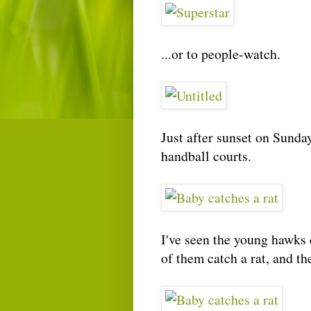
...or to people-watch.
Just after sunset on Sunday
handball courts.
I've seen the young hawks c
of them catch a rat, and th