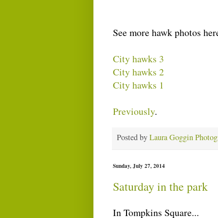
See more hawk photos her
City hawks 3
City hawks 2
City hawks 1
Previously
.
Posted by
Laura Goggin Photog
Sunday, July 27, 2014
Saturday in the park
In Tompkins Square...