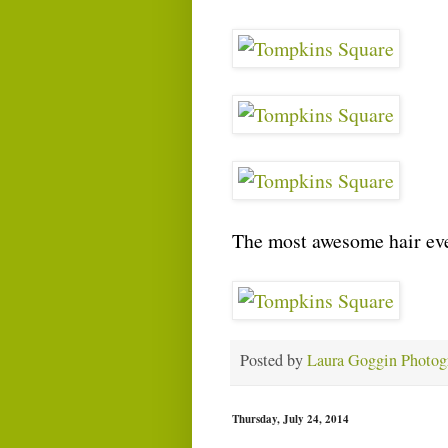
The most awesome hair eve
Posted by
Laura Goggin Photog
Thursday, July 24, 2014