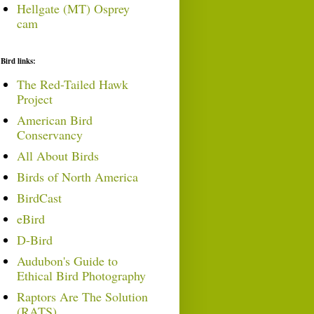
Hellgate (MT) Osprey
cam
Bird links:
The Red-Tailed Hawk
Project
American Bird
Conservancy
All About Birds
Birds of North America
BirdCast
eBird
D-Bird
Audubon's Guide to
Ethical Bird Photography
Raptors Are The Solution
(RATS)