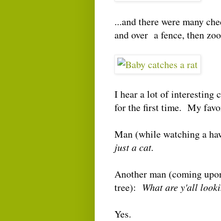
...and there were many che
and over a fence, then z
I hear a lot of interestin
for the first time. My favo
Man (while watching a ha
just a cat.
Another man (coming upon 
tree):
What are y'all loo
Yes.