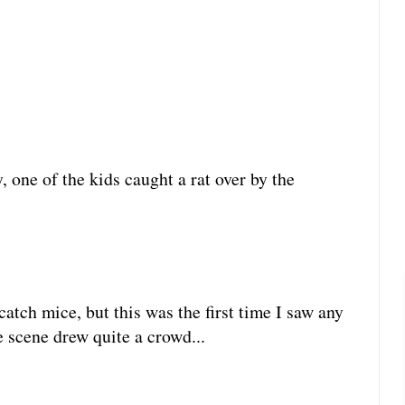
, one of the kids caught a rat over by the
atch mice, but this was the first time I saw any
e scene drew quite a crowd...