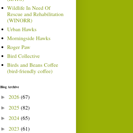
Wildlife In Need Of
Rescue and Rehabilitation
(WINORR)
Urban Hawks
Morningside Hawks
Roger Paw
Bird Collective
Birds and Beans Coffee
(bird-friendly coffee)
Blog Archive
2026
(67)
►
2025
(82)
►
2024
(65)
►
2023
(61)
►