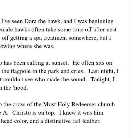
e I've seen Dora the hawk, and I was beginning
female hawks often take some time off after nest
 off getting a spa treatment somewhere, but I
nowing where she was.
o has been calling at sunset. He often sits on
 the flagpole in the park and cries. Last night, I
t couldn't see who made the sound. Tonight, I
n the 'hood.
top the cross of the Most Holy Redeemer church
e A. Christo is on top. I knew it was him
head color, and a distinctive tail feather.