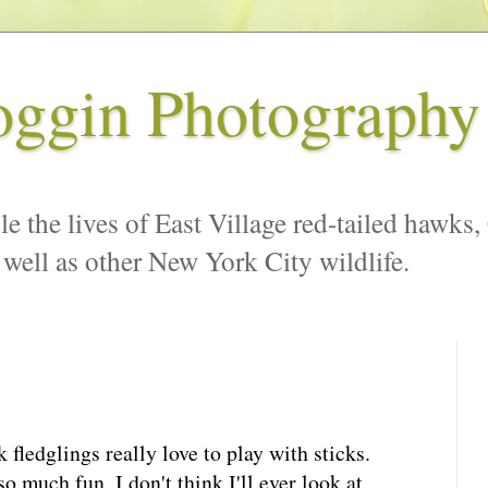
oggin Photography
le the lives of East Village red-tailed hawks,
 well as other New York City wildlife.
ledglings really love to play with sticks.
 much fun, I don't think I'll ever look at