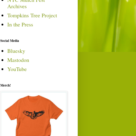
Archives
Tompkins Tree Project
In the Press
Social Media
Bluesky
Mastodon
YouTube
Merch!