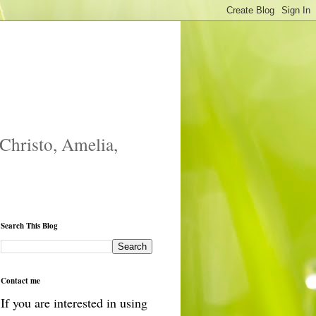
 Christo, Amelia,
Search This Blog
Contact me
If you are interested in using