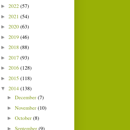
2022
(57)
►
2021
(54)
►
2020
(63)
►
2019
(46)
►
2018
(88)
►
2017
(93)
►
2016
(128)
►
2015
(118)
►
2014
(138)
▼
December
(7)
►
November
(10)
►
October
(8)
►
September
(9)
►