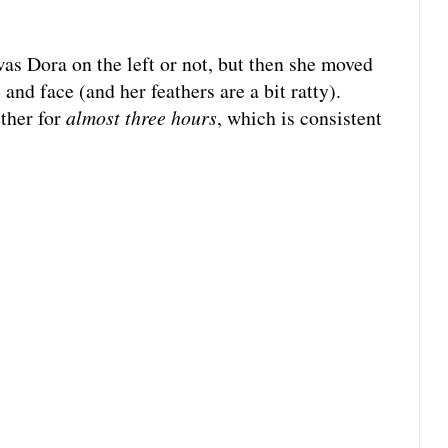
 was Dora on the left or not, but then she moved
and face (and her feathers are a bit ratty).
ether for
almost
three hours
, which is consistent