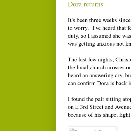
Dora returns
It's been three weeks sinc
to worry. I've heard that 
duty, so I assumed she was
was getting anxious not k
The last few nights, Christ
the local church crosses or
heard an answering cry, bu
can confirm Dora is back i
I found the pair sitting a
on E 3rd Street and Avenu
because of his shape, light 