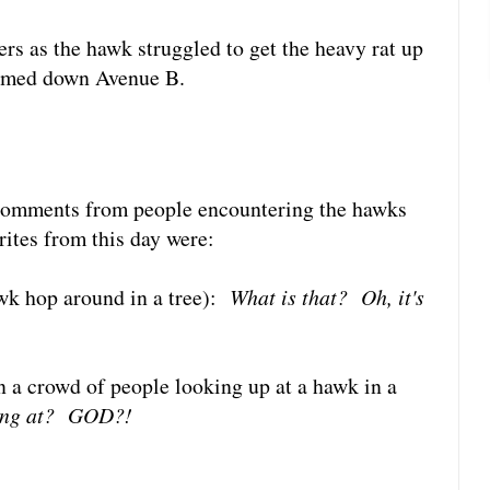
ers as the hawk struggled to get the heavy rat up
oomed down Avenue B.
g comments from people encountering the hawks
rites from this day were:
wk hop around in a tree):
What is that? Oh, it's
a crowd of people looking up at a hawk in a
king at? GOD?!