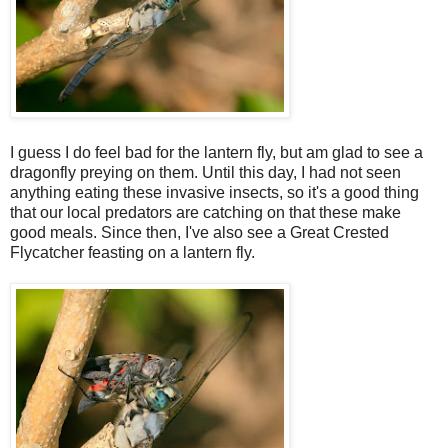
I guess I do feel bad for the lantern fly, but am glad to see a
dragonfly preying on them. Until this day, I had not seen
anything eating these invasive insects, so it's a good thing
that our local predators are catching on that these make
good meals. Since then, I've also see a Great Crested
Flycatcher feasting on a lantern fly.