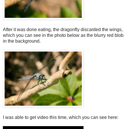
After it was done eating, the dragonfly discarded the wings,
which you can see in the photo below as the blurry red blob
in the background.
I was able to get video this time, which you can see here: