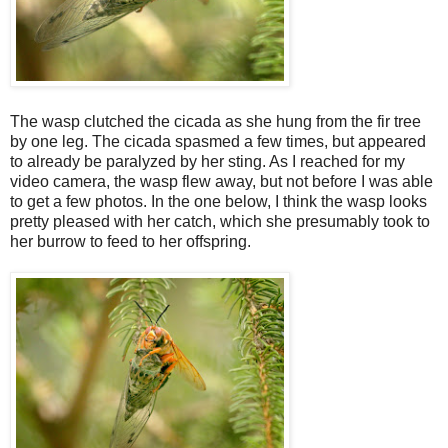
The wasp clutched the cicada as she hung from the fir tree
by one leg. The cicada spasmed a few times, but appeared
to already be paralyzed by her sting. As I reached for my
video camera, the wasp flew away, but not before I was able
to get a few photos. In the one below, I think the wasp looks
pretty pleased with her catch, which she presumably took to
her burrow to feed to her offspring.