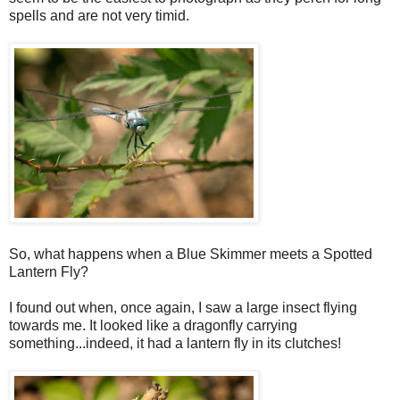
spells and are not very timid.
So, what happens when a Blue Skimmer meets a Spotted
Lantern Fly?
I found out when, once again, I saw a large insect flying
towards me. It looked like a dragonfly carrying
something...indeed, it had a lantern fly in its clutches!