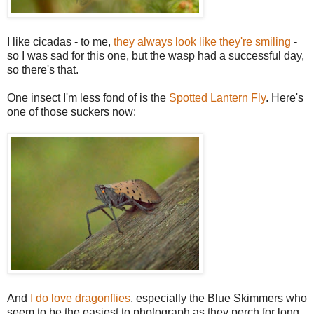
I like cicadas - to me,
they always look like they're smiling
-
so I was sad for this one, but the wasp had a successful day,
so there's that.
One insect I'm less fond of is the
Spotted Lantern Fly
. Here's
one of those suckers now:
And
I do love dragonflies
, especially the Blue Skimmers who
seem to be the easiest to photograph as they perch for long