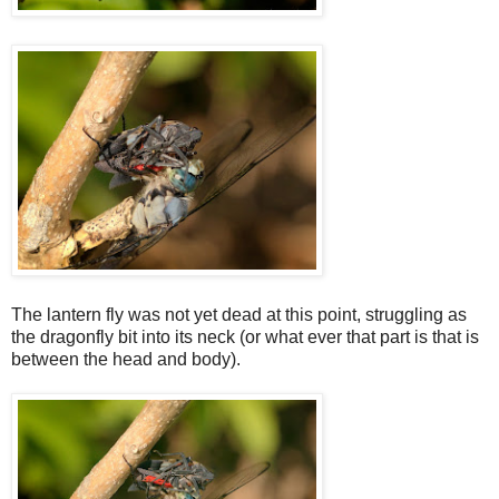
The lantern fly was not yet dead at this point, struggling as
the dragonfly bit into its neck (or what ever that part is that is
between the head and body).