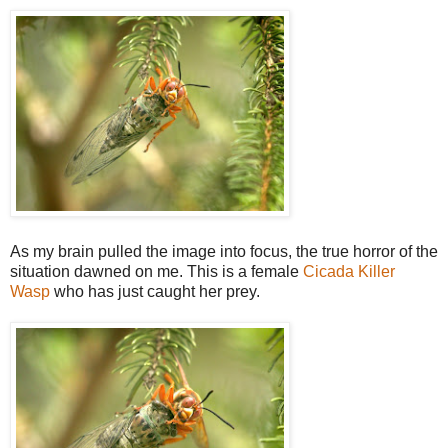
As my brain pulled the image into focus, the true horror of the
situation dawned on me. This is a female
Cicada Killer
Wasp
who has just caught her prey.