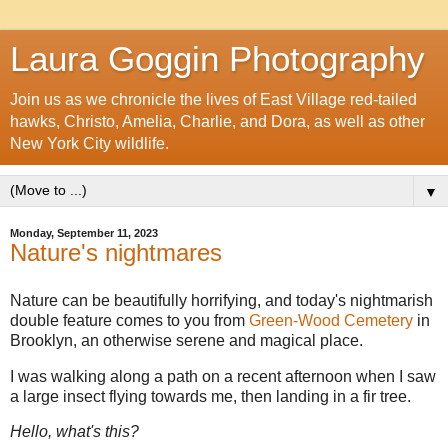
Laura Goggin Photography
Join us as we chronicle the lives of East Village red-tailed
hawks, Christo, Amelia, Charlie, and Dora, as well as other
New York City wildlife.
▼
Monday, September 11, 2023
Nature's nightmares
Nature can be beautifully horrifying, and today's nightmarish
double feature comes to you from
Green-Wood Cemetery
in
Brooklyn, an otherwise serene and magical place.
I was walking along a path on a recent afternoon when I saw
a large insect flying towards me, then landing in a fir tree.
Hello, what's this?