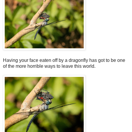
Having your face eaten off by a dragonfly has got to be one
of the more horrible ways to leave this world.