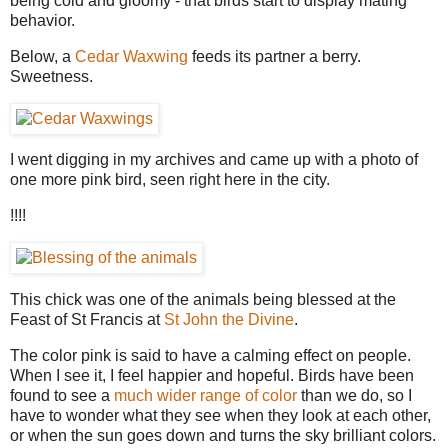
being cold and gloomy - that birds start to display mating
behavior.
Below, a
Cedar Waxwing
feeds its partner a berry.
Sweetness.
I went digging in my archives and came up with a photo of
one more pink bird, seen right here in the city.
!!!!
This chick was one of the animals being blessed at the
Feast of St Francis at
St John the Divine
.
The color pink is said to have a calming effect on people.
When I see it, I feel happier and hopeful. Birds have been
found to see a
much wider range of color
than we do, so I
have to wonder what they see when they look at each other,
or when the sun goes down and turns the sky brilliant colors.