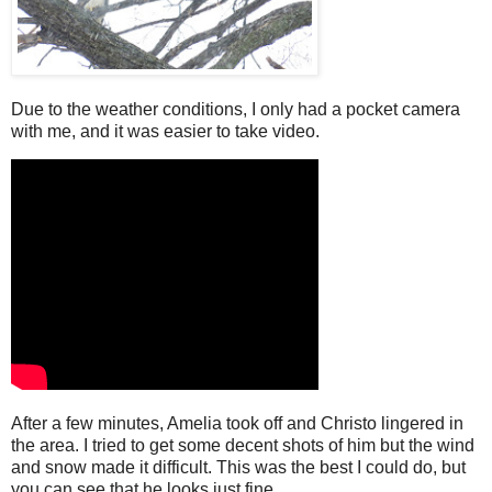
Due to the weather conditions, I only had a pocket camera
with me, and it was easier to take video.
After a few minutes, Amelia took off and Christo lingered in
the area. I tried to get some decent shots of him but the wind
and snow made it difficult. This was the best I could do, but
you can see that he looks just fine.