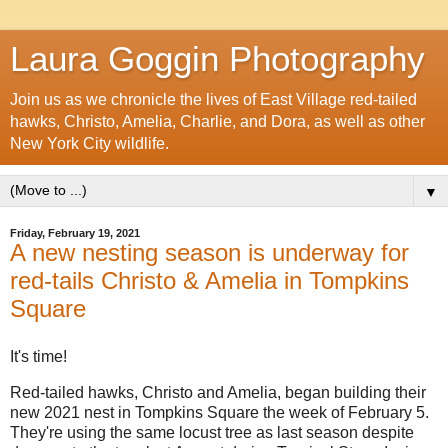
Laura Goggin Photography
Join us as we chronicle the lives of East Village red-tailed
hawks, Christo, Amelia, Charlie, and Dora, as well as other
New York City wildlife.
▼
Friday, February 19, 2021
A new nesting season is underway for
red-tails Christo & Amelia in Tompkins
Square
It's time!
Red-tailed hawks, Christo and Amelia, began building their
new 2021 nest in Tompkins Square the week of February 5.
They're using the same locust tree as last season despite