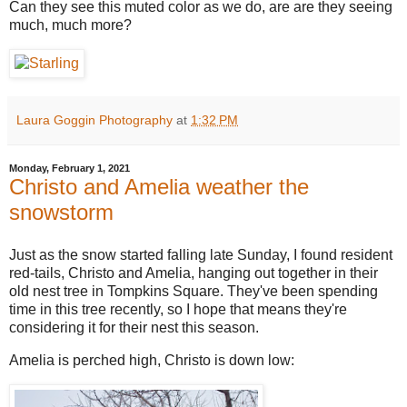
Can they see this muted color as we do, are are they seeing
much, much more?
Laura Goggin Photography
at
1:32 PM
Monday, February 1, 2021
Christo and Amelia weather the
snowstorm
Just as the snow started falling late Sunday, I found resident
red-tails, Christo and Amelia, hanging out together in their
old nest tree in Tompkins Square. They've been spending
time in this tree recently, so I hope that means they're
considering it for their nest this season.
Amelia is perched high, Christo is down low: