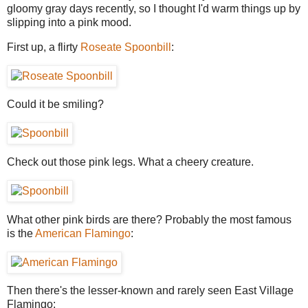
gloomy gray days recently, so I thought I'd warm things up by
slipping into a pink mood.
First up, a flirty
Roseate Spoonbill
:
Could it be smiling?
Check out those pink legs. What a cheery creature.
What other pink birds are there? Probably the most famous
is the
American Flamingo
:
Then there's the lesser-known and rarely seen East Village
Flamingo: