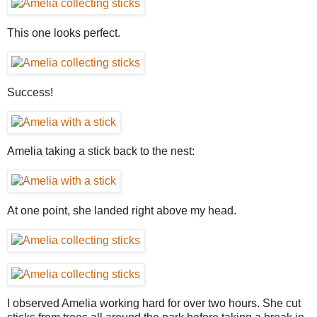
This one looks perfect.
Success!
Amelia taking a stick back to the nest:
At one point, she landed right above my head.
I observed Amelia working hard for over two hours. She cut