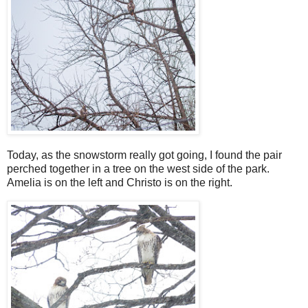
Today, as the snowstorm really got going, I found the pair
perched together in a tree on the west side of the park.
Amelia is on the left and Christo is on the right.