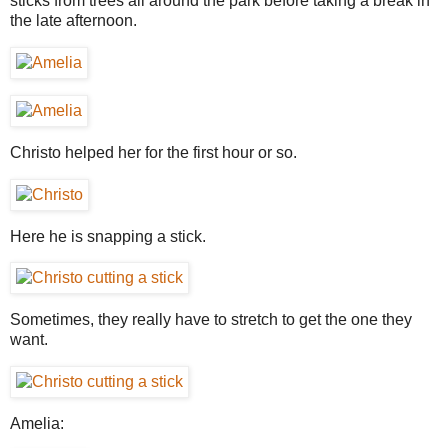
sticks from trees all around the park before taking a break in
the late afternoon.
Christo helped her for the first hour or so.
Here he is snapping a stick.
Sometimes, they really have to stretch to get the one they
want.
Amelia: