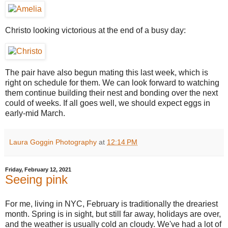
Christo looking victorious at the end of a busy day:
The pair have also begun mating this last week, which is
right on schedule for them. We can look forward to watching
them continue building their nest and bonding over the next
could of weeks. If all goes well, we should expect eggs in
early-mid March.
Laura Goggin Photography
at
12:14 PM
Friday, February 12, 2021
Seeing pink
For me, living in NYC, February is traditionally the dreariest
month. Spring is in sight, but still far away, holidays are over,
and the weather is usually cold an cloudy. We've had a lot of