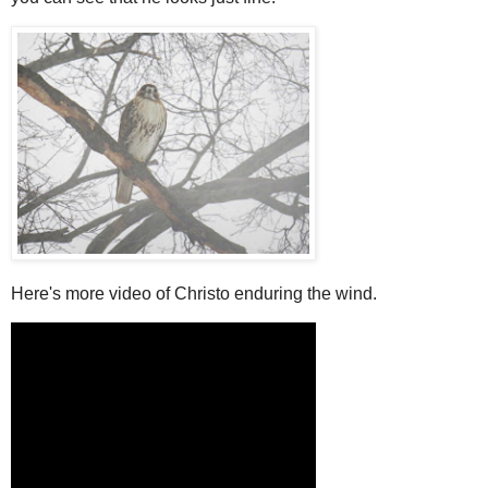
Here's more video of Christo enduring the wind.