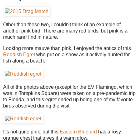
Other than these two, I couldn't think of an example of
another pink bird. There are many red birds, but pink is a
much rarer find in nature.
Looking more mauve than pink, I enjoyed the antics of this
Reddish Egret
who put on a show as it actively hunted for
fish along a beach.
All of the photos above (except for the EV Flamingo, which
was in Tompkins Square) were taken on a pre-pandemic trip
to Florida, and this egret ended up being one of my favorite
birds observed during the visit.
It's not quite pink, but this
Eastern Bluebird
has a rosy
orange chest that gives it a warm glow.