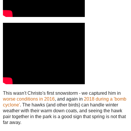
This wasn't Christo's first snowstorm - we captured him in
worse conditions in 2016
, and again in
2018 during a 'bomb
cyclone'
. The hawks (and other birds) can handle winter
weather with their warm down coats, and seeing the hawk
pair together in the park is a good sign that spring is not that
far away.