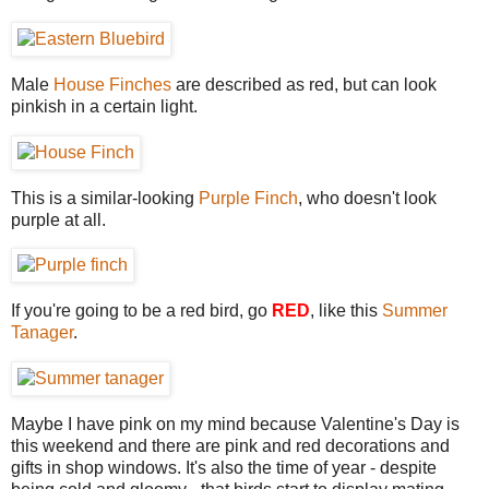
Male
House Finches
are described as red, but can look
pinkish in a certain light.
This is a similar-looking
Purple Finch
, who doesn't look
purple at all.
If you're going to be a red bird, go
RED
, like this
Summer
Tanager
.
Maybe I have pink on my mind because Valentine's Day is
this weekend and there are pink and red decorations and
gifts in shop windows. It's also the time of year - despite