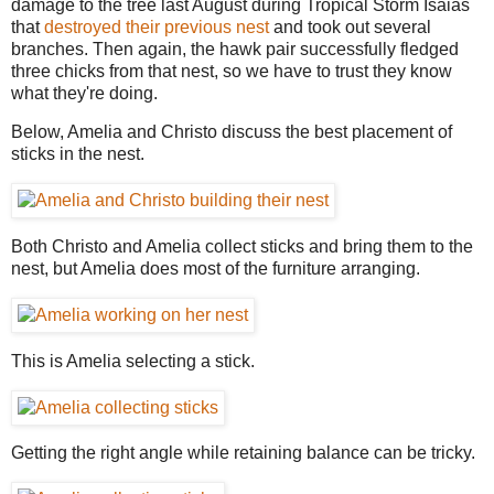
damage to the tree last August during Tropical Storm Isaias
that
destroyed their previous nest
and took out several
branches. Then again, the hawk pair successfully fledged
three chicks from that nest, so we have to trust they know
what they're doing.
Below, Amelia and Christo discuss the best placement of
sticks in the nest.
Both Christo and Amelia collect sticks and bring them to the
nest, but Amelia does most of the furniture arranging.
This is Amelia selecting a stick.
Getting the right angle while retaining balance can be tricky.