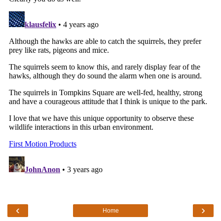
‹
›
Home