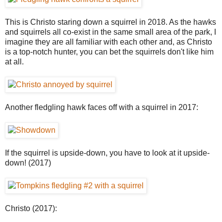
This is Christo staring down a squirrel in 2018. As the hawks
and squirrels all co-exist in the same small area of the park, I
imagine they are all familiar with each other and, as Christo
is a top-notch hunter, you can bet the squirrels don't like him
at all.
Another fledgling hawk faces off with a squirrel in 2017:
If the squirrel is upside-down, you have to look at it upside-
down! (2017)
Christo (2017):