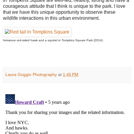
in Tompkins Square are well-fed, healthy, strong and have a
courageous attitude that I think is unique to the park. I love
that we have this unique opportunity to observe these
wildlife interactions in this urban environment.
Immature red-tailed hawk and a squirrel in Tompkins Square Park (2014).
Laura Goggin Photography
at
1:45 PM