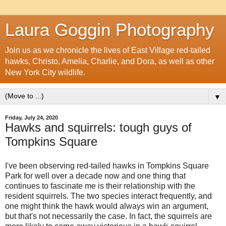
Laura Goggin Photography
Join us as we chronicle the lives of East Village red-tailed
hawks, Christo, Amelia, Charlie, and Dora, as well as other
New York City wildlife.
▼
Friday, July 24, 2020
Hawks and squirrels: tough guys of
Tompkins Square
I've been observing red-tailed hawks in Tompkins Square
Park for well over a decade now and one thing that
continues to fascinate me is their relationship with the
resident squirrels. The two species interact frequently, and
one might think the hawk would always win an argument,
but that's not necessarily the case. In fact, the squirrels are