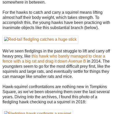
somewhere in between.
For the hawks to catch and carry a squirrel means lifting
almost half their body weight, which takes strength. To
accomplish this, the young hawks have been practicing with
inanimate objects like this substantial branch (below).
We've seen fledglings in the past struggle to lift and carry off
heavy prey, like
this hawk who barely managed to clear a
fence with a big rat and drag it down Avenue B
in 2014. The
youngsters seem to go for the most difficult prey first, like the
squirrels and large rats, and eventually settle for things they
can manage like smaller rats and mice.
Hawk-squirrel confrontations are nothing new in Tompkins
Square, as we've been observing them over the last several
years. Diving into the archives, I found this photo of a
fledgling hawk checking out a squirrel in 2018: