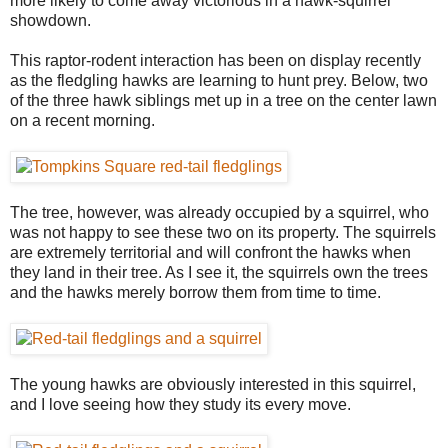
more likely to come away victorious in a hawk-squirrel
showdown.
This raptor-rodent interaction has been on display recently
as the fledgling hawks are learning to hunt prey. Below, two
of the three hawk siblings met up in a tree on the center lawn
on a recent morning.
The tree, however, was already occupied by a squirrel, who
was not happy to see these two on its property. The squirrels
are extremely territorial and will confront the hawks when
they land in their tree. As I see it, the squirrels own the trees
and the hawks merely borrow them from time to time.
The young hawks are obviously interested in this squirrel,
and I love seeing how they study its every move.