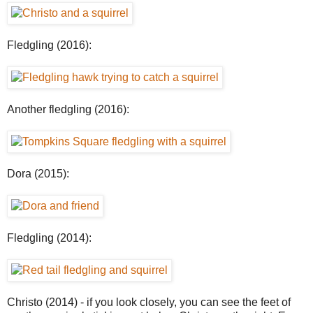
Fledgling (2016):
Another fledgling (2016):
Dora (2015):
Fledgling (2014):
Christo (2014) - if you look closely, you can see the feet of