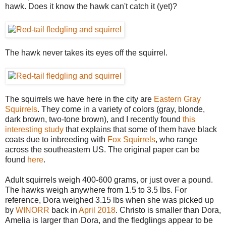
hawk. Does it know the hawk can't catch it (yet)?
The hawk never takes its eyes off the squirrel.
The squirrels we have here in the city are
Eastern Gray
Squirrels
. They come in a variety of colors (gray, blonde,
dark brown, two-tone brown), and I recently found
this
interesting study
that explains that some of them have black
coats due to inbreeding with
Fox Squirrels
, who range
across the southeastern US. The original paper can be
found
here
.
Adult squirrels weigh 400-600 grams, or just over a pound.
The hawks weigh anywhere from 1.5 to 3.5 lbs. For
reference, Dora weighed 3.15 lbs when she was picked up
by
WINORR
back in
April 2018
. Christo is smaller than Dora,
Amelia is larger than Dora, and the fledglings appear to be