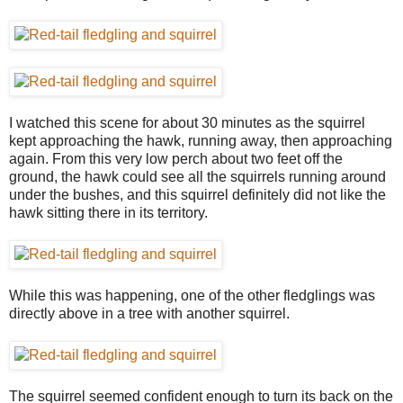
I watched this scene for about 30 minutes as the squirrel
kept approaching the hawk, running away, then approaching
again. From this very low perch about two feet off the
ground, the hawk could see all the squirrels running around
under the bushes, and this squirrel definitely did not like the
hawk sitting there in its territory.
While this was happening, one of the other fledglings was
directly above in a tree with another squirrel.
The squirrel seemed confident enough to turn its back on the