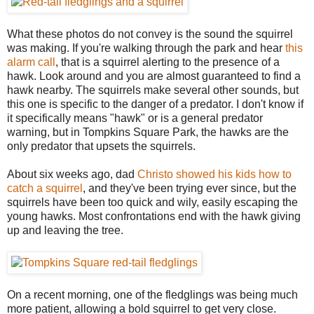
What these photos do not convey is the sound the squirrel
was making. If you're walking through the park and hear
this
alarm call
, that is a squirrel alerting to the presence of a
hawk. Look around and you are almost guaranteed to find a
hawk nearby. The squirrels make several other sounds, but
this one is specific to the danger of a predator. I don't know if
it specifically means "hawk" or is a general predator
warning, but in Tompkins Square Park, the hawks are the
only predator that upsets the squirrels.
About six weeks ago, dad
Christo showed his kids how to
catch a squirrel
, and they've been trying ever since, but the
squirrels have been too quick and wily, easily escaping the
young hawks. Most confrontations end with the hawk giving
up and leaving the tree.
On a recent morning, one of the fledglings was being much
more patient, allowing a bold squirrel to get very close.