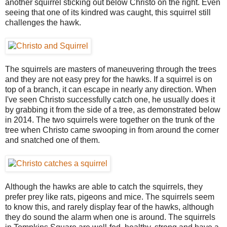
another squirrel sticking out below Christo on the right. Even
seeing that one of its kindred was caught, this squirrel still
challenges the hawk.
The squirrels are masters of maneuvering through the trees
and they are not easy prey for the hawks. If a squirrel is on
top of a branch, it can escape in nearly any direction. When
I've seen Christo successfully catch one, he usually does it
by grabbing it from the side of a tree, as demonstrated below
in 2014. The two squirrels were together on the trunk of the
tree when Christo came swooping in from around the corner
and snatched one of them.
Although the hawks are able to catch the squirrels, they
prefer prey like rats, pigeons and mice. The squirrels seem
to know this, and rarely display fear of the hawks, although
they do sound the alarm when one is around. The squirrels