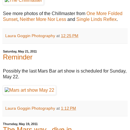
See more photos of the Chillmaster from
One More Folded
Sunset
,
Neither More Nor Less
and
Single Linds Reflex
.
Laura Goggin Photography
at
12:25 PM
Saturday, May 21, 2011
Reminder
Possibly the last Mars Bar art show is scheduled for Sunday,
May 22.
Laura Goggin Photography
at
1:12 PM
Thursday, May 19, 2011
The Mars way...dive in