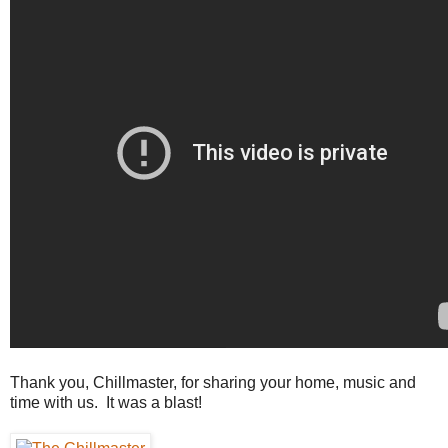
Thank you, Chillmaster, for sharing your home, music and
time with us. It was a blast!