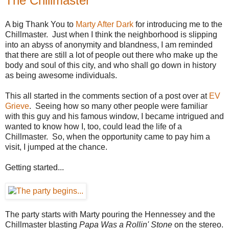
The Chillmaster
A big Thank You to
Marty After Dark
for introducing me to the
Chillmaster. Just when I think the neighborhood is slipping
into an abyss of anonymity and blandness, I am reminded
that there are still a lot of people out there who make up the
body and soul of this city, and who shall go down in history
as being awesome individuals.
This all started in the comments section of a post over at
EV
Grieve
. Seeing how so many other people were familiar
with this guy and his famous window, I became intrigued and
wanted to know how I, too, could lead the life of a
Chillmaster. So, when the opportunity came to pay him a
visit, I jumped at the chance.
Getting started...
The party starts with Marty pouring the Hennessey and the
Chillmaster blasting
Papa Was a Rollin' Stone
on the stereo.