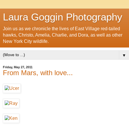
Laura Goggin Photography
Join us as we chronicle the lives of East Village red-tailed
hawks, Christo, Amelia, Charlie, and Dora, as well as other
New York City wildlife.
▼
Friday, May 27, 2011
From Mars, with love...