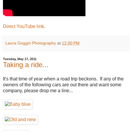
Direct YouTube link
.
Laura Goggin Photography
at
12:00 PM
Tuesday, May 17, 2011
Taking a ride...
It's that time of year when a road trip beckons. If any of the
owners of the following cars are out there and want some
company, please drop me a line...