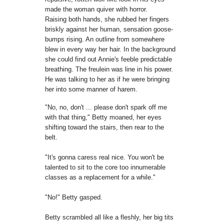
made the woman quiver with horror.
Raising
both hands, she rubbed her fingers
briskly against her human, sensation
goose-
bumps rising. A
n
outline from somewhere
blew in every way her hair. In
the background
she could find out Annie's feeble predictable
breathing. The freulein
was line in his power.
He was talking to her as if he were
bringing
her into some manner of harem.
"No, no, don't ... please don't spark off me
with that thing," Betty
moaned, her eyes
shifting toward the stairs, then rear to the
belt.
"It's gonna caress real nice.
Y
ou won't be
talented to sit to the core
too innumerable
classes as a replacement for a while."
"No!" Betty gasped.
Betty scrambled all like a fleshly, her big tits