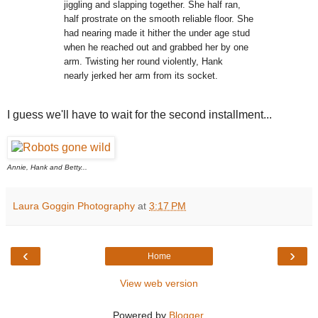
jiggling and
slapping together. She half ran,
half prostrate on the smooth reliable
floor. She
had nearing made it
hither the under age stud
when he reached out
and grabbed her by one
arm. Twisting her round violently, Hank
nearly
jerked her arm from its socket.
I guess we'll have to wait for the second installment...
Annie, Hank and Betty...
Laura Goggin Photography
at
3:17 PM
‹
›
Home
View web version
Powered by
Blogger
.