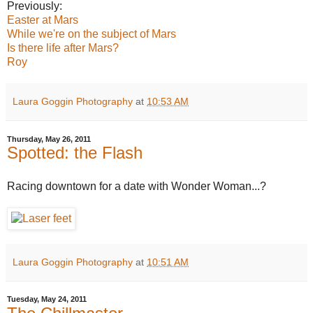
Previously:
Easter at Mars
While we're on the subject of Mars
Is there life after Mars?
Roy
Laura Goggin Photography
at
10:53 AM
Thursday, May 26, 2011
Spotted: the Flash
Racing downtown for a date with Wonder Woman...?
Laura Goggin Photography
at
10:51 AM
Tuesday, May 24, 2011