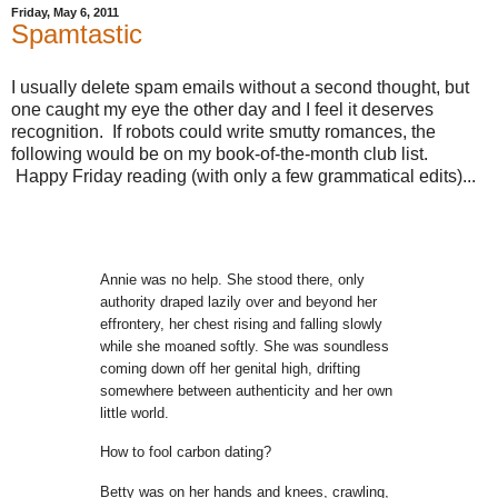
Friday, May 6, 2011
Spamtastic
I usually delete spam emails without a second thought, but
one caught my eye the other day and I feel it deserves
recognition. If robots could write smutty romances, the
following would be on my book-of-the-month club list.
Happy Friday reading (with only a few grammatical edits)...
Annie was no help. She stood there, only
authority draped lazily over and beyond her
effrontery,
her chest rising and falling slowly
while she moaned softly. She was
soundless
coming down off her genital high, drifting
somewhere between
authenticity and her own
little world.
How to fool carbon dating?
Betty was on her hands and knees, crawling,