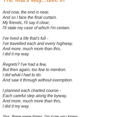
And now, the end is near,
And so I face the final curtain.
My friends, I'll say it clear;
I'll state my case of which I'm certain.
I've lived a life that's full -
I've travelled each and every highway.
And more, much more than this,
I did it my way.
Regrets? I've had a few,
But then again, too few to mention.
I did what I had to do
And saw it through without exemption.
I planned each charted course -
Each careful step along the byway,
And more, much more than this,
I did it my way.
Yes, there were times, I'm sure you knew,