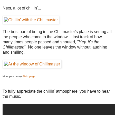
Next, a lot of chillin'...
The best part of being in the Chillmaster's place is seeing all
the people who come to the window. I lost track of how
many times people passed and shouted,
"Hey, it's the
Chillmaster!"
No one leaves the window without laughing
and smiling.
More pics on my
Flickr page
.
To fully appreciate the chillin' atmosphere, you have to hear
the music.