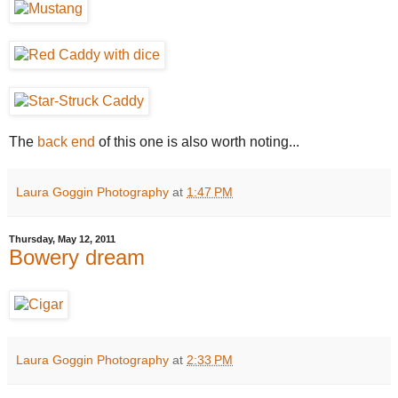
The
back end
of this one is also worth noting...
Laura Goggin Photography
at
1:47 PM
Thursday, May 12, 2011
Bowery dream
Laura Goggin Photography
at
2:33 PM