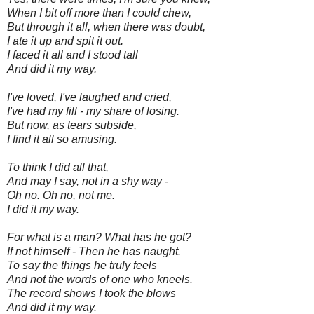
When I bit off more than I could chew,
But through it all, when there was doubt,
I ate it up and spit it out.
I faced it all and I stood tall
And did it my way.
I've loved, I've laughed and cried,
I've had my fill - my share of losing.
But now, as tears subside,
I find it all so amusing.
To think I did all that,
And may I say, not in a shy way -
Oh no. Oh no, not me.
I did it my way.
For what is a man? What has he got?
If not himself - Then he has naught.
To say the things he truly feels
And not the words of one who kneels.
The record shows I took the blows
And did it my way.