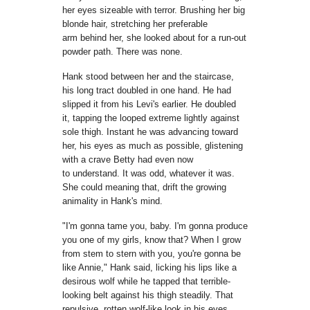
her eyes sizeable with
terror. Brushing her big
blonde hair, stretching her preferable
arm
behind her
,
she looked about for a run-out
powder path. There was
none.
Hank stood between her and the staircase,
his long tract doubled
in one hand. He had
slipped it from his Levi's earlier. He doubled
it,
tapping the looped extreme lightly against
sole thigh. Instant he was advancing
toward
her, his eyes as much as possible, glistening
with a crave Betty had even now
to
understand. It was odd, whatever it was.
She could meaning that,
drift the growing
animality in Hank's mind.
"I'm gonna tame you, baby. I'm gonna produce
you one of my girls, know
that? When I grow
from stem to stern with you, you're gonna be
like Annie,"
Hank
said, licking his lips like a
desirous wolf while he tapped that
terrible-
looking belt against his thigh steadily. That
repulsive, rotten
wolf-like look in his eyes