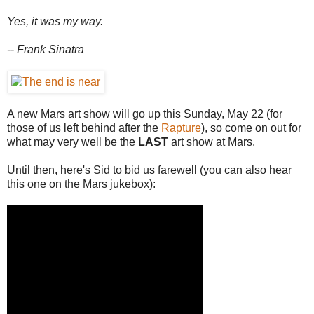
Yes, it was my way.
-- Frank Sinatra
A new Mars art show will go up this Sunday, May 22 (for
those of us left behind after the
Rapture
), so come on out for
what may very well be the
LAST
art show at Mars.
Until then, here's Sid to bid us farewell (you can also hear
this one on the Mars jukebox):