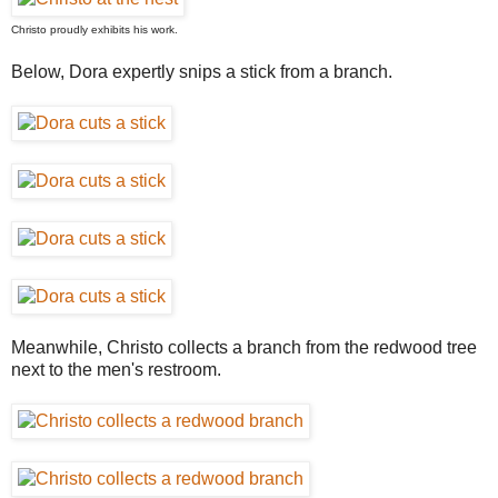
Christo proudly exhibits his work.
Below, Dora expertly snips a stick from a branch.
Meanwhile, Christo collects a branch from the redwood tree
next to the men's restroom.