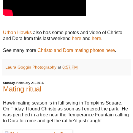
Urban Hawks
also has some photos and video of Christo
and Dora from this last weekend
here
and
here
.
See many more
Christo and Dora mating photos here
.
Laura Goggin Photography
at
8:57 PM
Sunday, February 21, 2016
Mating ritual
Hawk mating season is in full swing in Tompkins Square.
On Friday, I found Christo as soon as I entered the park. He
was perched in a tree near the Temperance Fountain calling
to Dora to come and get the rat he'd just caught.