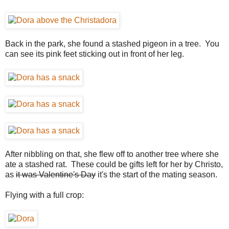
Back in the park, she found a stashed pigeon in a tree. You
can see its pink feet sticking out in front of her leg.
After nibbling on that, she flew off to another tree where she
ate a stashed rat. These could be gifts left for her by Christo,
as
it was Valentine's Day
it's the start of the mating season.
Flying with a full crop: