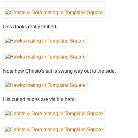
Dora looks really thrilled.
Note how Christo's tail is swung way out to the side.
His curled talons are visible here.