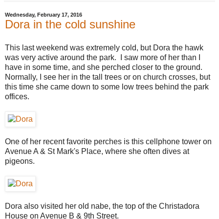
Wednesday, February 17, 2016
Dora in the cold sunshine
This last weekend was extremely cold, but Dora the hawk
was very active around the park. I saw more of her than I
have in some time, and she perched closer to the ground.
Normally, I see her in the tall trees or on church crosses, but
this time she came down to some low trees behind the park
offices.
One of her recent favorite perches is this cellphone tower on
Avenue A & St Mark's Place, where she often dives at
pigeons.
Dora also visited her old nabe, the top of the Christadora
House on Avenue B & 9th Street.