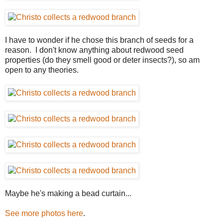
I have to wonder if he chose this branch of seeds for a
reason. I don't know anything about redwood seed
properties (do they smell good or deter insects?), so am
open to any theories.
Maybe he's making a bead curtain...
See more photos here
.