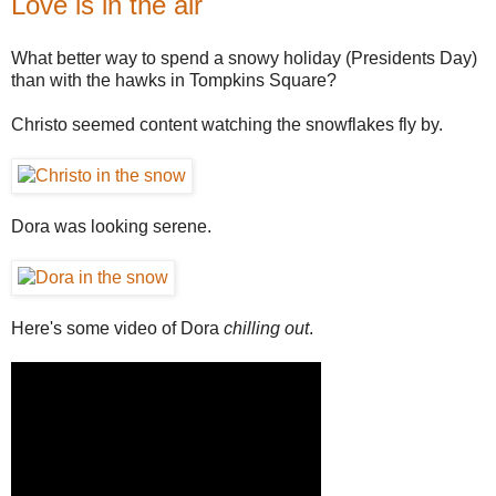
Love is in the air
What better way to spend a snowy holiday (Presidents Day)
than with the hawks in Tompkins Square?
Christo seemed content watching the snowflakes fly by.
Dora was looking serene.
Here's some video of Dora
chilling out
.