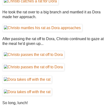
He took the rat over to a big branch and mantled it as Dora
made her approach.
After passing the rat off to Dora, Christo continued to gaze at
the meal he'd given up...
So long, lunch!