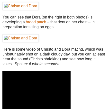
You can see that Dora (on the right in both photos) is
developing a
brood patch
– that dent on her chest – in
preparation for sitting on eggs.
Here is some video of Christo and Dora mating, which was
unfortunately shot on a dark cloudy day, but you can at least
hear the sound (Christo shrieking) and see how long it
takes. Spoiler:
6 whole seconds!