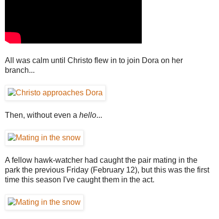
All was calm until Christo flew in to join Dora on her
branch...
Then, without even a
hello
...
A fellow hawk-watcher had caught the pair mating in the
park the previous Friday (February 12), but this was the first
time this season I've caught them in the act.