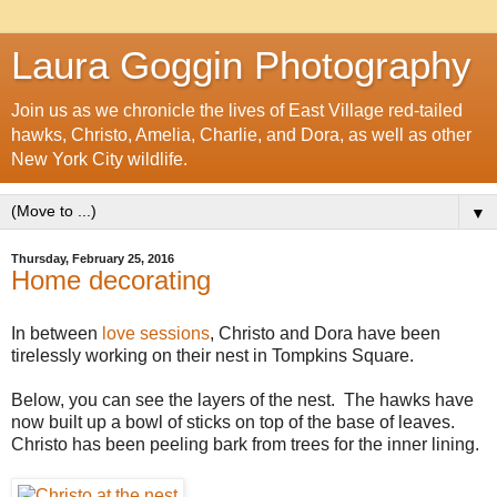
Laura Goggin Photography
Join us as we chronicle the lives of East Village red-tailed
hawks, Christo, Amelia, Charlie, and Dora, as well as other
New York City wildlife.
▼
Thursday, February 25, 2016
Home decorating
In between
love sessions
, Christo and Dora have been
tirelessly working on their nest in Tompkins Square.
Below, you can see the layers of the nest. The hawks have
now built up a bowl of sticks on top of the base of leaves.
Christo has been peeling bark from trees for the inner lining.