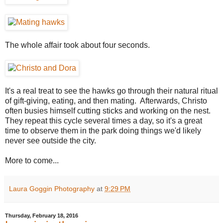
The whole affair took about four seconds.
It's a real treat to see the hawks go through their natural ritual
of gift-giving, eating, and then mating. Afterwards, Christo
often busies himself cutting sticks and working on the nest.
They repeat this cycle several times a day, so it's a great
time to observe them in the park doing things we'd likely
never see outside the city.
More to come...
Laura Goggin Photography
at
9:29 PM
Thursday, February 18, 2016