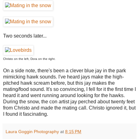
Two seconds later...
Christo on the left, Dora on the right.
On a side note, there's been a clever blue jay in the park
mimicking hawk sounds. I've heard jays make the high-
pitched hawk scream before, but this jay makes the
mating/food sound. It's so convincing, I fell for it the first time I
heard it and went running around looking for the hawks.
During the snow, the con artist jay perched about twenty feet
from Christo and made the mating call. Christo ignored it, but
I found it fascinating.
Laura Goggin Photography
at
8:15 PM