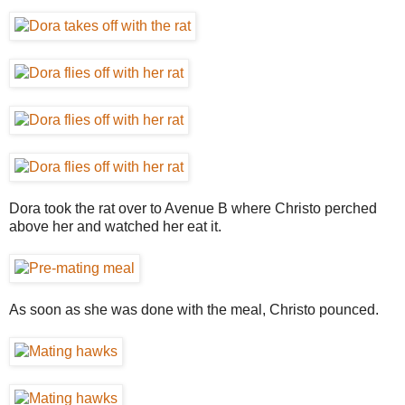
Dora took the rat over to Avenue B where Christo perched
above her and watched her eat it.
As soon as she was done with the meal, Christo pounced.