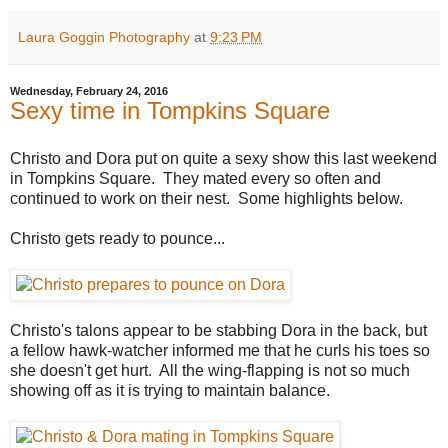
Laura Goggin Photography
at
9:23 PM
Wednesday, February 24, 2016
Sexy time in Tompkins Square
Christo and Dora put on quite a sexy show this last weekend
in Tompkins Square. They mated every so often and
continued to work on their nest. Some highlights below.
Christo gets ready to pounce...
Christo's talons appear to be stabbing Dora in the back, but
a fellow hawk-watcher informed me that he curls his toes so
she doesn't get hurt. All the wing-flapping is not so much
showing off as it is trying to maintain balance.