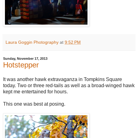
Laura Goggin Photography
at
9:52 PM
Sunday, November 17, 2013
Hotstepper
It was another hawk extravaganza in Tompkins Square
today. Two or three red-tails as well as a broad-winged hawk
kept me entertained for hours.
This one was best at posing.