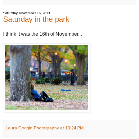
Saturday, November 16, 2013
Saturday in the park
I think it was the 16th of November...
Laura Goggin Photography
at
10:24 PM