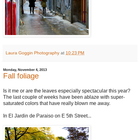
Laura Goggin Photography
at
10:23 PM
Monday, November 4, 2013
Fall foliage
Is it me or are the leaves especially spectacular this year?
The last couple of weeks have been ablaze with super-
saturated colors that have really blown me away.
In El Jardin de Paraiso on E 5th Street...