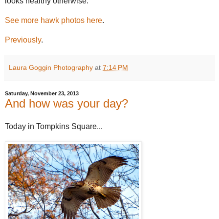
looks healthy otherwise.
See more hawk photos here
.
Previously
.
Laura Goggin Photography
at
7:14 PM
Saturday, November 23, 2013
And how was your day?
Today in Tompkins Square...