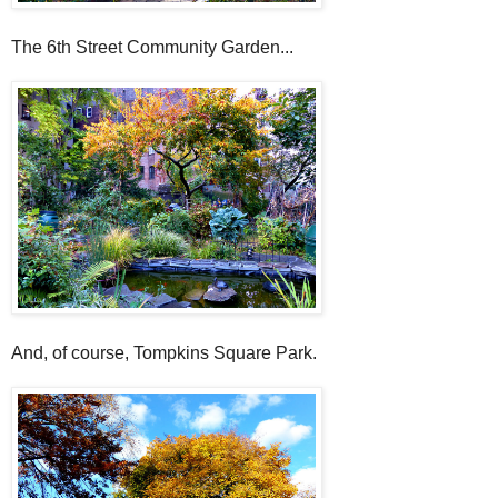
The 6th Street Community Garden...
And, of course, Tompkins Square Park.