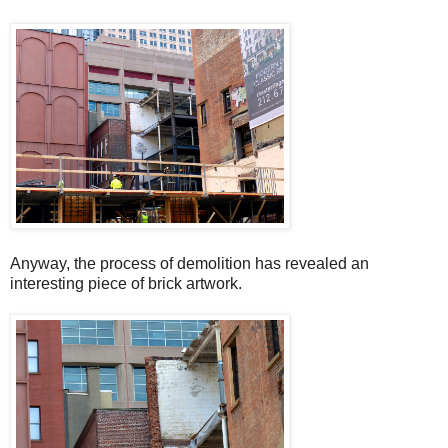
Anyway, the process of demolition has revealed an
interesting piece of brick artwork.