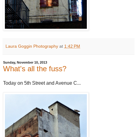
Laura Goggin Photography
at
1:42 PM
Sunday, November 10, 2013
What's all the fuss?
Today on 5th Street and Avenue C...