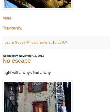
More
.
Previously
.
Laura Goggin Photography
at
10:53 AM
Wednesday, November 13, 2013
No escape
Light will always find a way...