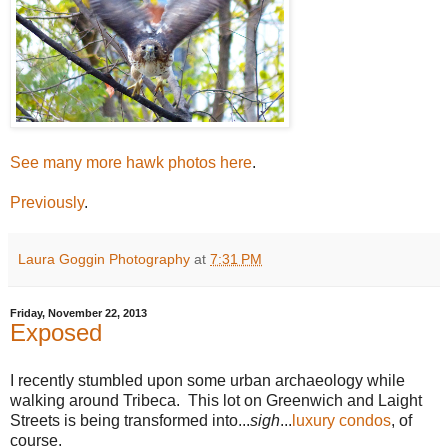
See many more hawk photos here
.
Previously
.
Laura Goggin Photography
at
7:31 PM
Friday, November 22, 2013
Exposed
I recently stumbled upon some urban archaeology while
walking around Tribeca. This lot on Greenwich and Laight
Streets is being transformed into...
sigh
...
luxury condos
, of
course.