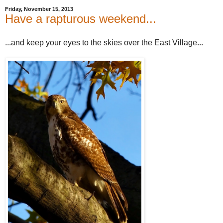
Friday, November 15, 2013
Have a rapturous weekend...
...and keep your eyes to the skies over the East Village...