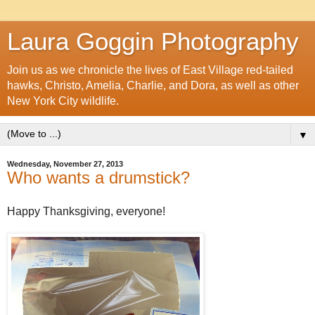
Laura Goggin Photography
Join us as we chronicle the lives of East Village red-tailed
hawks, Christo, Amelia, Charlie, and Dora, as well as other
New York City wildlife.
▼
Wednesday, November 27, 2013
Who wants a drumstick?
Happy Thanksgiving, everyone!