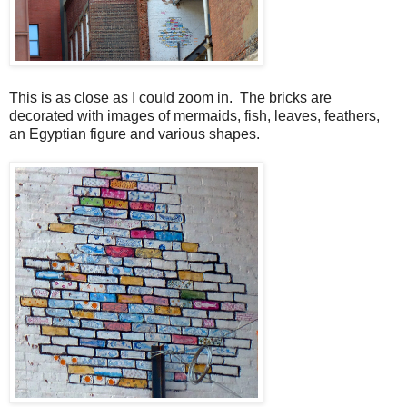
This is as close as I could zoom in. The bricks are
decorated with images of mermaids, fish, leaves, feathers,
an Egyptian figure and various shapes.