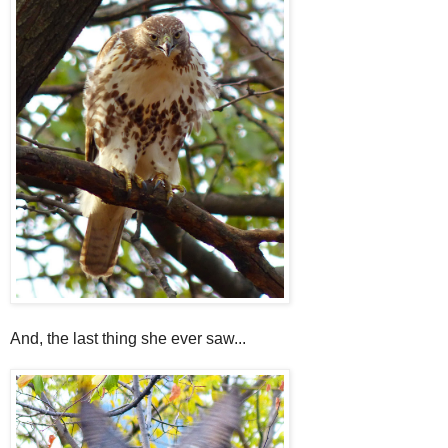
And, the last thing she ever saw...