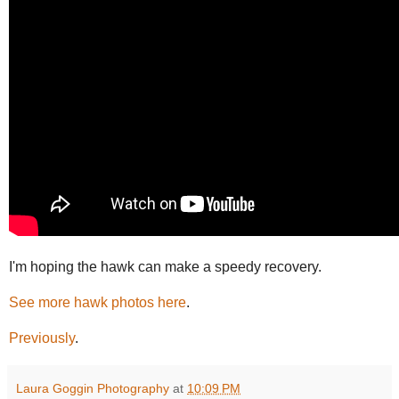
I'm hoping the hawk can make a speedy recovery.
See more hawk photos here
.
Previously
.
Laura Goggin Photography
at
10:09 PM