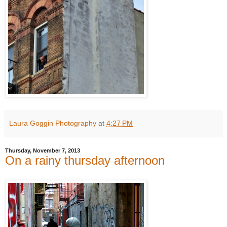
Laura Goggin Photography
at
4:27 PM
Thursday, November 7, 2013
On a rainy thursday afternoon