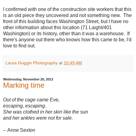
I confirmed with one of the construction site workers that this
is an old piece they uncovered and not something new. The
front of this building faces Washington Street, but I have no
other information about this location (71 Laight/401
Washington) or its history, other than it was a warehouse. If
there's anyone out there who knows how this came to be, I'd
love to find out.
Laura Goggin Photography
at
10:49 AM
Wednesday, November 20, 2013
Marking time
Out of the cage came Eve,
escaping, escaping.
She was clothed in her skin like the sun
and her ankles were not for sale.
--
Anne Sexton