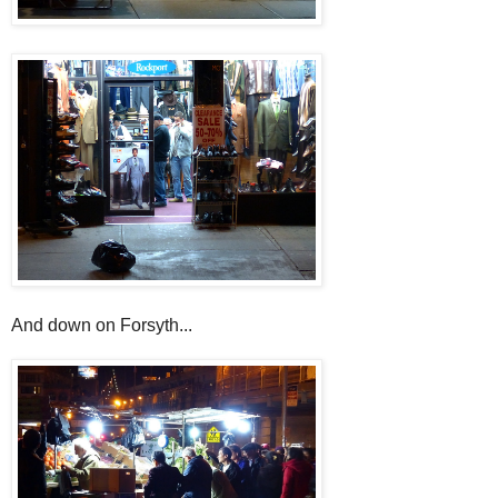
And down on Forsyth...