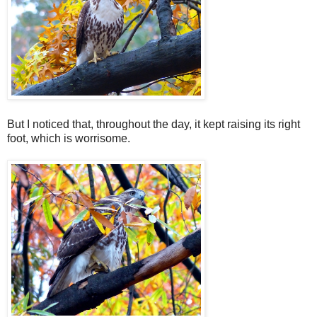
But I noticed that, throughout the day, it kept raising its right
foot, which is worrisome.