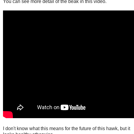
You can see more detail of the beak in this video.
I don't know what this means for the future of this hawk, but it