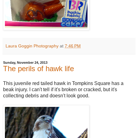
Laura Goggin Photography
at
7:46 PM
Sunday, November 24, 2013
The perils of hawk life
This juvenile red tailed hawk in Tompkins Square has a
beak injury. I can't tell if it's broken or cracked, but it's
collecting debris and doesn't look good.