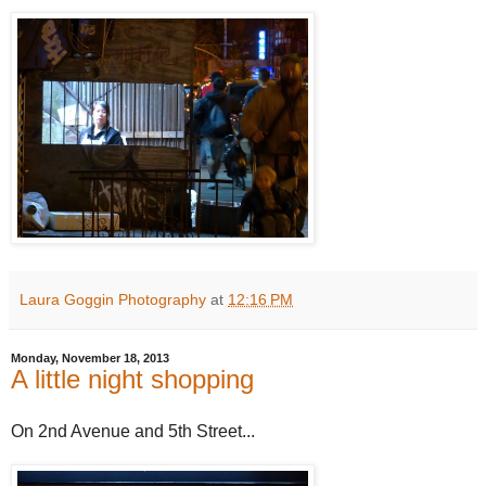
Laura Goggin Photography
at
12:16 PM
Monday, November 18, 2013
A little night shopping
On 2nd Avenue and 5th Street...