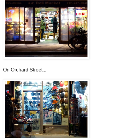
On Orchard Street...