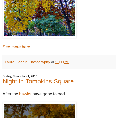
See more here
.
Laura Goggin Photography
at
9:11 PM
Friday, November 1, 2013
Night in Tompkins Square
After the
hawks
have gone to bed...