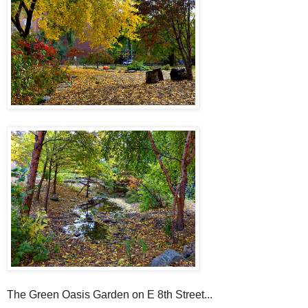
The Green Oasis Garden on E 8th Street...