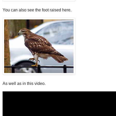
You can also see the foot raised here.
As well as in this video.