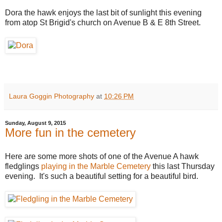
Dora the hawk enjoys the last bit of sunlight this evening
from atop St Brigid's church on Avenue B & E 8th Street.
Laura Goggin Photography
at
10:26 PM
Sunday, August 9, 2015
More fun in the cemetery
Here are some more shots of one of the Avenue A hawk
fledglings
playing in the Marble Cemetery
this last Thursday
evening. It's such a beautiful setting for a beautiful bird.