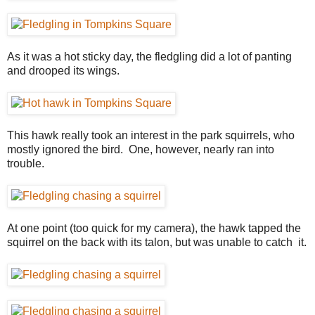
As it was a hot sticky day, the fledgling did a lot of panting
and drooped its wings.
This hawk really took an interest in the park squirrels, who
mostly ignored the bird. One, however, nearly ran into
trouble.
At one point (too quick for my camera), the hawk tapped the
squirrel on the back with its talon, but was unable to catch it.