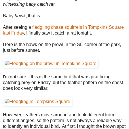
witnessing baby catch rat
.
Baby
hawk
, that is.
After seeing a
fledgling chase squirrels in Tompkins Square
last Friday
, I finally saw it catch a rat tonight.
Here is the hawk on the prowl in the SE corner of the park,
just before sunset.
I'm not sure if this is the same bird that was practicing
catching prey on Friday, but the feather pattern on the chest
does look very similar:
However, feathers move around and look different from
different angles, so the pattern is not always a reliable way
to identify an individual bird. At first, I thought the brown spot