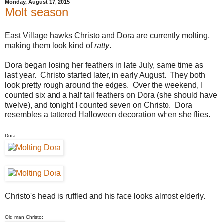
Monday, August 17, 2015
Molt season
East Village hawks Christo and Dora are currently molting,
making them look kind of
ratty
.
Dora began losing her feathers in late July, same time as
last year. Christo started later, in early August. They both
look pretty rough around the edges. Over the weekend, I
counted six and a half tail feathers on Dora (she should have
twelve), and tonight I counted seven on Christo. Dora
resembles a tattered Halloween decoration when she flies.
Dora:
Christo's head is ruffled and his face looks almost elderly.
Old man Christo: