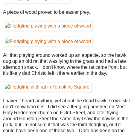
A piece of wood proved to be easier prey.
All that playing around worked up an appetite, so the hawk
dug up an old rat that was lying in the grass and had a late
afternoon snack. I don't know where the rat came from, but
it's likely dad Christo left it there earlier in the day.
I haven't heard anything yet about the dead hawk, so we still
don't know who it is. I did see a fledgling perched on Most
Holy Redeemer church on E 3rd Street, and later flying
around Houston Street the same day I saw the hawks in the
park, but I'm not sure if that was the third fledgling, or if it
could have been one of these two. Dora has been on the