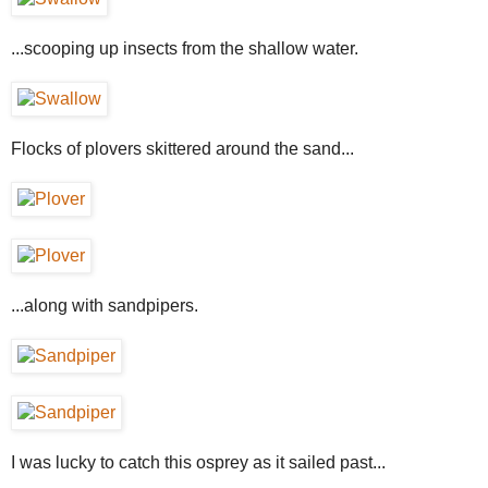
...scooping up insects from the shallow water.
Flocks of plovers skittered around the sand...
...along with sandpipers.
I was lucky to catch this osprey as it sailed past...