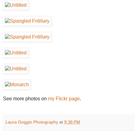
See more photos on
my Flickr page
.
Laura Goggin Photography
at
9:36 PM