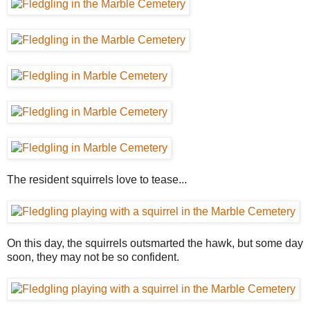
The resident squirrels love to tease...
On this day, the squirrels outsmarted the hawk, but some day
soon, they may not be so confident.