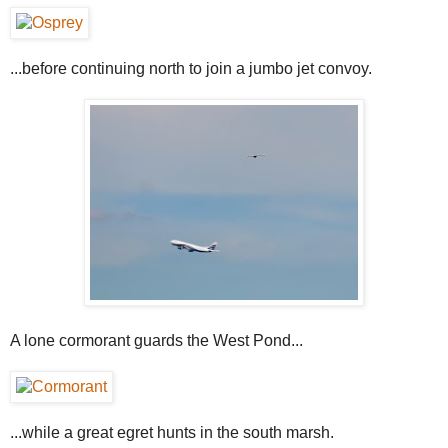
...before continuing north to join a jumbo jet convoy.
A lone cormorant guards the West Pond...
...while a great egret hunts in the south marsh.