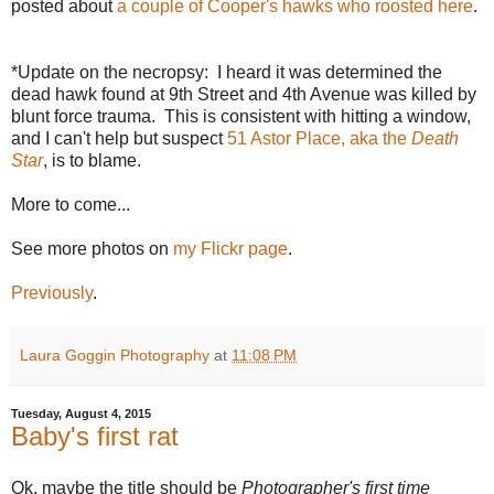
posted about
a couple of Cooper's hawks who roosted here
.
*Update on the necropsy: I heard it was determined the
dead hawk found at 9th Street and 4th Avenue was killed by
blunt force trauma. This is consistent with hitting a window,
and I can't help but suspect
51 Astor Place, aka the
Death
Star
, is to blame.
More to come...
See more photos on
my Flickr page
.
Previously
.
Laura Goggin Photography
at
11:08 PM
Tuesday, August 4, 2015
Baby's first rat
Ok, maybe the title should be
Photographer's first time