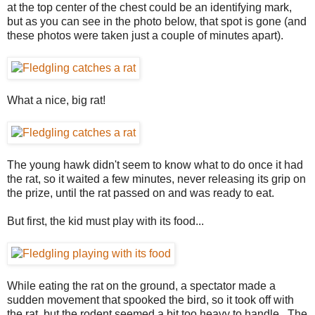
at the top center of the chest could be an identifying mark,
but as you can see in the photo below, that spot is gone (and
these photos were taken just a couple of minutes apart).
What a nice, big rat!
The young hawk didn't seem to know what to do once it had
the rat, so it waited a few minutes, never releasing its grip on
the prize, until the rat passed on and was ready to eat.
But first, the kid must play with its food...
While eating the rat on the ground, a spectator made a
sudden movement that spooked the bird, so it took off with
the rat, but the rodent seemed a bit too heavy to handle. The