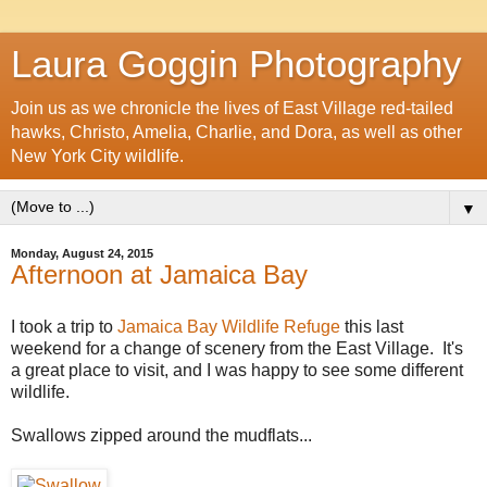
Laura Goggin Photography
Join us as we chronicle the lives of East Village red-tailed
hawks, Christo, Amelia, Charlie, and Dora, as well as other
New York City wildlife.
▼
Monday, August 24, 2015
Afternoon at Jamaica Bay
I took a trip to
Jamaica Bay Wildlife Refuge
this last
weekend for a change of scenery from the East Village. It's
a great place to visit, and I was happy to see some different
wildlife.
Swallows zipped around the mudflats...