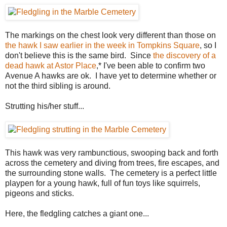
The markings on the chest look very different than those on
the hawk I saw earlier in the week in Tompkins Square
, so I
don't believe this is the same bird. Since
the discovery of a
dead hawk at Astor Place
,* I've been able to confirm two
Avenue A hawks are ok. I have yet to determine whether or
not the third sibling is around.
Strutting his/her stuff...
This hawk was very rambunctious, swooping back and forth
across the cemetery and diving from trees, fire escapes, and
the surrounding stone walls. The cemetery is a perfect little
playpen for a young hawk, full of fun toys like squirrels,
pigeons and sticks.
Here, the fledgling catches a giant one...