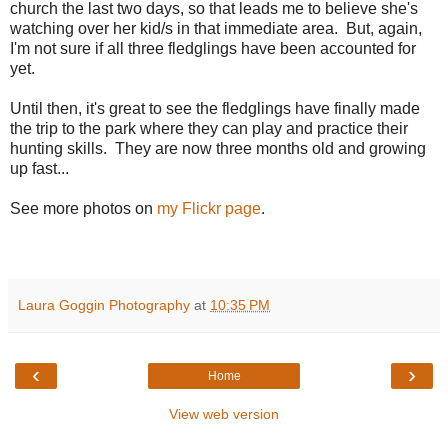
church the last two days, so that leads me to believe she's
watching over her kid/s in that immediate area. But, again,
I'm not sure if all three fledglings have been accounted for
yet.
Until then, it's great to see the fledglings have finally made
the trip to the park where they can play and practice their
hunting skills. They are now three months old and growing
up fast...
See more photos on
my Flickr page
.
Laura Goggin Photography
at
10:35 PM
‹
›
Home
View web version