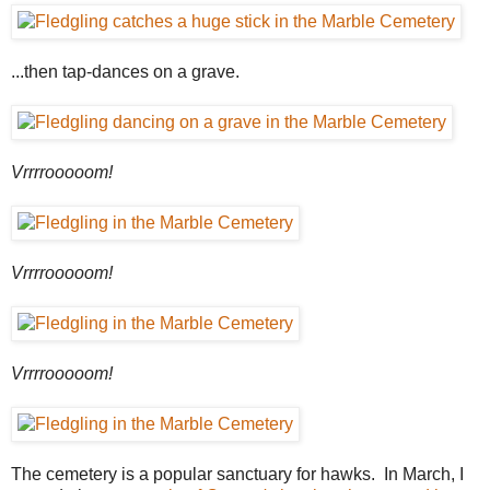
...then tap-dances on a grave.
Vrrrrooooom!
Vrrrrooooom!
Vrrrrooooom!
The cemetery is a popular sanctuary for hawks. In March, I