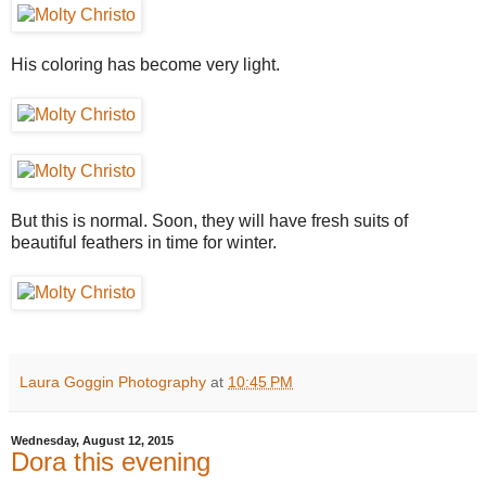
His coloring has become very light.
But this is normal. Soon, they will have fresh suits of
beautiful feathers in time for winter.
Laura Goggin Photography
at
10:45 PM
Wednesday, August 12, 2015
Dora this evening