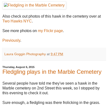
Also check out photos of this hawk in the cemetery over at
Two Hawks NYC
.
See more photos on
my Flickr page
.
Previously
.
Laura Goggin Photography
at
9:47 PM
Thursday, August 6, 2015
Fledgling plays in the Marble Cemetery
Several people have told me they've seen a hawk in the
Marble cemetery on 2nd Street this week, so I stopped by
this evening to check it out.
Sure enough, a fledgling was there frolicking in the grass.