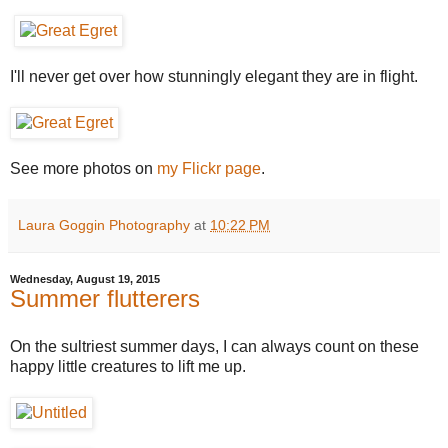
I'll never get over how stunningly elegant they are in flight.
See more photos on
my Flickr page
.
Laura Goggin Photography
at
10:22 PM
Wednesday, August 19, 2015
Summer flutterers
On the sultriest summer days, I can always count on these
happy little creatures to lift me up.