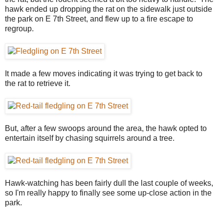
hawk ended up dropping the rat on the sidewalk just outside
the park on E 7th Street, and flew up to a fire escape to
regroup.
It made a few moves indicating it was trying to get back to
the rat to retrieve it.
But, after a few swoops around the area, the hawk opted to
entertain itself by chasing squirrels around a tree.
Hawk-watching has been fairly dull the last couple of weeks,
so I'm really happy to finally see some up-close action in the
park.