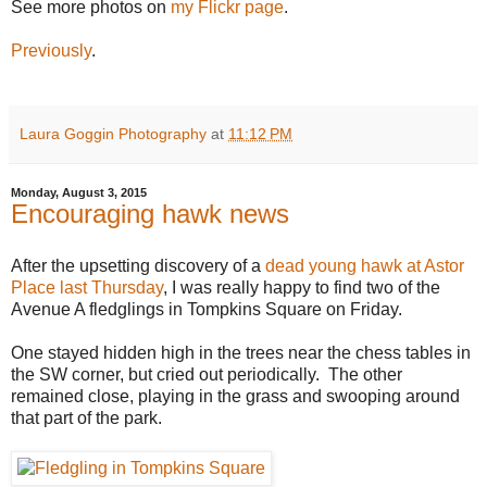
See more photos on
my Flickr page
.
Previously
.
Laura Goggin Photography
at
11:12 PM
Monday, August 3, 2015
Encouraging hawk news
After the upsetting discovery of a
dead young hawk at Astor
Place last Thursday
, I was really happy to find two of the
Avenue A fledglings in Tompkins Square on Friday.
One stayed hidden high in the trees near the chess tables in
the SW corner, but cried out periodically. The other
remained close, playing in the grass and swooping around
that part of the park.