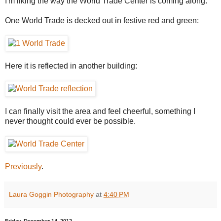
I'm liking the way the World Trade Center is coming along.
One World Trade is decked out in festive red and green:
Here it is reflected in another building:
I can finally visit the area and feel cheerful, something I
never thought could ever be possible.
Previously
.
Laura Goggin Photography
at
4:40 PM