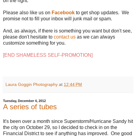
on the right.
Please also like us on
Facebook
to get shop updates. We
promise not to fill your inbox will junk mail or spam.
And, as always, if there is something you want but don't see,
please don't hesitate to
contact us
as we can always
customize something for you.
[END SHAMELESS SELF-PROMOTION]
Laura Goggin Photography
at
12:44 PM
Tuesday, December 4, 2012
A series of tubes
It's been over a month since Superstorm/Hurricane Sandy hit
the city on October 29, so I decided to check in on the
Financial District to see if anything has improved. One good