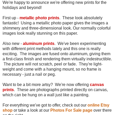
We're happy to announce we're offering new prints for the
holidays and beyond!
First up -
metallic photo prints
. These look absolutely
fantastic! Using a metallic photo paper gives the images a
shimmery and three-dimensional look. Our normally colorful
images look really stunning on this paper.
Also new -
aluminum prints
. We've been experimenting
with different print methods lately and this one is really
exciting. The images are fused onto aluminum, giving them
a first-class finish and rendering them virtually indestructible.
The picture will not scratch, peel or fade. They're light-
weight and come with a hanging mount, so no frame is
necessary - just a nail or peg.
Want to be a bit more artsy? We're now offering
canvas
prints
. These are photographs printed directly on canvas,
which can be hung on a wall just like a painting.
For everything we've got to offer, check out our
online Etsy
shop
or take a look at our
Photos For Sale page
over there