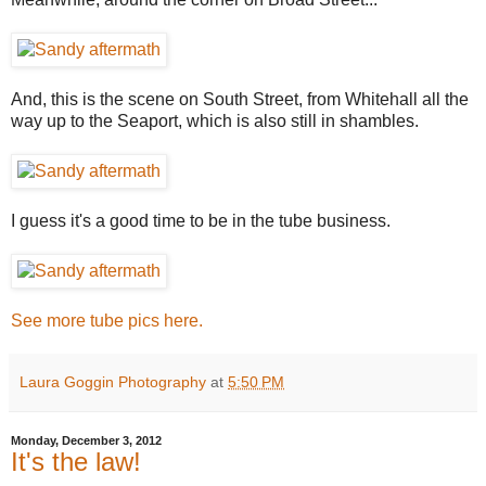
And, this is the scene on South Street, from Whitehall all the
way up to the Seaport, which is also still in shambles.
I guess it's a good time to be in the tube business.
See more tube pics here.
Laura Goggin Photography
at
5:50 PM
Monday, December 3, 2012
It's the law!