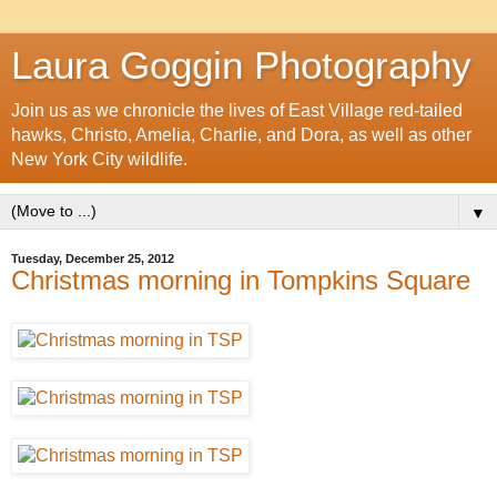
Laura Goggin Photography
Join us as we chronicle the lives of East Village red-tailed
hawks, Christo, Amelia, Charlie, and Dora, as well as other
New York City wildlife.
▼
Tuesday, December 25, 2012
Christmas morning in Tompkins Square