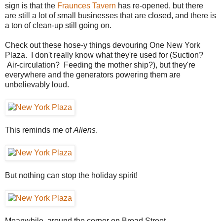
sign is that the
Fraunces Tavern
has re-opened, but there
are still a lot of small businesses that are closed, and there is
a ton of clean-up still going on.
Check out these hose-y things devouring One New York
Plaza. I don't really know what they're used for (Suction?
Air-circulation? Feeding the mother ship?), but they're
everywhere and the generators powering them are
unbelievably loud.
This reminds me of
Aliens
.
But nothing can stop the holiday spirit!
Meanwhile, around the corner on Broad Street...