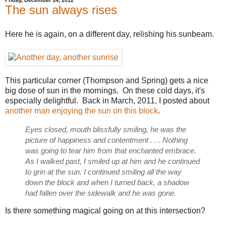
Friday, December 14, 2012
The sun always rises
Here he is again, on a different day, relishing his sunbeam.
This particular corner (Thompson and Spring) gets a nice
big dose of sun in the mornings. On these cold days, it's
especially delightful. Back in March, 2011, I posted about
another man enjoying the sun on this block
.
Eyes closed, mouth blissfully smiling, he was the
picture of happiness and contentment . . . Nothing
was going to tear him from that enchanted embrace.
As I walked past, I smiled up at him and he continued
to grin at the sun. I continued smiling all the way
down the block and when I turned back, a shadow
had fallen over the sidewalk and he was gone.
Is there something magical going on at this intersection?