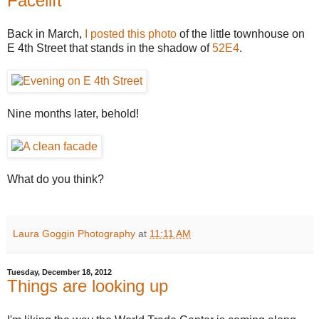
Facelift
Back in March,
I posted this photo
of the little townhouse on
E 4th Street that stands in the shadow of
52E4
.
Nine months later, behold!
What do you think?
Laura Goggin Photography
at
11:11 AM
Tuesday, December 18, 2012
Things are looking up