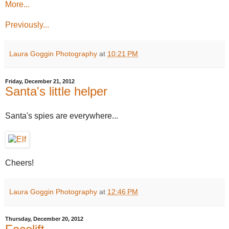
More...
Previously...
Laura Goggin Photography
at
10:21 PM
Friday, December 21, 2012
Santa's little helper
Santa's spies are everywhere...
Cheers!
Laura Goggin Photography
at
12:46 PM
Thursday, December 20, 2012