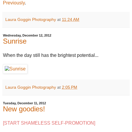
Previously
.
Laura Goggin Photography
at
11:24 AM
Wednesday, December 12, 2012
Sunrise
When the day still has the brightest potential...
Laura Goggin Photography
at
2:05 PM
Tuesday, December 11, 2012
New goodies!
[START SHAMELESS SELF-PROMOTION]