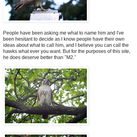
People have been asking me what to name him and I've
been hesitant to decide as I know people have their own
ideas about what to call him, and I believe you can call the
hawks what ever you want. But for the purposes of this site,
he does deserve better than "M2."