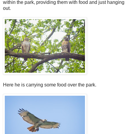
within the park, providing them with food and just hanging
out.
Here he is carrying some food over the park.