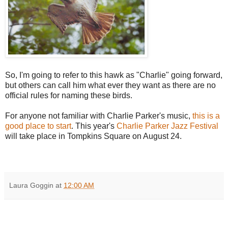
So, I'm going to refer to this hawk as "Charlie" going forward,
but others can call him what ever they want as there are no
official rules for naming these birds.
For anyone not familiar with Charlie Parker's music,
this is a
good place to start
. This year's
Charlie Parker Jazz Festival
will take place in Tompkins Square on August 24.
Laura Goggin
at
12:00 AM