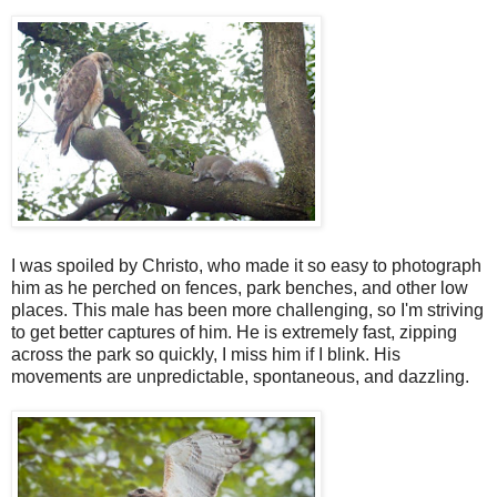
I was spoiled by Christo, who made it so easy to photograph
him as he perched on fences, park benches, and other low
places. This male has been more challenging, so I'm striving
to get better captures of him. He is extremely fast, zipping
across the park so quickly, I miss him if I blink. His
movements are unpredictable, spontaneous, and dazzling.