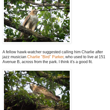
A fellow hawk-watcher suggested calling him Charlie after
jazz musician
Charlie "Bird" Parker
, who used to live at 151
Avenue B, across from the park. I think it's a good fit.