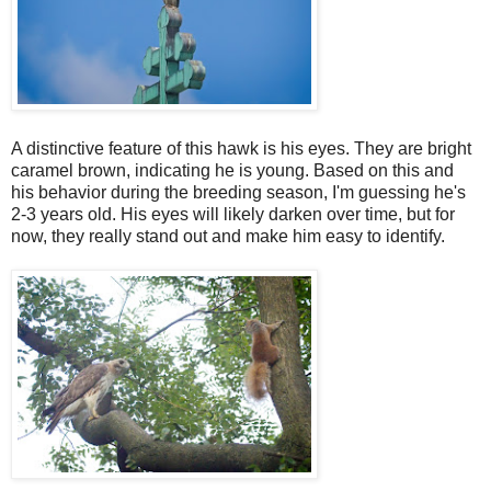
A distinctive feature of this hawk is his eyes. They are bright
caramel brown, indicating he is young. Based on this and
his behavior during the breeding season, I'm guessing he's
2-3 years old. His eyes will likely darken over time, but for
now, they really stand out and make him easy to identify.