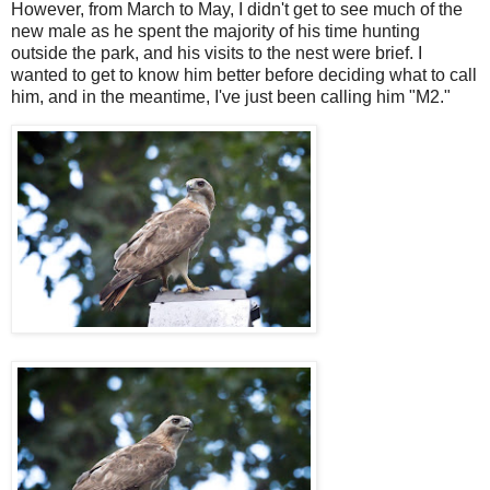
However, from March to May, I didn't get to see much of the
new male as he spent the majority of his time hunting
outside the park, and his visits to the nest were brief. I
wanted to get to know him better before deciding what to call
him, and in the meantime, I've just been calling him "M2."