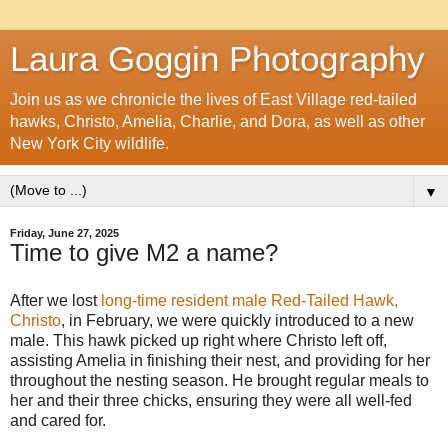
Laura Goggin Photography
Join us as we chronicle the lives of East Village red-tailed
hawks, Christo, Amelia, Charlie, and Dora, as well as other
New York City wildlife.
▼
Friday, June 27, 2025
Time to give M2 a name?
After we lost
long-time resident male Red-Tailed Hawk,
Christo
, in February, we were quickly introduced to a new
male. This hawk picked up right where Christo left off,
assisting Amelia in finishing their nest, and providing for her
throughout the nesting season. He brought regular meals to
her and their three chicks, ensuring they were all well-fed
and cared for.