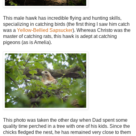
This male hawk has incredible flying and hunting skills,
specializing in catching birds (the first thing I saw him catch
was a
Yellow-Bellied Sapsucker
). Whereas Christo was the
master of catching rats, this hawk is adept at catching
pigeons (as is Amelia).
This photo was taken the other day when Dad spent some
quality time perched in a tree with one of his kids. Since the
chicks fledged the nest, he has remained very close to them