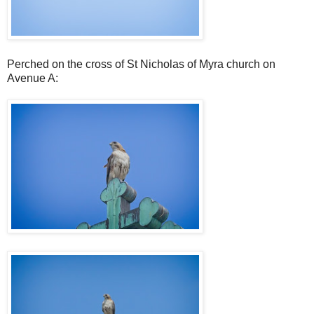
Perched on the cross of St Nicholas of Myra church on
Avenue A: