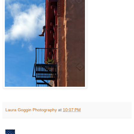
Laura Goggin Photography
at
10:07 PM