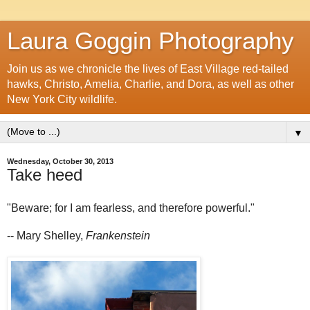
Laura Goggin Photography
Join us as we chronicle the lives of East Village red-tailed
hawks, Christo, Amelia, Charlie, and Dora, as well as other
New York City wildlife.
▼
Wednesday, October 30, 2013
Take heed
"Beware; for I am fearless, and therefore powerful."
-- Mary Shelley,
Frankenstein