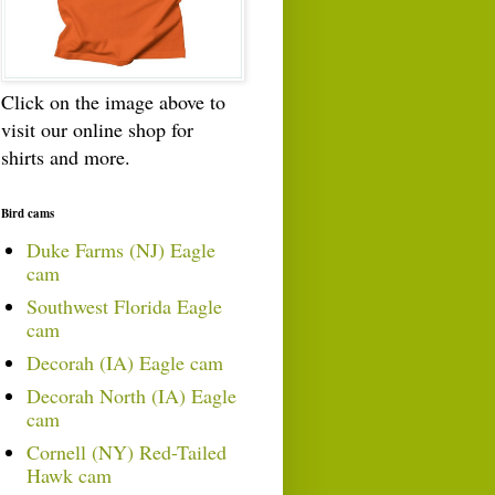
Click on the image above to
visit our online shop for
shirts and more.
Bird cams
Duke Farms (NJ) Eagle
cam
Southwest Florida Eagle
cam
Decorah (IA) Eagle cam
Decorah North (IA) Eagle
cam
Cornell (NY) Red-Tailed
Hawk cam