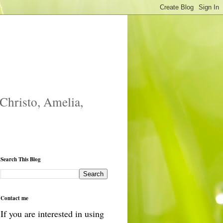
 Christo, Amelia,
Search This Blog
Contact me
If you are interested in using