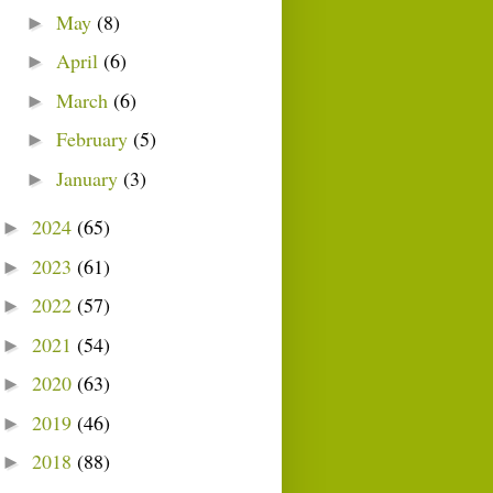
May
(8)
►
April
(6)
►
March
(6)
►
February
(5)
►
January
(3)
►
2024
(65)
►
2023
(61)
►
2022
(57)
►
2021
(54)
►
2020
(63)
►
2019
(46)
►
2018
(88)
►