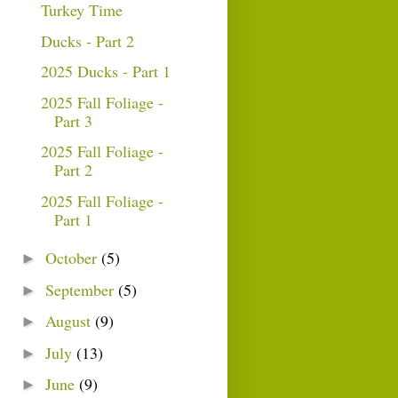
Turkey Time
Ducks - Part 2
2025 Ducks - Part 1
2025 Fall Foliage -
Part 3
2025 Fall Foliage -
Part 2
2025 Fall Foliage -
Part 1
October
(5)
►
September
(5)
►
August
(9)
►
July
(13)
►
June
(9)
►