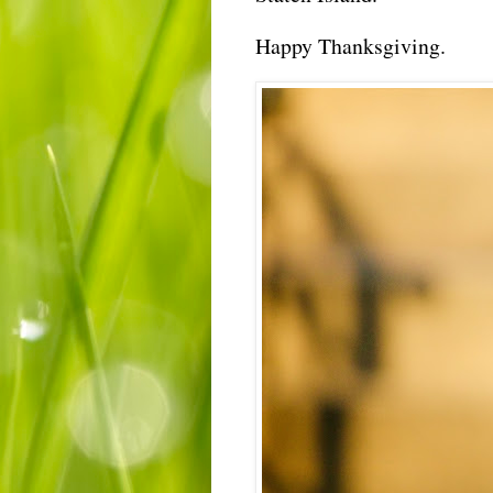
Happy Thanksgiving.