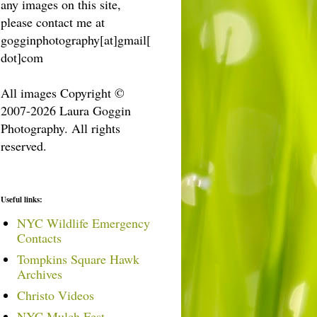
any images on this site,
please contact me at
gogginphotography[at]gmail[
dot]com
All images Copyright ©
2007-2026 Laura Goggin
Photography. All rights
reserved.
Useful links:
NYC Wildlife Emergency
Contacts
Tompkins Square Hawk
Archives
Christo Videos
NYC Mulch Fest