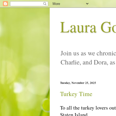
Laura G
Join us as we chronic
Charlie, and Dora, as
Tuesday, November 25, 2025
Turkey Time
To all the turkey lovers ou
Staten Island.