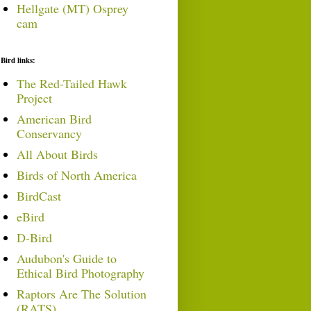
Hellgate (MT) Osprey
cam
Bird links:
The Red-Tailed Hawk
Project
American Bird
Conservancy
All About Birds
Birds of North America
BirdCast
eBird
D-Bird
Audubon's Guide to
Ethical Bird Photography
Raptors Are The Solution
(RATS)