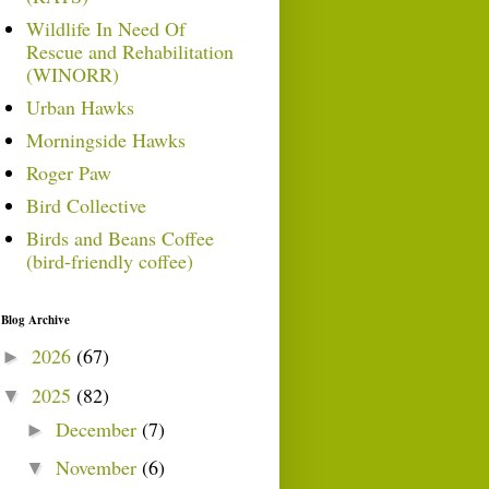
Wildlife In Need Of
Rescue and Rehabilitation
(WINORR)
Urban Hawks
Morningside Hawks
Roger Paw
Bird Collective
Birds and Beans Coffee
(bird-friendly coffee)
Blog Archive
2026
(67)
►
2025
(82)
▼
December
(7)
►
November
(6)
▼