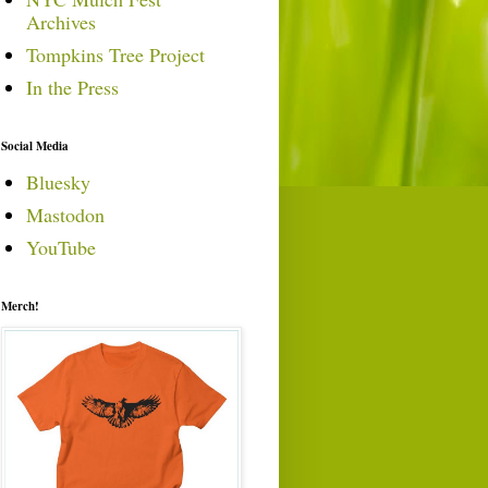
Archives
Tompkins Tree Project
In the Press
Social Media
Bluesky
Mastodon
YouTube
Merch!