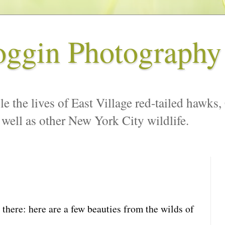
oggin Photography
le the lives of East Village red-tailed hawks,
 well as other New York City wildlife.
t there: here are a few beauties from the wilds of