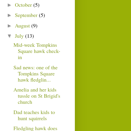
October
(5)
►
September
(5)
►
August
(9)
►
July
(13)
▼
Mid-week Tompkins
Square hawk check-
in
Sad news: one of the
Tompkins Square
hawk fledglin...
Amelia and her kids
tussle on St Brigid's
church
Dad teaches kids to
hunt squirrels
Fledgling hawk does