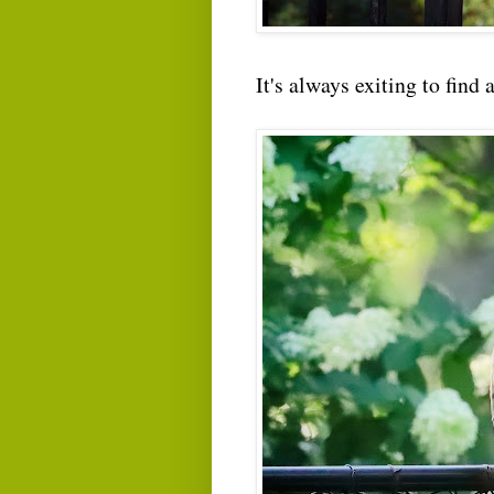
It's always exiting to find