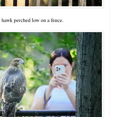
 a hawk perched low on a fence.