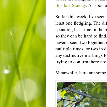
this last Sunday
. As soon a
So far this week, I've seen
least one fledgling. The di
spending less time in the 
so they can be hard to find
haven't seen two together,
multiple times, or two in d
any distinctive markings to
trying to confirm there are 
Meanwhile, here are some 