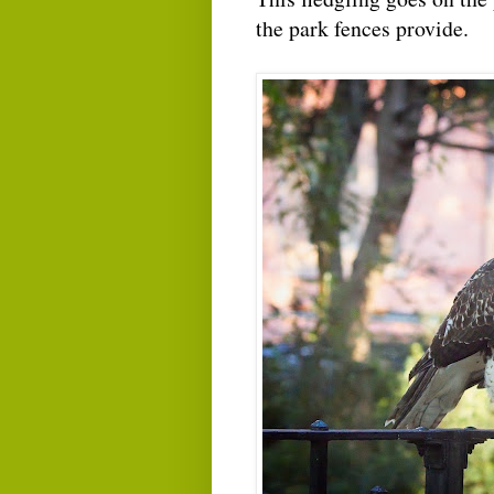
the park fences provide.