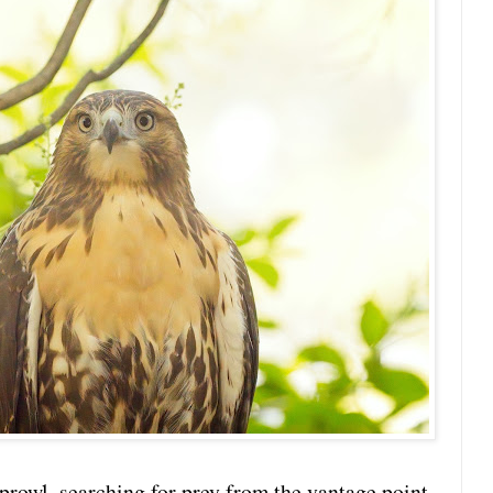
 prowl, searching for prey from the vantage point