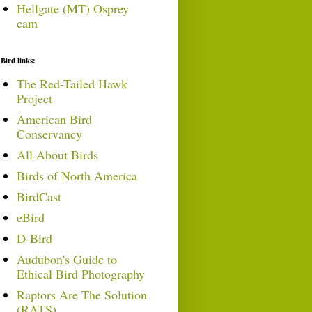
Hellgate (MT) Osprey
cam
Bird links:
The Red-Tailed Hawk
Project
American Bird
Conservancy
All About Birds
Birds of North America
BirdCast
eBird
D-Bird
Audubon's Guide to
Ethical Bird Photography
Raptors Are The Solution
(RATS)