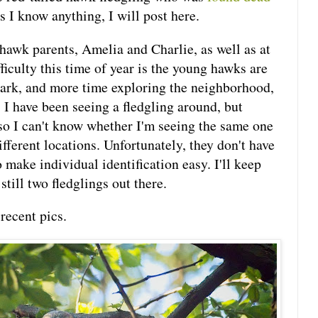
s I know anything, I will post here.
 hawk parents, Amelia and Charlie, as well as at
fficulty this time of year is the young hawks are
park, and more time exploring the neighborhood,
. I have been seeing a fledgling around, but
 so I can't know whether I'm seeing the same one
ifferent locations. Unfortunately, they don't have
 make individual identification easy. I'll keep
still two fledglings out there.
recent pics.