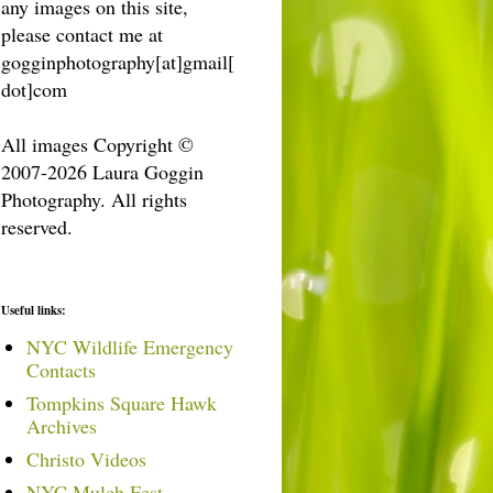
any images on this site,
please contact me at
gogginphotography[at]gmail[
dot]com
All images Copyright ©
2007-2026 Laura Goggin
Photography. All rights
reserved.
Useful links:
NYC Wildlife Emergency
Contacts
Tompkins Square Hawk
Archives
Christo Videos
NYC Mulch Fest