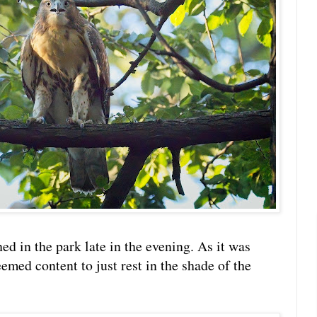
hed in the park late in the evening. As it was
emed content to just rest in the shade of the