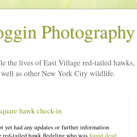
oggin Photography
le the lives of East Village red-tailed hawks,
 well as other New York City wildlife.
quare hawk check-in
ot yet had any updates or further information
 red-tailed hawk fledgling who was
found dead