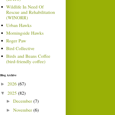
Wildlife In Need Of
Rescue and Rehabilitation
(WINORR)
Urban Hawks
Morningside Hawks
Roger Paw
Bird Collective
Birds and Beans Coffee
(bird-friendly coffee)
Blog Archive
2026
(67)
►
2025
(82)
▼
December
(7)
►
November
(6)
►