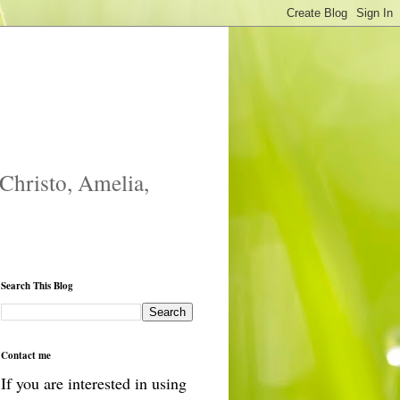
 Christo, Amelia,
Search This Blog
Contact me
If you are interested in using