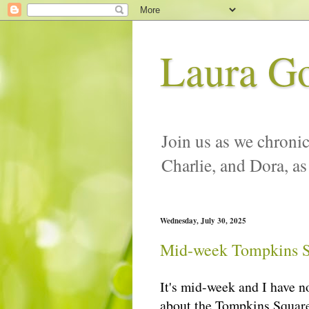
Laura G
Join us as we chronic
Charlie, and Dora, as
Wednesday, July 30, 2025
Mid-week Tompkins S
It's mid-week and I have n
about the Tompkins Square