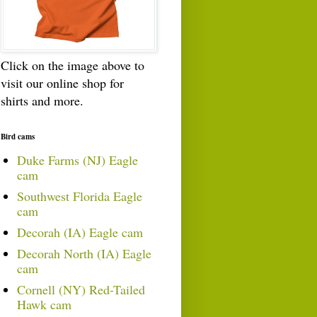
Click on the image above to
visit our online shop for
shirts and more.
Bird cams
Duke Farms (NJ) Eagle
cam
Southwest Florida Eagle
cam
Decorah (IA) Eagle cam
Decorah North (IA) Eagle
cam
Cornell (NY) Red-Tailed
Hawk cam