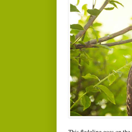
This fledgling goes on the