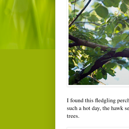
I found this fledgling perc
such a hot day, the hawk se
trees.