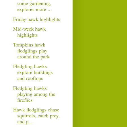
some gardening,
explores more ...
Friday hawk highlights
Mid-week hawk
highlights
Tompkins hawk
fledglings play
around the park
Fledgling hawks
explore buildings
and rooftops
Fledgling hawks
playing among the
fireflies
Hawk fledglings chase
squirrels, catch prey,
and p...