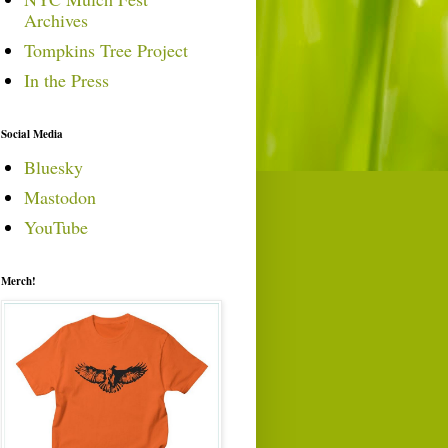
Archives
Tompkins Tree Project
In the Press
Social Media
Bluesky
Mastodon
YouTube
Merch!