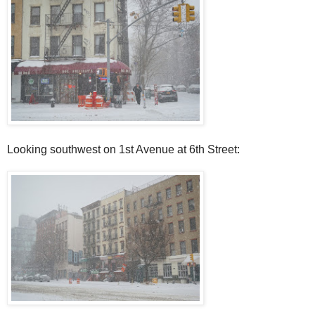
Looking southwest on 1st Avenue at 6th Street: