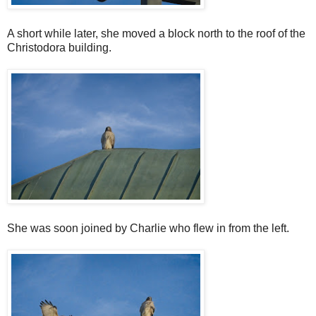
A short while later, she moved a block north to the roof of the
Christodora building.
She was soon joined by Charlie who flew in from the left.