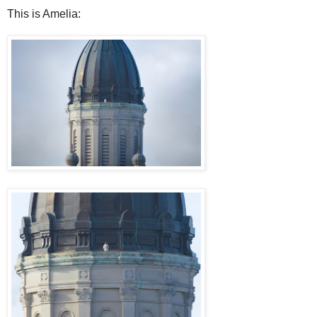
This is Amelia: