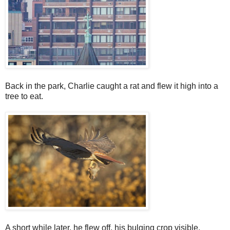
Back in the park, Charlie caught a rat and flew it high into a
tree to eat.
A short while later, he flew off, his bulging crop visible.