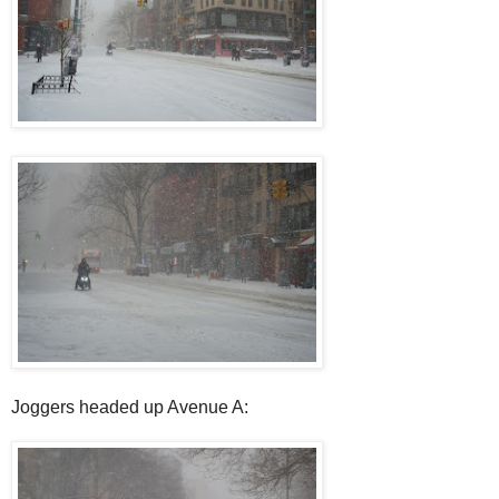
Joggers headed up Avenue A: