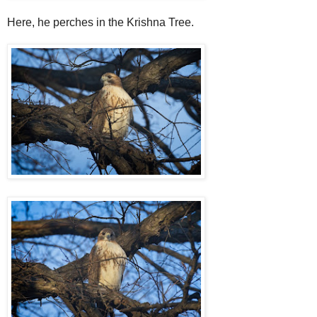
Here, he perches in the Krishna Tree.