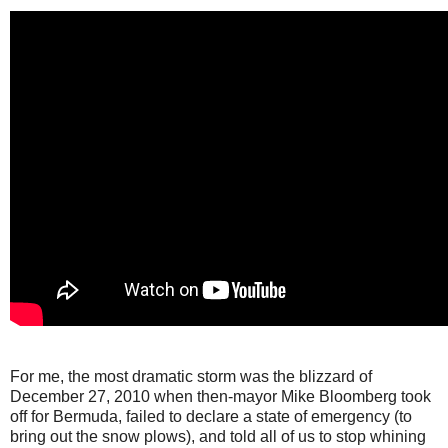
For me, the most dramatic storm was the blizzard of
December 27, 2010 when then-mayor Mike Bloomberg took
off for Bermuda, failed to declare a state of emergency (to
bring out the snow plows), and told all of us to stop whining