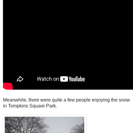
Meanwhile, there were quite a few people enjoying the snow
in Tompkins Square Park.