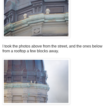
I took the photos above from the street, and the ones below
from a rooftop a few blocks away.