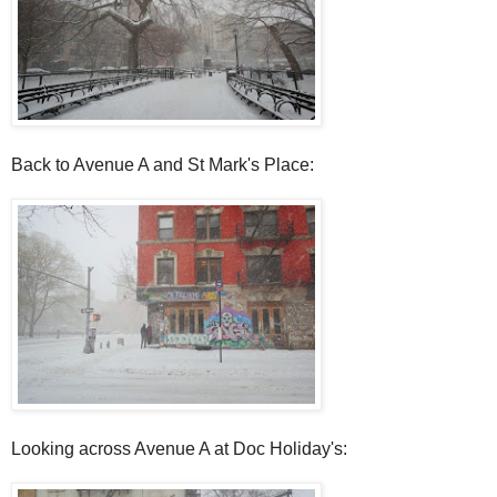
Back to Avenue A and St Mark's Place:
Looking across Avenue A at Doc Holiday's: