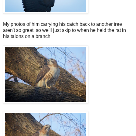
My photos of him carrying his catch back to another tree
aren't so great, so we'll just skip to when he held the rat in
his talons on a branch.