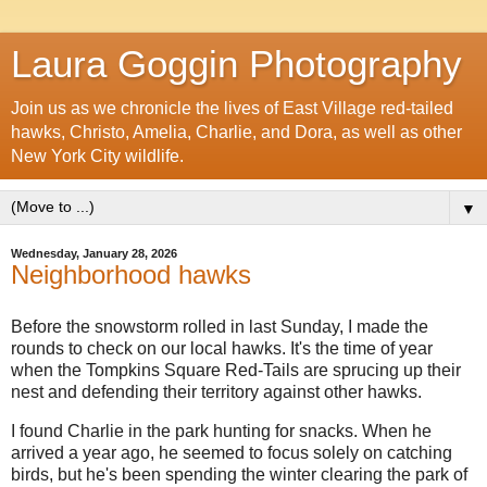
Laura Goggin Photography
Join us as we chronicle the lives of East Village red-tailed
hawks, Christo, Amelia, Charlie, and Dora, as well as other
New York City wildlife.
▼
Wednesday, January 28, 2026
Neighborhood hawks
Before the snowstorm rolled in last Sunday, I made the
rounds to check on our local hawks. It's the time of year
when the Tompkins Square Red-Tails are sprucing up their
nest and defending their territory against other hawks.
I found Charlie in the park hunting for snacks. When he
arrived a year ago, he seemed to focus solely on catching
birds, but he's been spending the winter clearing the park of