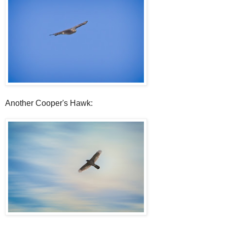
Another Cooper's Hawk: