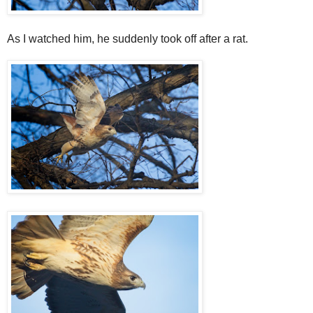
As I watched him, he suddenly took off after a rat.