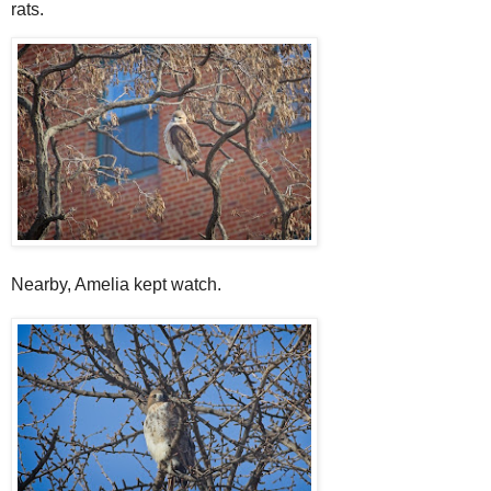
rats.
Nearby, Amelia kept watch.