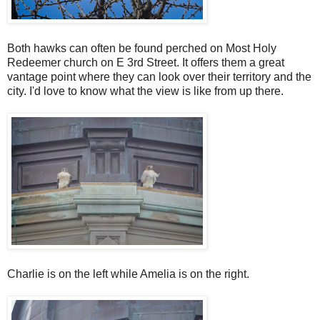
Both hawks can often be found perched on Most Holy
Redeemer church on E 3rd Street. It offers them a great
vantage point where they can look over their territory and the
city. I'd love to know what the view is like from up there.
Charlie is on the left while Amelia is on the right.