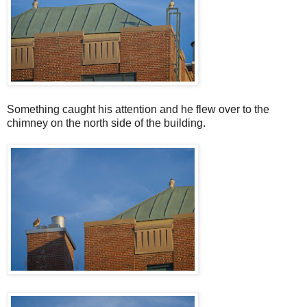
Something caught his attention and he flew over to the
chimney on the north side of the building.