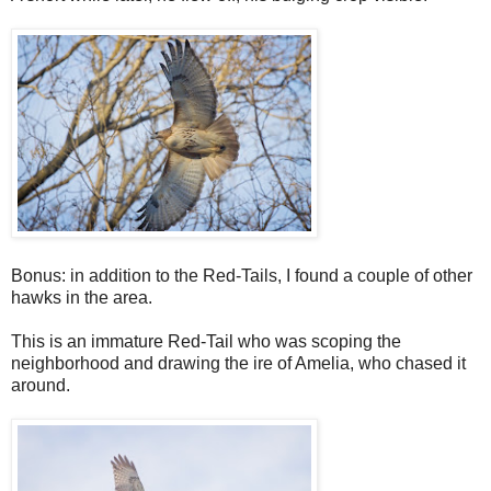
Bonus: in addition to the Red-Tails, I found a couple of other
hawks in the area.
This is an immature Red-Tail who was scoping the
neighborhood and drawing the ire of Amelia, who chased it
around.