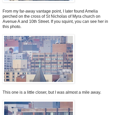
From my far-away vantage point, I later found Amelia
perched on the cross of St Nicholas of Myra church on
Avenue A and 10th Street. If you squint, you can see her in
this photo.
This one is a little closer, but I was almost a mile away.