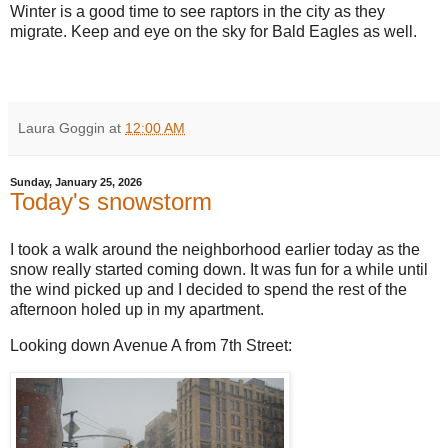
Winter is a good time to see raptors in the city as they
migrate. Keep and eye on the sky for Bald Eagles as well.
Laura Goggin
at
12:00 AM
Sunday, January 25, 2026
Today's snowstorm
I took a walk around the neighborhood earlier today as the
snow really started coming down. It was fun for a while until
the wind picked up and I decided to spend the rest of the
afternoon holed up in my apartment.
Looking down Avenue A from 7th Street: