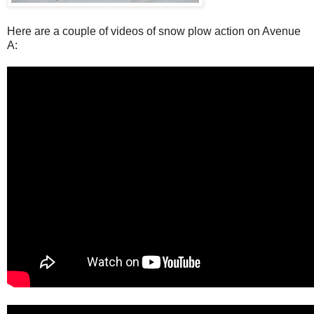
Here are a couple of videos of snow plow action on Avenue
A: