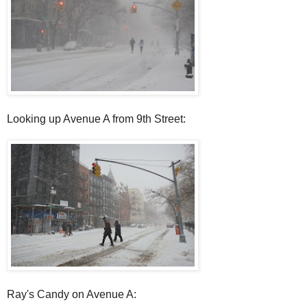
Looking up Avenue A from 9th Street:
Ray's Candy on Avenue A: