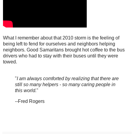
What I remember about that 2010 storm is the feeling of
being left to fend for ourselves and neighbors helping
neighbors. Good Samaritans brought hot coffee to the bus
drivers who had to stay with their buses until they were
towed.
"
I am always comforted by realizing that there are
still so many helpers - so many caring people in
this world.
"
--Fred Rogers