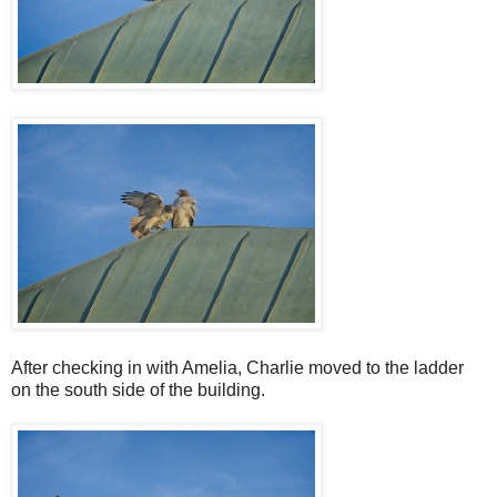
After checking in with Amelia, Charlie moved to the ladder
on the south side of the building.