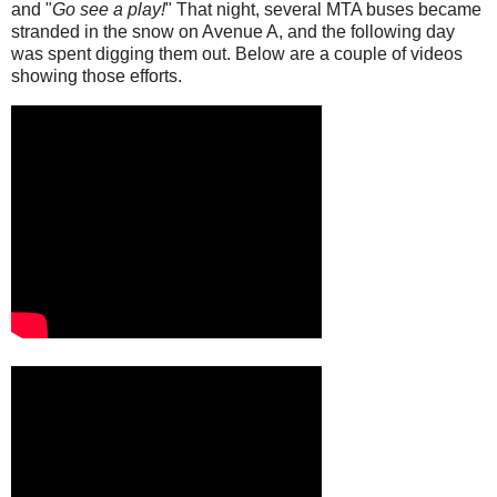
and "
Go see a play!
" That night, several MTA buses became
stranded in the snow on Avenue A, and the following day
was spent digging them out. Below are a couple of videos
showing those efforts.