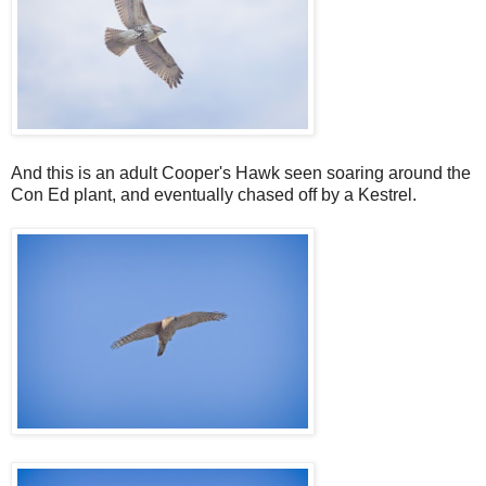
And this is an adult Cooper's Hawk seen soaring around the
Con Ed plant, and eventually chased off by a Kestrel.