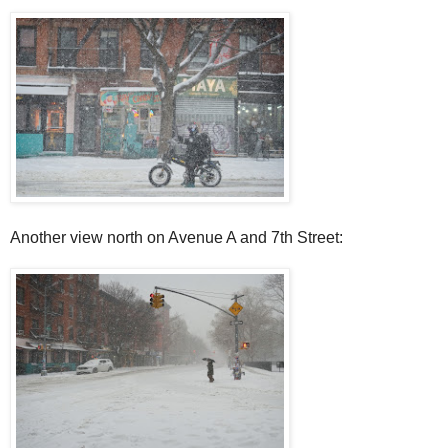
Another view north on Avenue A and 7th Street: