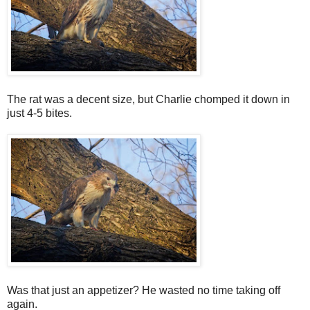
The rat was a decent size, but Charlie chomped it down in
just 4-5 bites.
Was that just an appetizer? He wasted no time taking off
again.