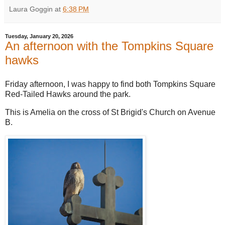
Laura Goggin
at
6:38 PM
Tuesday, January 20, 2026
An afternoon with the Tompkins Square
hawks
Friday afternoon, I was happy to find both Tompkins Square
Red-Tailed Hawks around the park.
This is Amelia on the cross of St Brigid's Church on Avenue
B.