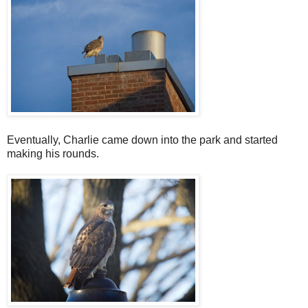
Eventually, Charlie came down into the park and started
making his rounds.