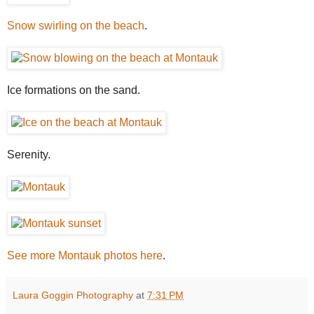
Snow swirling on the beach
.
Ice formations on the sand.
Serenity.
See more Montauk photos here
.
Laura Goggin Photography
at
7:31 PM