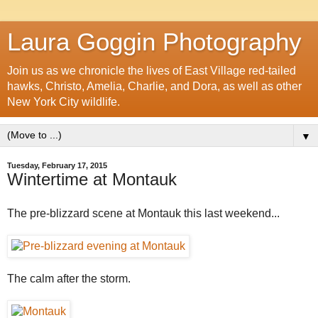
Laura Goggin Photography
Join us as we chronicle the lives of East Village red-tailed
hawks, Christo, Amelia, Charlie, and Dora, as well as other
New York City wildlife.
▼
Tuesday, February 17, 2015
Wintertime at Montauk
The pre-blizzard scene at Montauk this last weekend...
The calm after the storm.