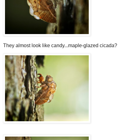
They almost look like candy...maple-glazed cicada?