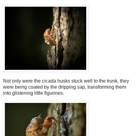
Not only were the cicada husks stuck well to the trunk, they
were being coated by the dripping sap, transforming them
into glistening little figurines.