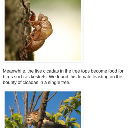
Meanwhile, the live cicadas in the tree tops become food for
birds such as kestrels. We found this female feasting on the
bounty of cicadas in a single tree.