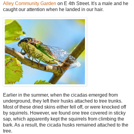
Alley Community Garden
on E 4th Street. It's a male and he
caught our attention when he landed in our hair.
Earlier in the summer, when the cicadas emerged from
underground, they left their husks attached to tree trunks.
Most of these dried skins either fell off, or were knocked off
by squirrels. However, we found one tree covered in sticky
sap, which apparently kept the squirrels from climbing the
bark. As a result, the cicada husks remained attached to the
tree.