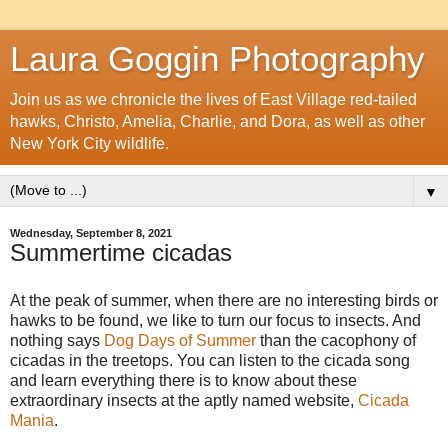
Laura Goggin Photography
Join us as we chronicle the lives of East Village red-tailed
hawks, Christo, Amelia, Charlie, and Dora, as well as other
New York City wildlife.
▼
Wednesday, September 8, 2021
Summertime cicadas
At the peak of summer, when there are no interesting birds or
hawks to be found, we like to turn our focus to insects. And
nothing says
Dog Days of Summer
than the cacophony of
cicadas in the treetops. You can listen to the cicada song
and learn everything there is to know about these
extraordinary insects at the aptly named website,
Cicada
Mania
.