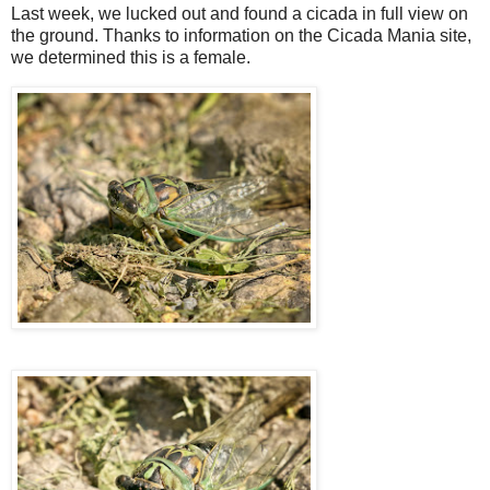
Last week, we lucked out and found a cicada in full view on
the ground. Thanks to information on the Cicada Mania site,
we determined this is a female.