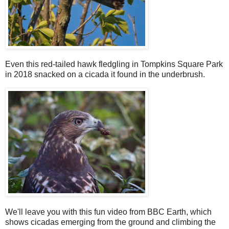
Even this red-tailed hawk fledgling in Tompkins Square Park
in 2018 snacked on a cicada it found in the underbrush.
We'll leave you with this fun video from BBC Earth, which
shows cicadas emerging from the ground and climbing the