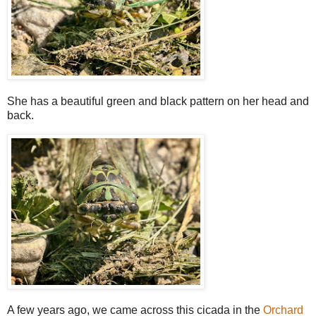
She has a beautiful green and black pattern on her head and
back.
A few years ago, we came across this cicada in the
Orchard