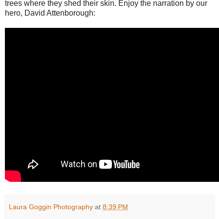
trees where they shed their skin. Enjoy the narration by our
hero, David Attenborough:
Laura Goggin Photography
at
8:39 PM