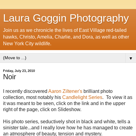
Laura Goggin Photography
Join us as we chronicle the lives of East Village red-tailed
hawks, Christo, Amelia, Charlie, and Dora, as well as other
New York City wildlife.
▼
Friday, July 23, 2010
Noir
I recently discovered
Aaron Ziltener's
brilliant photo
collection, most notably his
Candlelight Series
. To view it as
it was meant to be seen, click on the link and in the upper
right of the page, click on Slideshow.
His photo series, seductively shot in black and white, tells a
sinister tale...and I really love how he has managed to create
an atmosphere of beauty, tension and mystery.