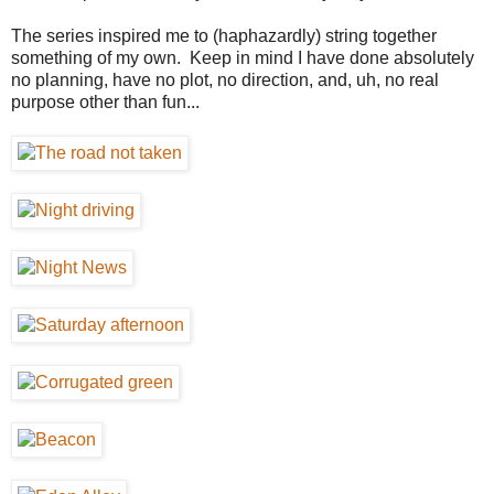
The series inspired me to (haphazardly) string together
something of my own. Keep in mind I have done absolutely
no planning, have no plot, no direction, and, uh, no real
purpose other than fun...