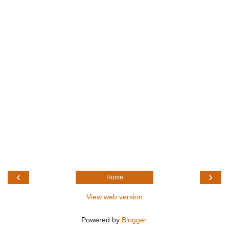
‹
›
Home
View web version
Powered by
Blogger
.