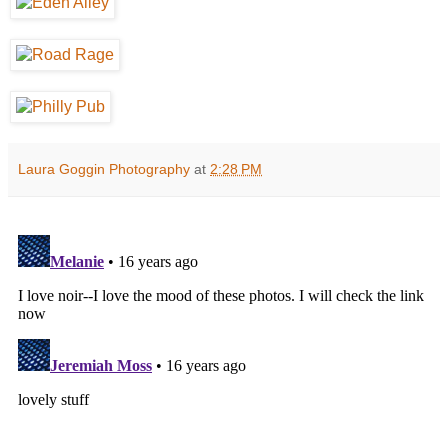
Laura Goggin Photography
at
2:28 PM