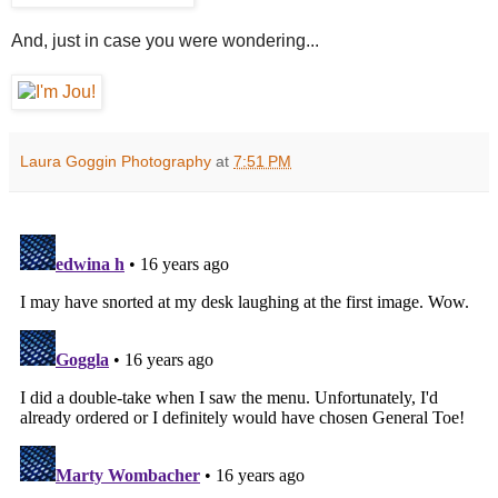
And, just in case you were wondering...
Laura Goggin Photography
at
7:51 PM