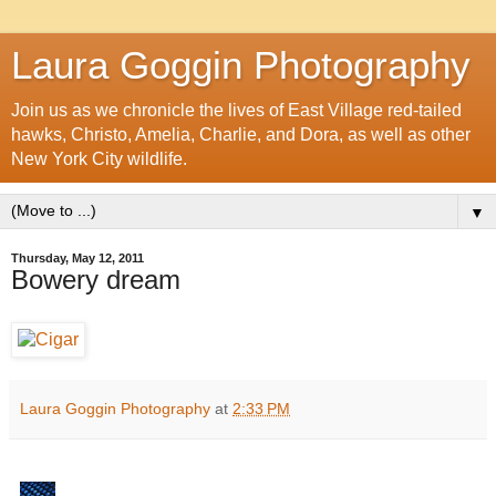
Laura Goggin Photography
Join us as we chronicle the lives of East Village red-tailed
hawks, Christo, Amelia, Charlie, and Dora, as well as other
New York City wildlife.
▼
Thursday, May 12, 2011
Bowery dream
Laura Goggin Photography
at
2:33 PM