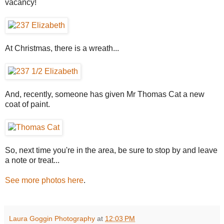
vacancy!
At Christmas, there is a wreath...
And, recently, someone has given Mr Thomas Cat a new
coat of paint.
So, next time you're in the area, be sure to stop by and leave
a note or treat...
See more photos here
.
Laura Goggin Photography
at
12:03 PM