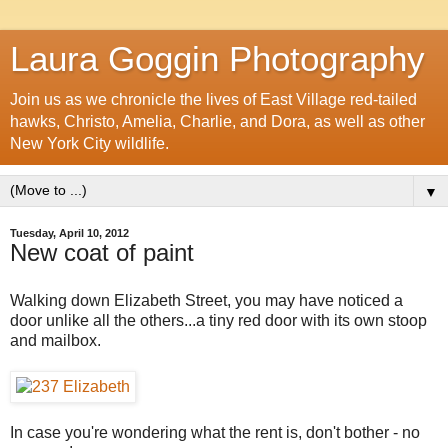
Laura Goggin Photography
Join us as we chronicle the lives of East Village red-tailed
hawks, Christo, Amelia, Charlie, and Dora, as well as other
New York City wildlife.
▼
Tuesday, April 10, 2012
New coat of paint
Walking down Elizabeth Street, you may have noticed a
door unlike all the others...a tiny red door with its own stoop
and mailbox.
In case you're wondering what the rent is, don't bother - no