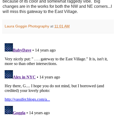
because of its color and somewhat raggedy vibe. Big
changes are in the works for both the NW and NE corners...I
will miss this gateway to the East Village.
Laura Goggin Photography
at
11:01 AM