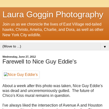
Laura Goggin Photography
Join us as we chronicle the lives of East Village red-tailed
hawks, Christo, Amelia, Charlie, and Dora, as well as other
New York City wildlife.
▼
Wednesday, June 27, 2012
Farewell to Nice Guy Eddie's
About a week after this photo was taken, Nice Guy Eddie's
was dead and unceremoniously gutted. The future of
Chico's Kiss mural remains in question.
I've always liked the intersection of Avenue A and Houston