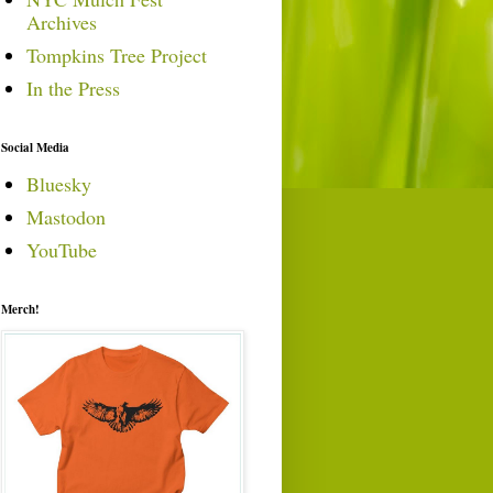
Archives
Tompkins Tree Project
In the Press
Social Media
Bluesky
Mastodon
YouTube
Merch!