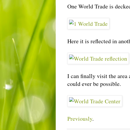
One World Trade is decked 
Here it is reflected in anot
I can finally visit the are
could ever be possible.
Previously
.