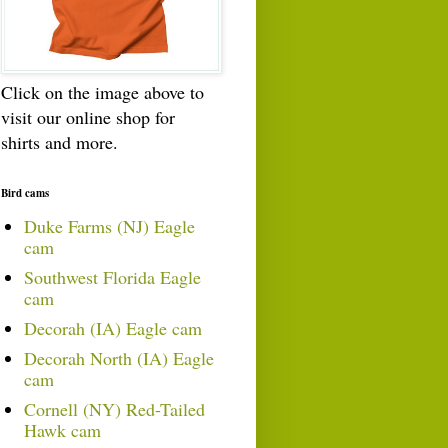
Click on the image above to
visit our online shop for
shirts and more.
Bird cams
Duke Farms (NJ) Eagle
cam
Southwest Florida Eagle
cam
Decorah (IA) Eagle cam
Decorah North (IA) Eagle
cam
Cornell (NY) Red-Tailed
Hawk cam