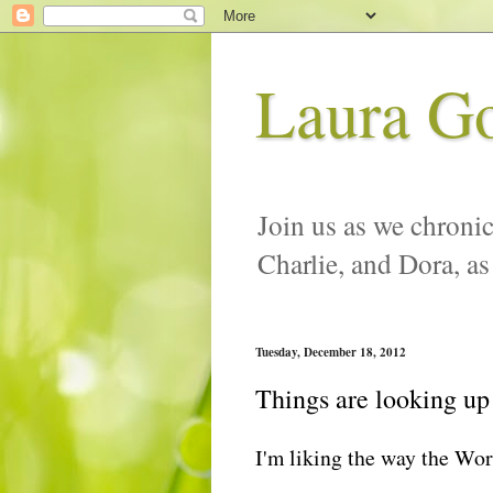
Laura G
Join us as we chronic
Charlie, and Dora, as
Tuesday, December 18, 2012
Things are looking up
I'm liking the way the Wor