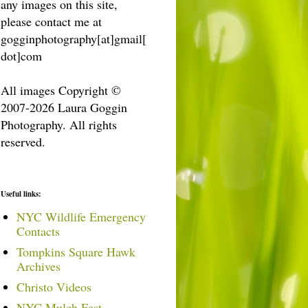
any images on this site,
please contact me at
gogginphotography[at]gmail[
dot]com
All images Copyright ©
2007-2026 Laura Goggin
Photography. All rights
reserved.
Useful links:
NYC Wildlife Emergency
Contacts
Tompkins Square Hawk
Archives
Christo Videos
NYC Mulch Fest