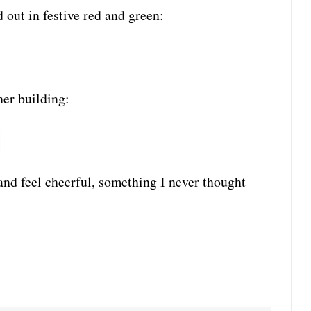
out in festive red and green:
her building:
a and feel cheerful, something I never thought