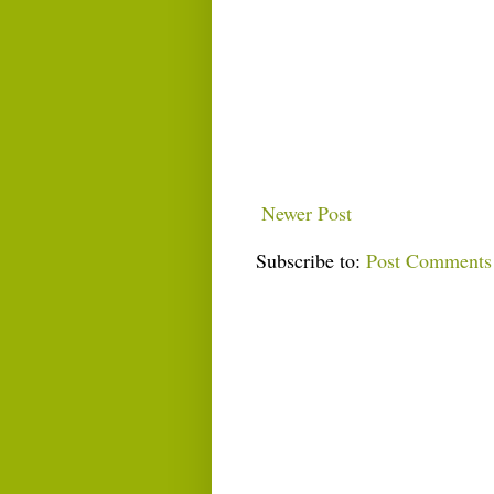
Newer Post
Subscribe to:
Post Comments