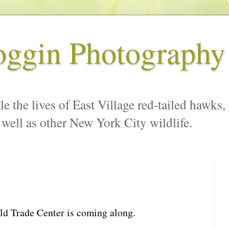
oggin Photography
le the lives of East Village red-tailed hawks,
 well as other New York City wildlife.
ld Trade Center is coming along.