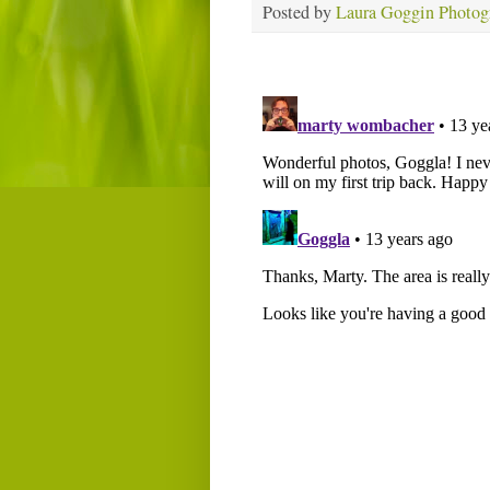
Posted by
Laura Goggin Photog