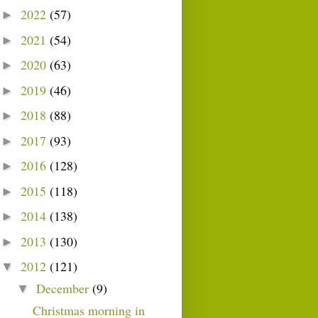
2022
(57)
►
2021
(54)
►
2020
(63)
►
2019
(46)
►
2018
(88)
►
2017
(93)
►
2016
(128)
►
2015
(118)
►
2014
(138)
►
2013
(130)
►
2012
(121)
▼
December
(9)
▼
Christmas morning in