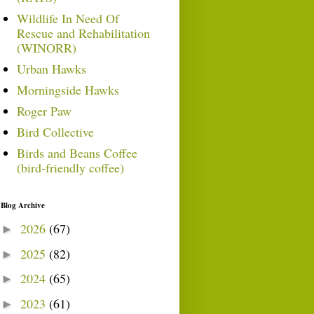
Wildlife In Need Of
Rescue and Rehabilitation
(WINORR)
Urban Hawks
Morningside Hawks
Roger Paw
Bird Collective
Birds and Beans Coffee
(bird-friendly coffee)
Blog Archive
2026
(67)
►
2025
(82)
►
2024
(65)
►
2023
(61)
►