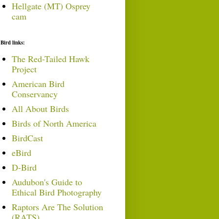
Hellgate (MT) Osprey
cam
Bird links:
The Red-Tailed Hawk
Project
American Bird
Conservancy
All About Birds
Birds of North America
BirdCast
eBird
D-Bird
Audubon's Guide to
Ethical Bird Photography
Raptors Are The Solution
(RATS)