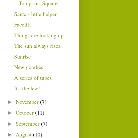
Tompkins Square
Santa's little helper
Facelift
Things are looking up
The sun always rises
Sunrise
New goodies!
A series of tubes
It's the law!
November
(7)
►
October
(11)
►
September
(7)
►
August
(10)
►