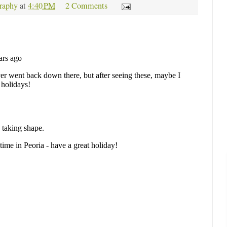
raphy
at
4:40 PM
2 Comments