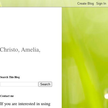
 Christo, Amelia,
Search This Blog
Contact me
If you are interested in using