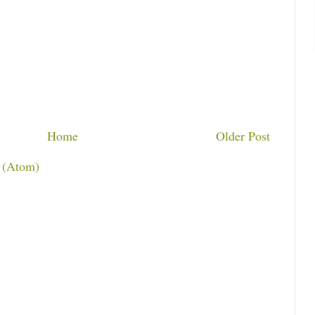
Home
Older Post
 (Atom)