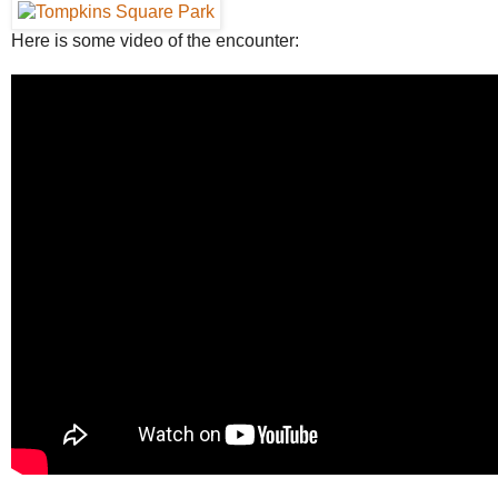
Here is some video of the encounter: