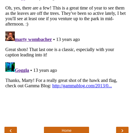
‹
›
Home