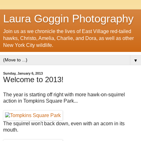
Laura Goggin Photography
Join us as we chronicle the lives of East Village red-tailed
hawks, Christo, Amelia, Charlie, and Dora, as well as other
New York City wildlife.
▼
Sunday, January 6, 2013
Welcome to 2013!
The year is starting off right with more hawk-on-squirrel
action in Tompkins Square Park...
The squirrel won't back down, even with an acorn in its
mouth.