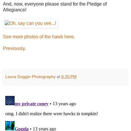
And, now, everyone please stand for the Pledge of
Allegiance!
See more photos of the hawk here
.
Previously
.
Laura Goggin Photography
at
6:20 PM