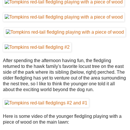
After spending the afternoon having fun, the fledgling
returned to the hawk family's favorite locust tree on the east
side of the park where its sibling (below, right) perched. The
older fledgling has yet to venture out of the area surrounding
the nest tree, so I like to think the younger one told it all
about the exciting world beyond the dog run.
Here is some video of the younger fledgling playing with a
piece of wood on the main lawn: