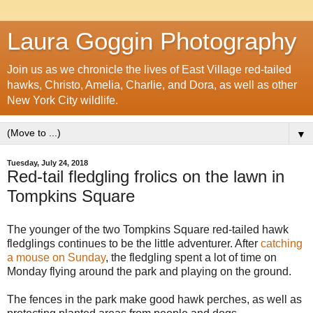
Laura Goggin Photography
Join us as we chronicle the lives of East Village red-tailed
hawks, Christo, Amelia, Charlie, and Dora, as well as other
New York City wildlife.
▼
Tuesday, July 24, 2018
Red-tail fledgling frolics on the lawn in
Tompkins Square
The younger of the two Tompkins Square red-tailed hawk
fledglings continues to be the little adventurer. After
catching
a mouse on Sunday
, the fledgling spent a lot of time on
Monday flying around the park and playing on the ground.
The fences in the park make good hawk perches, as well as