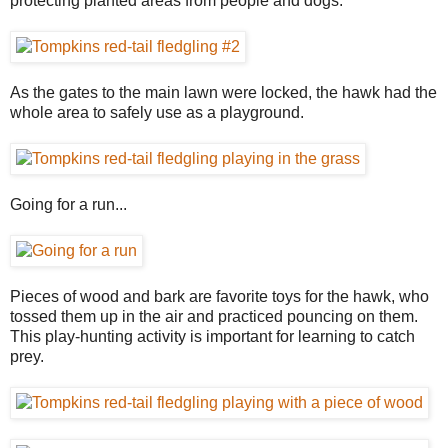
protecting planted areas from people and dogs.
As the gates to the main lawn were locked, the hawk had the
whole area to safely use as a playground.
Going for a run...
Pieces of wood and bark are favorite toys for the hawk, who
tossed them up in the air and practiced pouncing on them.
This play-hunting activity is important for learning to catch
prey.