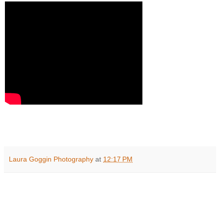
Laura Goggin Photography
at
12:17 PM