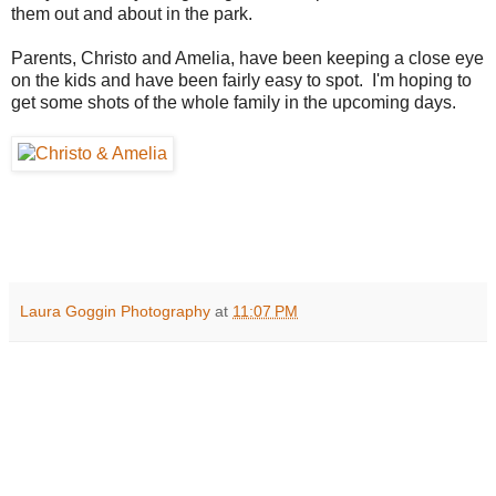
them out and about in the park.
Parents, Christo and Amelia, have been keeping a close eye
on the kids and have been fairly easy to spot. I'm hoping to
get some shots of the whole family in the upcoming days.
Laura Goggin Photography
at
11:07 PM