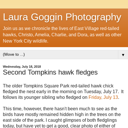
Laura Goggin Photography
Join us as we chronicle the lives of East Village red-tailed
hawks, Christo, Amelia, Charlie, and Dora, as well as other
New York City wildlife.
▼
Wednesday, July 18, 2018
Second Tompkins hawk fledges
The older Tompkins Square Park red-tailed hawk chick
fledged the nest early in the morning on Tuesday, July 17. It
follows its younger sibling who fledged on
Friday, July 13
.
This time, however, there hasn't been much to see as the
birds have mostly remained hidden high in the trees on the
east side of the park. I caught glimpses of both fledglings
today, but have yet to get a good, clear photo of either of