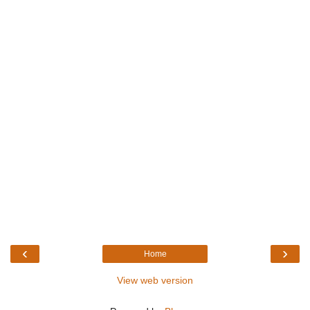
‹
›
Home
View web version