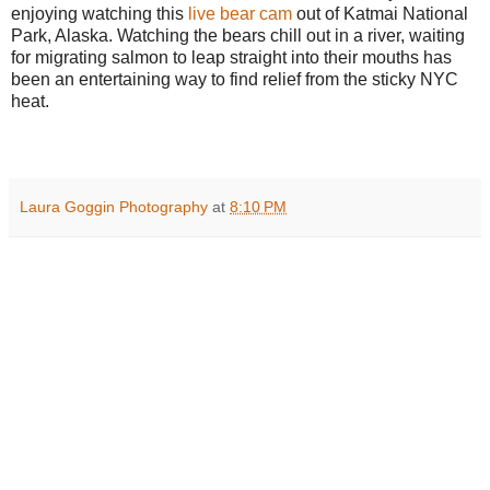
enjoying watching this
live bear cam
out of Katmai National
Park, Alaska. Watching the bears chill out in a river, waiting
for migrating salmon to leap straight into their mouths has
been an entertaining way to find relief from the sticky NYC
heat.
Laura Goggin Photography
at
8:10 PM