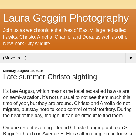
Laura Goggin Photography
Join us as we chronicle the lives of East Village red-tailed
hawks, Christo, Amelia, Charlie, and Dora, as well as other
New York City wildlife.
▼
Monday, August 19, 2019
Late summer Christo sighting
It's late August, which means the local red-tailed hawks are
on semi-vacation. It's not unusual to not see them much this
time of year, but they are around. Christo and Amelia do not
migrate, but stay here to keep control of their territory. During
the heat of the day, though, it can be difficult to find them.
On one recent evening, I found Christo hanging out atop St
Brigid's church on Avenue B. He's still molting, so he looks a