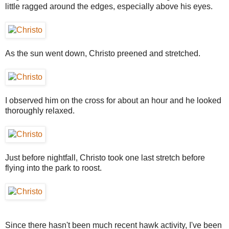
little ragged around the edges, especially above his eyes.
As the sun went down, Christo preened and stretched.
I observed him on the cross for about an hour and he looked
thoroughly relaxed.
Just before nightfall, Christo took one last stretch before
flying into the park to roost.
Since there hasn't been much recent hawk activity, I've been