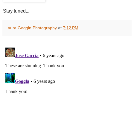
Stay tuned...
Laura Goggin Photography
at
7:12 PM