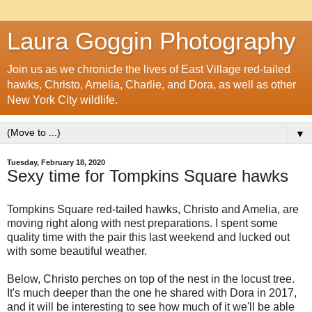
Laura Goggin Photography
Join us as we chronicle the lives of East Village red-tailed
hawks, Christo, Amelia, Charlie, and Dora, as well as other
New York City wildlife.
▼
Tuesday, February 18, 2020
Sexy time for Tompkins Square hawks
Tompkins Square red-tailed hawks, Christo and Amelia, are
moving right along with nest preparations. I spent some
quality time with the pair this last weekend and lucked out
with some beautiful weather.
Below, Christo perches on top of the nest in the locust tree.
It's much deeper than the one he shared with Dora in 2017,
and it will be interesting to see how much of it we'll be able