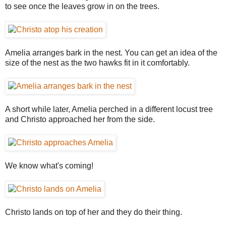
to see once the leaves grow in on the trees.
Amelia arranges bark in the nest. You can get an idea of the
size of the nest as the two hawks fit in it comfortably.
A short while later, Amelia perched in a different locust tree
and Christo approached her from the side.
We know what's coming!
Christo lands on top of her and they do their thing.