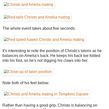
The whole event takes about five seconds.
It's interesting to note the position of Christo's talons as he
balances on Amelia's back. He keeps his back toe folded
into his foot, so he's not digging his claws into her.
Note both of his feet below:
Rather than having a good grip, Christo is balancing on