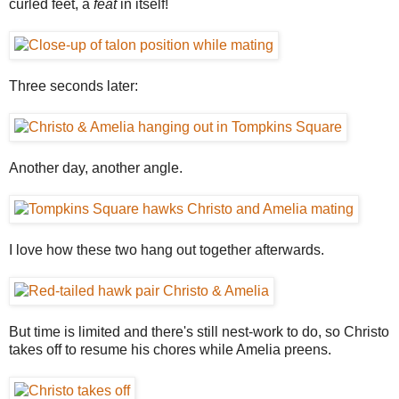
curled feet, a
feat
in itself!
Three seconds later:
Another day, another angle.
I love how these two hang out together afterwards.
But time is limited and there's still nest-work to do, so Christo
takes off to resume his chores while Amelia preens.