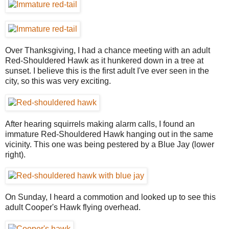
Over Thanksgiving, I had a chance meeting with an adult
Red-Shouldered Hawk as it hunkered down in a tree at
sunset. I believe this is the first adult I've ever seen in the
city, so this was very exciting.
After hearing squirrels making alarm calls, I found an
immature Red-Shouldered Hawk hanging out in the same
vicinity. This one was being pestered by a Blue Jay (lower
right).
On Sunday, I heard a commotion and looked up to see this
adult Cooper's Hawk flying overhead.