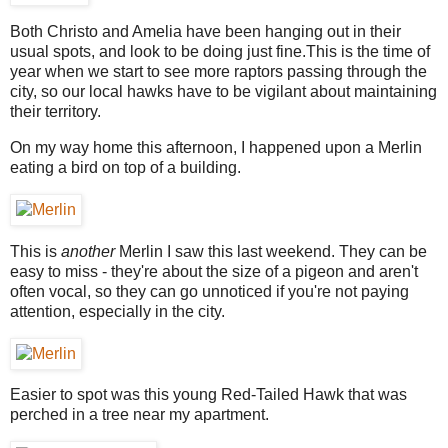
Both Christo and Amelia have been hanging out in their
usual spots, and look to be doing just fine.This is the time of
year when we start to see more raptors passing through the
city, so our local hawks have to be vigilant about maintaining
their territory.
On my way home this afternoon, I happened upon a Merlin
eating a bird on top of a building.
This is
another
Merlin I saw this last weekend. They can be
easy to miss - they're about the size of a pigeon and aren't
often vocal, so they can go unnoticed if you're not paying
attention, especially in the city.
Easier to spot was this young Red-Tailed Hawk that was
perched in a tree near my apartment.