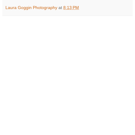
Laura Goggin Photography
at
8:13 PM