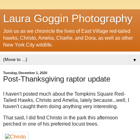
Laura Goggin Photography
Join us as we chronicle the lives of East Village red-tailed
hawks, Christo, Amelia, Charlie, and Dora, as well as other
New York City wildlife.
▼
Tuesday, December 1, 2020
Post-Thanksgiving raptor update
I haven't posted much about the Tompkins Square Red-
Tailed Hawks, Christo and Amelia, lately because...well, I
haven't caught them doing anything very interesting.
That said, I did find Christo in the park this afternoon
perched in one of his preferred locust trees.