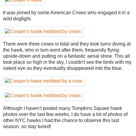
It was joined by some American Crows who engaged it in a
wild dogfight.
There were three crows in total and they took turns diving at
the hawk, who in turn went after them, frequently flying
upside-down and putting on a fantastic aerial show. This all
took place so high in the sky, I couldn't see the birds with my
naked eye as they eventually disappeared into the blue.
Although I haven't posted many Tompkins Square hawk
photos over the last few weeks, I do have a lot of photos of
other NYC hawks I had the chance to observe this last
season, so stay tuned!