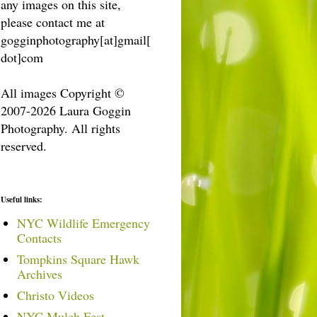
any images on this site,
please contact me at
gogginphotography[at]gmail[
dot]com
All images Copyright ©
2007-2026 Laura Goggin
Photography. All rights
reserved.
Useful links:
NYC Wildlife Emergency
Contacts
Tompkins Square Hawk
Archives
Christo Videos
NYC Mulch Fest