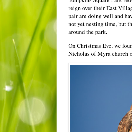
reign over their East Villa
pair are doing well and hav
not yet nesting time, but t
around the park.
On Christmas Eve, we foun
Nicholas of Myra church 