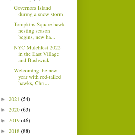
Governors Island
during a snow storm
Tompkins Square hawk
nesting season
begins, new ha...
NYC Mulchfest 2022
in the East Village
and Bushwick
Welcoming the new
year with red-tailed
hawks, Chri...
2021
(54)
►
2020
(63)
►
2019
(46)
►
2018
(88)
►