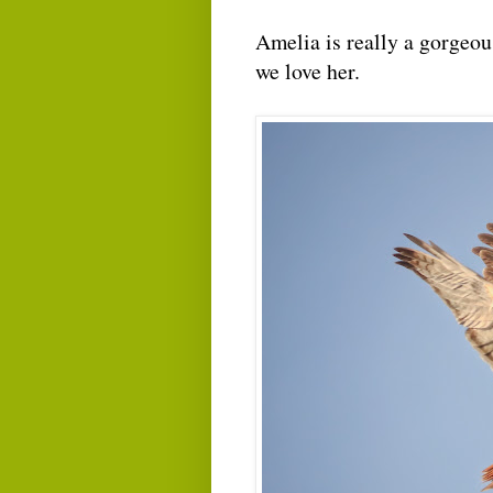
Amelia is really a gorgeo
we love her.