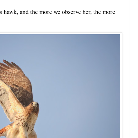
us hawk, and the more we observe her, the more