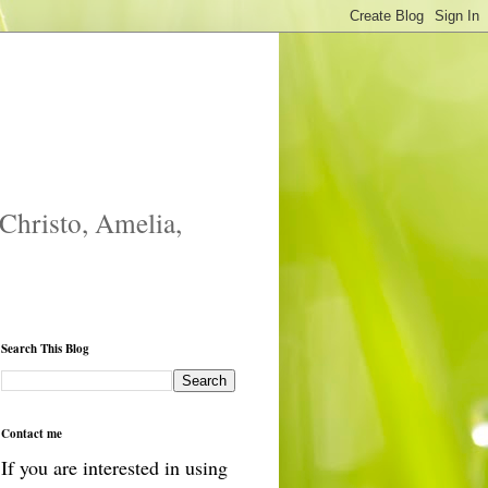
 Christo, Amelia,
Search This Blog
Contact me
If you are interested in using