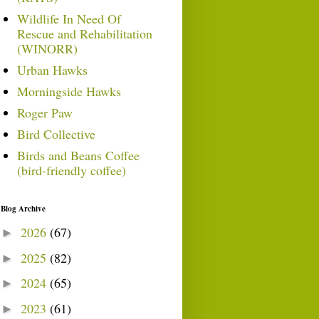
Wildlife In Need Of
Rescue and Rehabilitation
(WINORR)
Urban Hawks
Morningside Hawks
Roger Paw
Bird Collective
Birds and Beans Coffee
(bird-friendly coffee)
Blog Archive
2026
(67)
►
2025
(82)
►
2024
(65)
►
2023
(61)
►