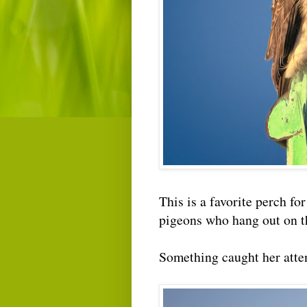
This is a favorite perch for
pigeons who hang out on t
Something caught her atten