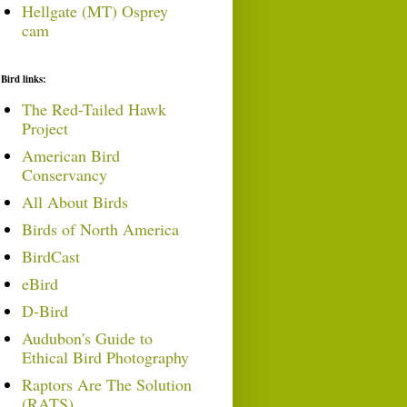
Hellgate (MT) Osprey
cam
Bird links:
The Red-Tailed Hawk
Project
American Bird
Conservancy
All About Birds
Birds of North America
BirdCast
eBird
D-Bird
Audubon's Guide to
Ethical Bird Photography
Raptors Are The Solution
(RATS)