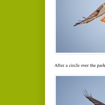
After a circle over the par