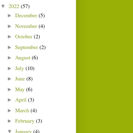
2022
(57)
▼
December
(5)
►
November
(4)
►
October
(2)
►
September
(2)
►
August
(6)
►
July
(10)
►
June
(8)
►
May
(6)
►
April
(3)
►
March
(4)
►
February
(3)
►
January
(4)
▼