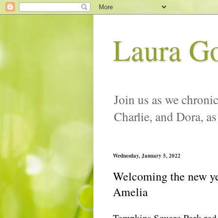
Laura G
Join us as we chronic
Charlie, and Dora, as
Wednesday, January 5, 2022
Welcoming the new yea
Amelia
Tompkins Square Park red-