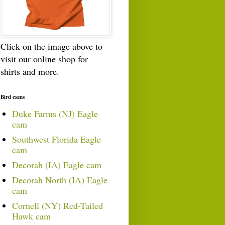
Click on the image above to
visit our online shop for
shirts and more.
Bird cams
Duke Farms (NJ) Eagle
cam
Southwest Florida Eagle
cam
Decorah (IA) Eagle cam
Decorah North (IA) Eagle
cam
Cornell (NY) Red-Tailed
Hawk cam