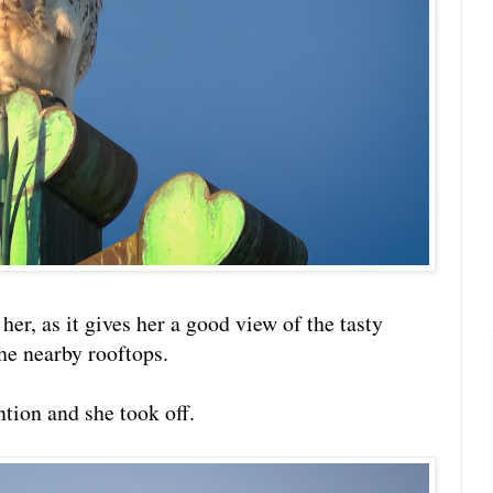
 her, as it gives her a good view of the tasty
he nearby rooftops.
tion and she took off.