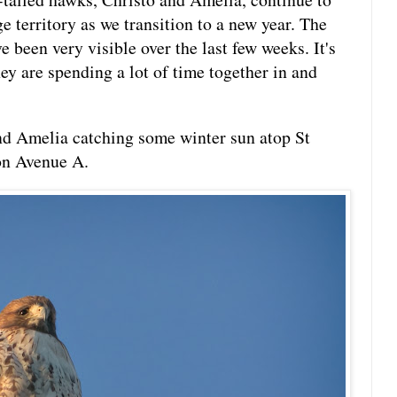
ge territory as we transition to a new year. The
e been very visible over the last few weeks. It's
hey are spending a lot of time together in and
d Amelia catching some winter sun atop St
on Avenue A.