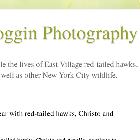
oggin Photography
le the lives of East Village red-tailed hawks,
 well as other New York City wildlife.
r with red-tailed hawks, Christo and
tailed hawks, Christo and Amelia, continue to