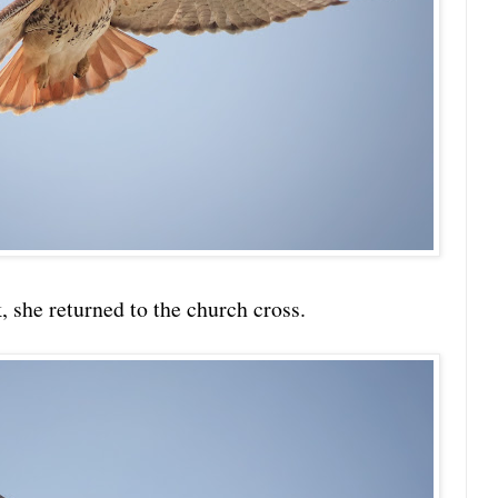
k, she returned to the church cross.