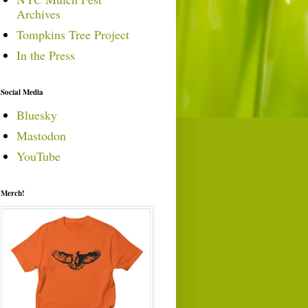
Archives
Tompkins Tree Project
In the Press
Social Media
Bluesky
Mastodon
YouTube
Merch!