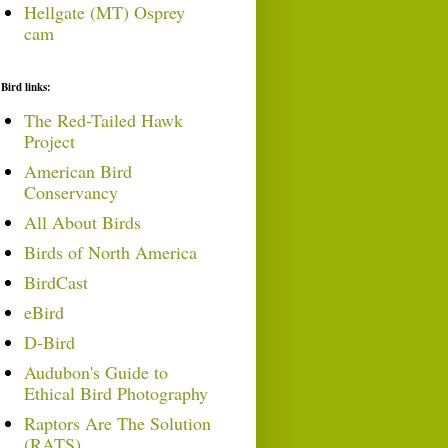
Hellgate (MT) Osprey
cam
Bird links:
The Red-Tailed Hawk
Project
American Bird
Conservancy
All About Birds
Birds of North America
BirdCast
eBird
D-Bird
Audubon's Guide to
Ethical Bird Photography
Raptors Are The Solution
(RATS)