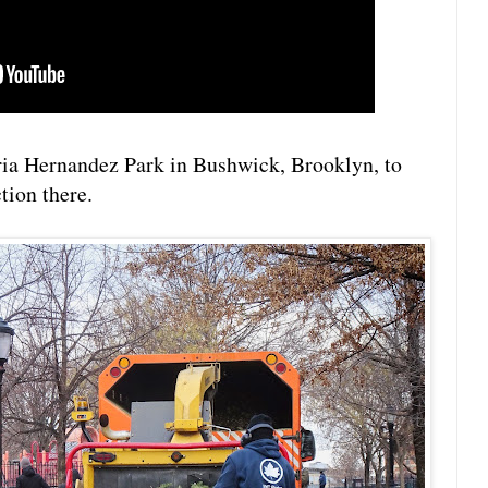
ia Hernandez Park in Bushwick, Brooklyn, to
tion there.