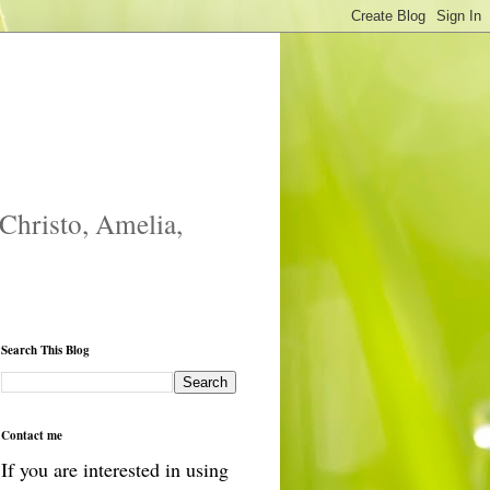
 Christo, Amelia,
Search This Blog
Contact me
If you are interested in using