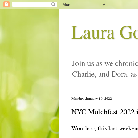
Laura G
Join us as we chronic
Charlie, and Dora, as
Monday, January 10, 2022
NYC Mulchfest 2022 i
Woo-hoo, this last weeken