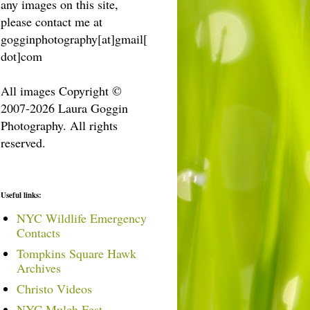
any images on this site,
please contact me at
gogginphotography[at]gmail[
dot]com
All images Copyright ©
2007-2026 Laura Goggin
Photography. All rights
reserved.
Useful links:
NYC Wildlife Emergency
Contacts
Tompkins Square Hawk
Archives
Christo Videos
NYC Mulch Fest