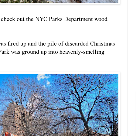
o check out the NYC Parks Department wood
as fired up and the pile of discarded Christmas
Park was ground up into heavenly-smelling