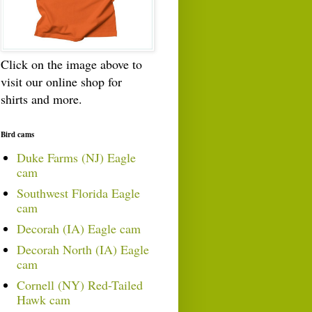
Click on the image above to
visit our online shop for
shirts and more.
Bird cams
Duke Farms (NJ) Eagle
cam
Southwest Florida Eagle
cam
Decorah (IA) Eagle cam
Decorah North (IA) Eagle
cam
Cornell (NY) Red-Tailed
Hawk cam