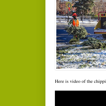
Here is video of the chipp