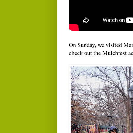
On Sunday, we visited Mar
check out the Mulchfest ac