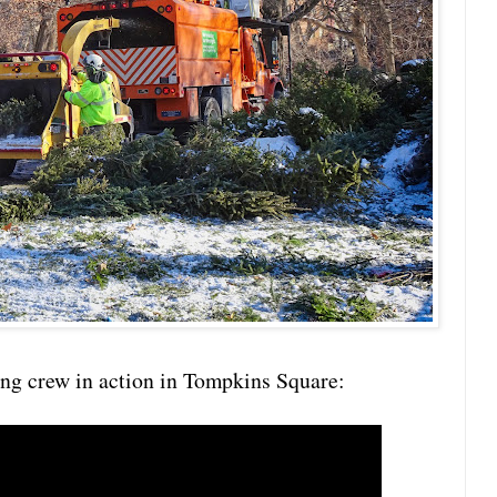
ing crew in action in Tompkins Square: