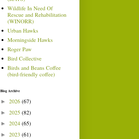
Wildlife In Need Of
Rescue and Rehabilitation
(WINORR)
Urban Hawks
Morningside Hawks
Roger Paw
Bird Collective
Birds and Beans Coffee
(bird-friendly coffee)
Blog Archive
2026
(67)
►
2025
(82)
►
2024
(65)
►
2023
(61)
►