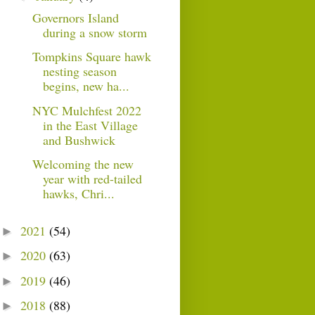
Governors Island
during a snow storm
Tompkins Square hawk
nesting season
begins, new ha...
NYC Mulchfest 2022
in the East Village
and Bushwick
Welcoming the new
year with red-tailed
hawks, Chri...
2021
(54)
►
2020
(63)
►
2019
(46)
►
2018
(88)
►