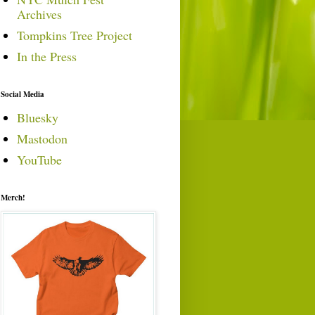
Archives
Tompkins Tree Project
In the Press
Social Media
Bluesky
Mastodon
YouTube
Merch!