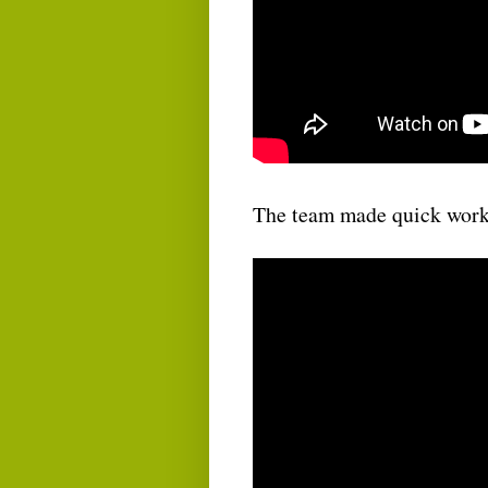
The team made quick work o