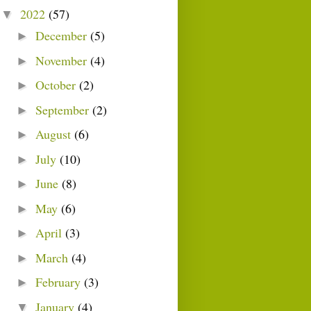
2022
(57)
▼
December
(5)
►
November
(4)
►
October
(2)
►
September
(2)
►
August
(6)
►
July
(10)
►
June
(8)
►
May
(6)
►
April
(3)
►
March
(4)
►
February
(3)
►
January
(4)
▼