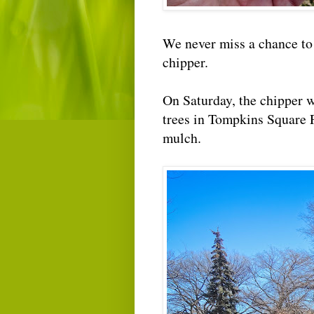
We never miss a chance t
chipper.
On Saturday, the chipper w
trees in Tompkins Square 
mulch.