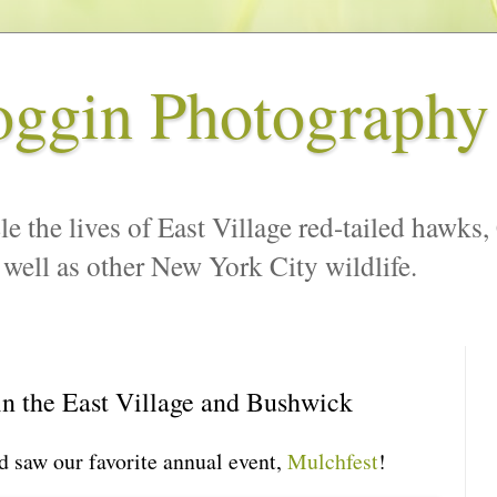
oggin Photography
le the lives of East Village red-tailed hawks,
 well as other New York City wildlife.
n the East Village and Bushwick
d saw our favorite annual event,
Mulchfest
!