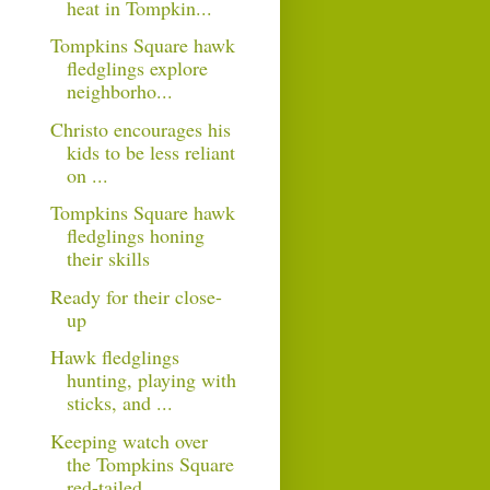
heat in Tompkin...
Tompkins Square hawk
fledglings explore
neighborho...
Christo encourages his
kids to be less reliant
on ...
Tompkins Square hawk
fledglings honing
their skills
Ready for their close-
up
Hawk fledglings
hunting, playing with
sticks, and ...
Keeping watch over
the Tompkins Square
red-tailed ...