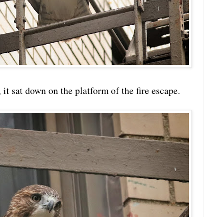
t sat down on the platform of the fire escape.