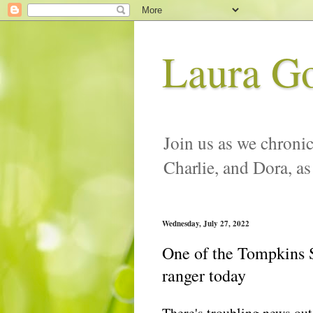
Laura G
Join us as we chronic
Charlie, and Dora, as
Wednesday, July 27, 2022
One of the Tompkins S
ranger today
There's troubling news ou