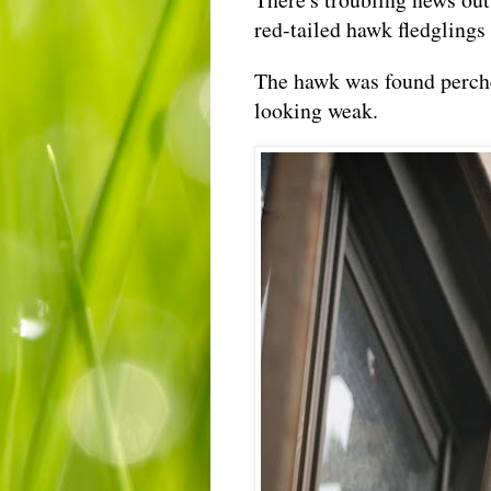
red-tailed hawk fledglings 
The hawk was found perched
looking weak.