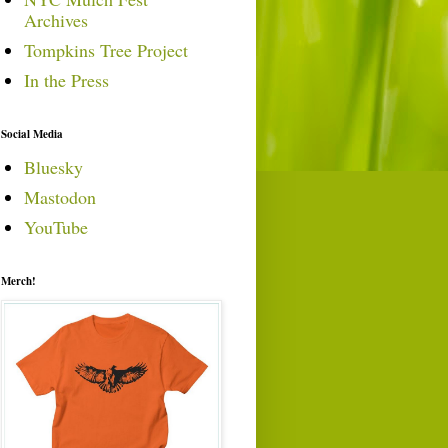
Archives
Tompkins Tree Project
In the Press
Social Media
Bluesky
Mastodon
YouTube
Merch!