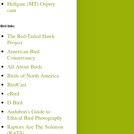
Hellgate (MT) Osprey
cam
Bird links:
The Red-Tailed Hawk
Project
American Bird
Conservancy
All About Birds
Birds of North America
BirdCast
eBird
D-Bird
Audubon's Guide to
Ethical Bird Photography
Raptors Are The Solution
(RATS)