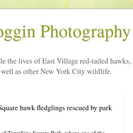
oggin Photography
le the lives of East Village red-tailed hawks,
 well as other New York City wildlife.
quare hawk fledglings rescued by park
t of Tompkins Square Park, where one of the