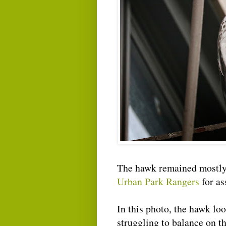
The hawk remained mostly 
Urban Park Rangers
for as
In this photo, the hawk look
struggling to balance on the