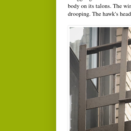
body on its talons. The win
drooping. The hawk's head f