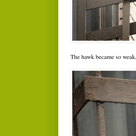
The hawk became so weak, i