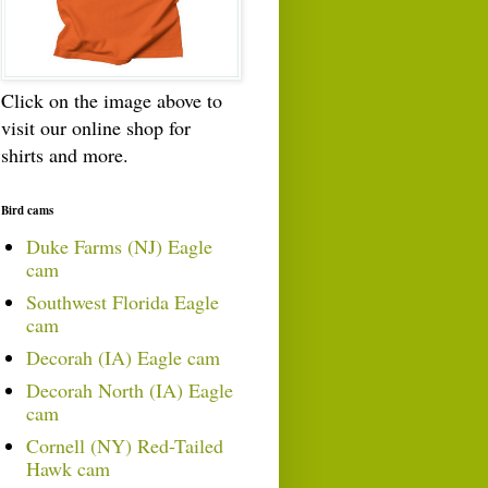
Click on the image above to
visit our online shop for
shirts and more.
Bird cams
Duke Farms (NJ) Eagle
cam
Southwest Florida Eagle
cam
Decorah (IA) Eagle cam
Decorah North (IA) Eagle
cam
Cornell (NY) Red-Tailed
Hawk cam