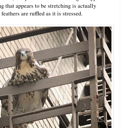
g that appears to be stretching is actually
eathers are ruffled as it is stressed.