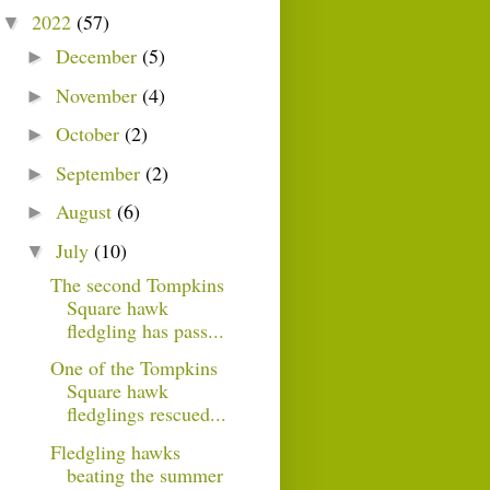
2022
(57)
▼
December
(5)
►
November
(4)
►
October
(2)
►
September
(2)
►
August
(6)
►
July
(10)
▼
The second Tompkins
Square hawk
fledgling has pass...
One of the Tompkins
Square hawk
fledglings rescued...
Fledgling hawks
beating the summer