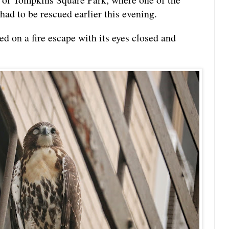
had to be rescued earlier this evening.
 on a fire escape with its eyes closed and