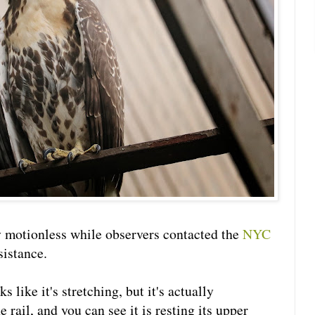
motionless while observers contacted the
NYC
sistance.
s like it's stretching, but it's actually
 rail, and you can see it is resting its upper