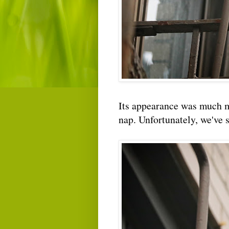
Its appearance was much m
nap. Unfortunately, we've s