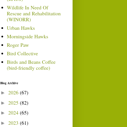
Wildlife In Need Of
Rescue and Rehabilitation
(WINORR)
Urban Hawks
Morningside Hawks
Roger Paw
Bird Collective
Birds and Beans Coffee
(bird-friendly coffee)
Blog Archive
2026
(67)
►
2025
(82)
►
2024
(65)
►
2023
(61)
►