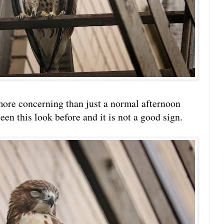
ore concerning than just a normal afternoon
een this look before and it is not a good sign.