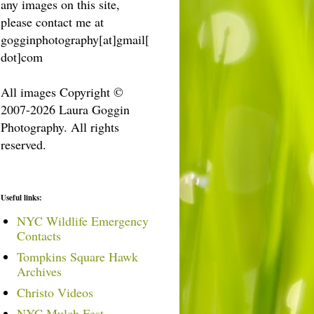
any images on this site,
please contact me at
gogginphotography[at]gmail[
dot]com
All images Copyright ©
2007-2026 Laura Goggin
Photography. All rights
reserved.
Useful links:
NYC Wildlife Emergency
Contacts
Tompkins Square Hawk
Archives
Christo Videos
NYC Mulch Fest