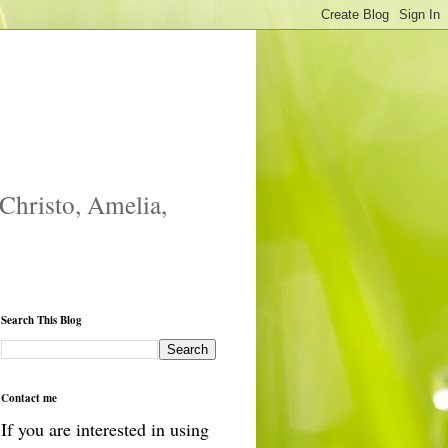
 Christo, Amelia,
Search This Blog
Contact me
If you are interested in using