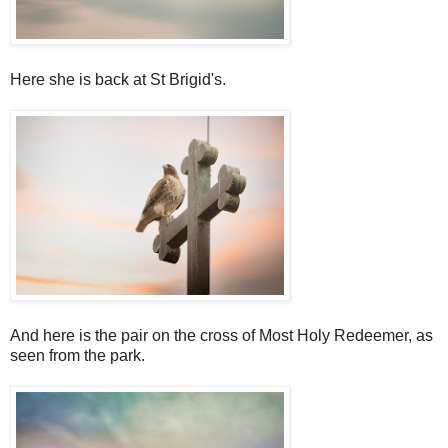
Here she is back at St Brigid's.
And here is the pair on the cross of Most Holy Redeemer, as
seen from the park.