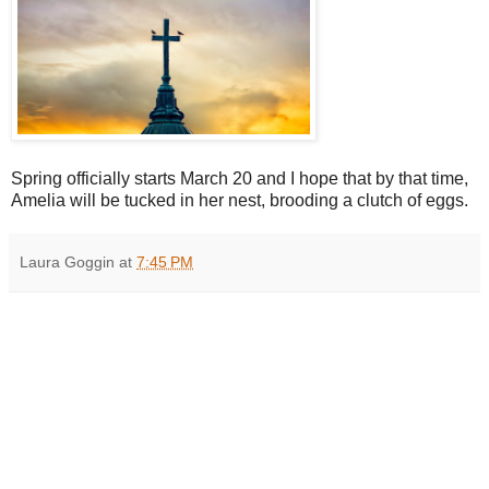
Spring officially starts March 20 and I hope that by that time,
Amelia will be tucked in her nest, brooding a clutch of eggs.
Laura Goggin
at
7:45 PM