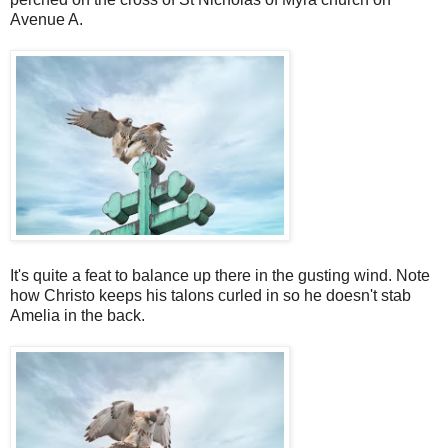
Avenue A.
It's quite a feat to balance up there in the gusting wind. Note
how Christo keeps his talons curled in so he doesn't stab
Amelia in the back.