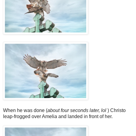
When he was done (
about four seconds later, lol
) Christo
leap-frogged over Amelia and landed in front of her.