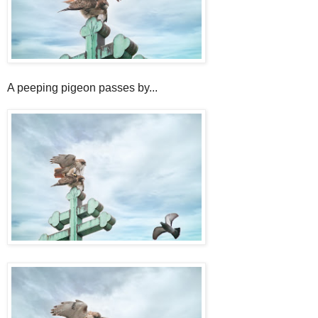
A peeping pigeon passes by...