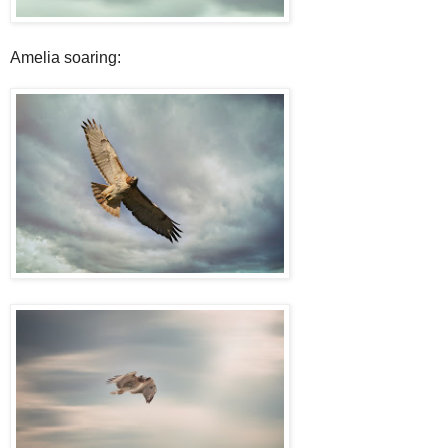
Amelia soaring: