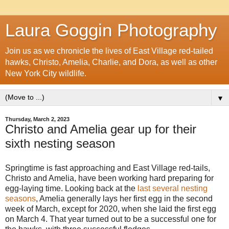
Laura Goggin Photography
Join us as we chronicle the lives of East Village red-tailed
hawks, Christo, Amelia, Charlie, and Dora, as well as other
New York City wildlife.
▼
Thursday, March 2, 2023
Christo and Amelia gear up for their
sixth nesting season
Springtime is fast approaching and East Village red-tails,
Christo and Amelia, have been working hard preparing for
egg-laying time. Looking back at the
last several nesting
seasons
, Amelia generally lays her first egg in the second
week of March, except for 2020, when she laid the first egg
on March 4. That year turned out to be a successful one for