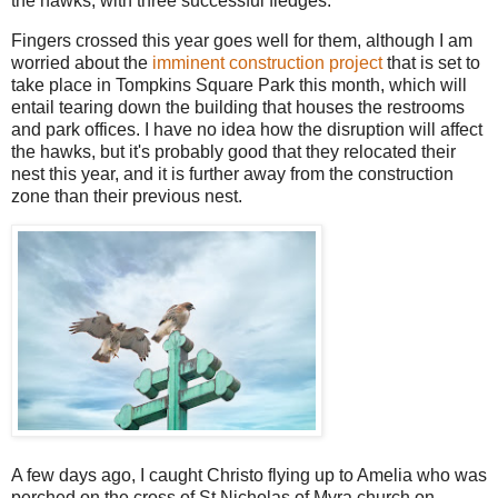
the hawks, with three successful fledges.
Fingers crossed this year goes well for them, although I am
worried about the
imminent construction project
that is set to
take place in Tompkins Square Park this month, which will
entail tearing down the building that houses the restrooms
and park offices. I have no idea how the disruption will affect
the hawks, but it's probably good that they relocated their
nest this year, and it is further away from the construction
zone than their previous nest.
A few days ago, I caught Christo flying up to Amelia who was
perched on the cross of St Nicholas of Myra church on