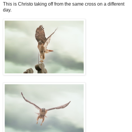
This is Christo taking off from the same cross on a different
day.