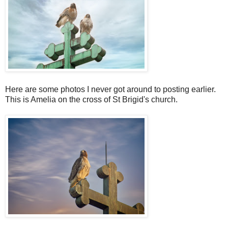
Here are some photos I never got around to posting earlier.
This is Amelia on the cross of St Brigid's church.