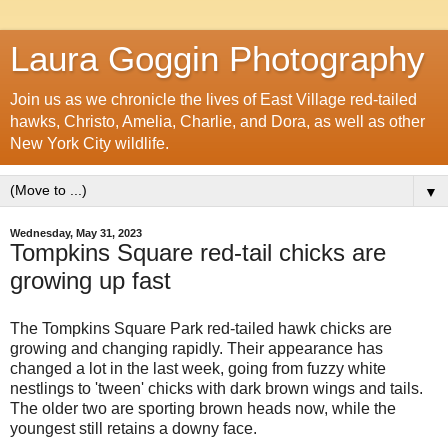
Laura Goggin Photography
Join us as we chronicle the lives of East Village red-tailed
hawks, Christo, Amelia, Charlie, and Dora, as well as other
New York City wildlife.
▼
Wednesday, May 31, 2023
Tompkins Square red-tail chicks are
growing up fast
The Tompkins Square Park red-tailed hawk chicks are
growing and changing rapidly. Their appearance has
changed a lot in the last week, going from fuzzy white
nestlings to 'tween' chicks with dark brown wings and tails.
The older two are sporting brown heads now, while the
youngest still retains a downy face.