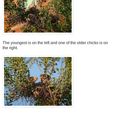
The youngest is on the left and one of the older chicks is on
the right.