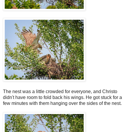
The nest was a little crowded for everyone, and Christo
didn't have room to fold back his wings. He got stuck for a
few minutes with them hanging over the sides of the nest.