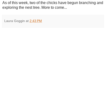
As of this week, two of the chicks have begun branching and
exploring the nest tree. More to come...
Laura Goggin
at
2:43 PM