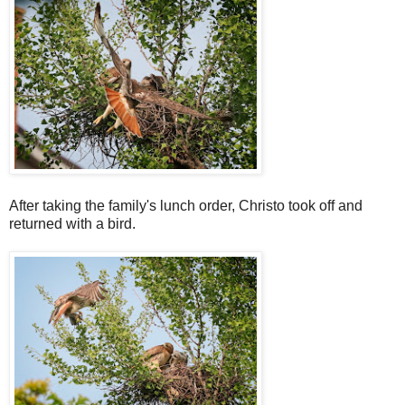
After taking the family's lunch order, Christo took off and
returned with a bird.