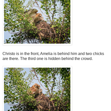
Christo is in the front, Amelia is behind him and two chicks
are there. The third one is hidden behind the crowd.