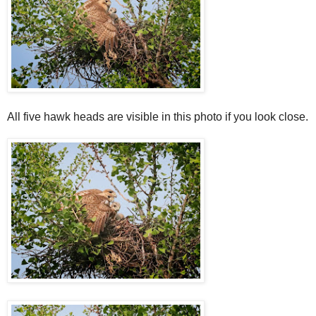
All five hawk heads are visible in this photo if you look close.