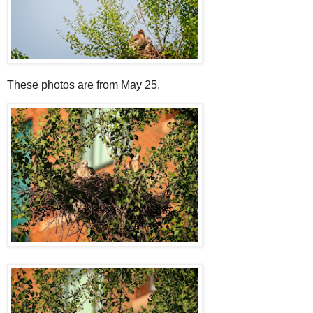
These photos are from May 25.