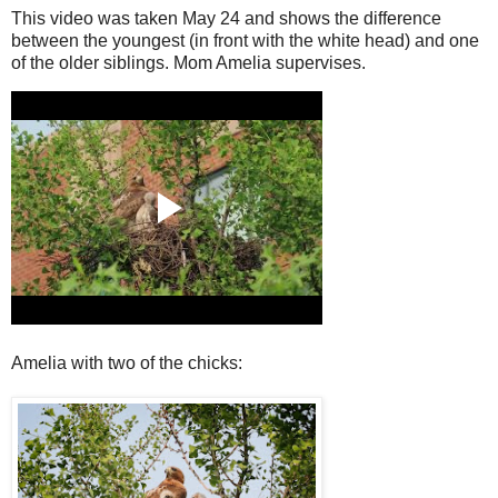
This video was taken May 24 and shows the difference
between the youngest (in front with the white head) and one
of the older siblings. Mom Amelia supervises.
Amelia with two of the chicks: