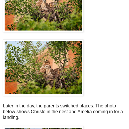
Later in the day, the parents switched places. The photo
below shows Christo in the nest and Amelia coming in for a
landing.