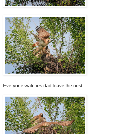
Everyone watches dad leave the nest.