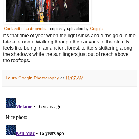
Cortlandt claustrophobia
, originally uploaded by
Goggla
.
It's that time of year when the light sinks and turns gold in the
late afternoon. Walking through the canyons of the old city
feels like being in an ancient forest...critters skittering along
the shadows while the sun lingers just out of reach above
the rooftops.
Laura Goggin Photography
at
11:07 AM