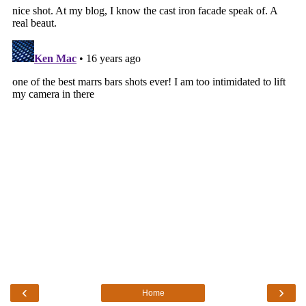
‹
›
Home