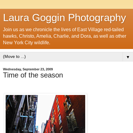
Laura Goggin Photography
Join us as we chronicle the lives of East Village red-tailed
hawks, Christo, Amelia, Charlie, and Dora, as well as other
New York City wildlife.
▼
Wednesday, September 23, 2009
Time of the season