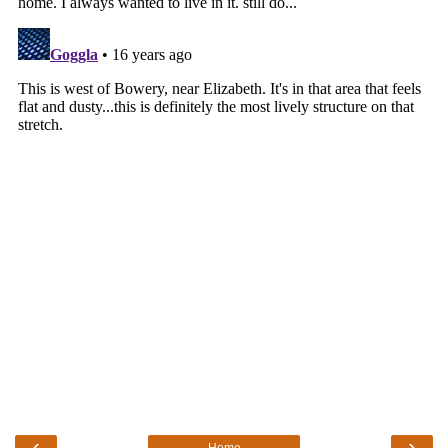
‹
›
Home