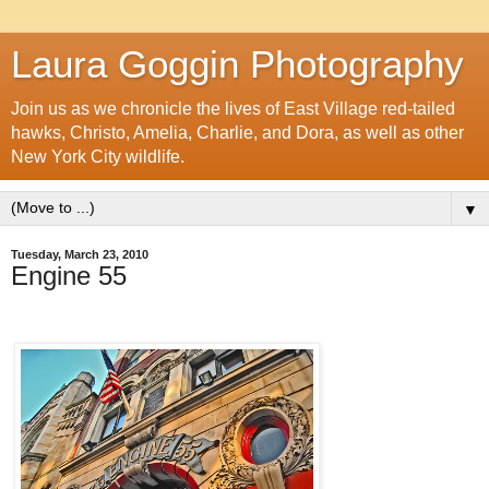
Laura Goggin Photography
Join us as we chronicle the lives of East Village red-tailed
hawks, Christo, Amelia, Charlie, and Dora, as well as other
New York City wildlife.
▼
Tuesday, March 23, 2010
Engine 55