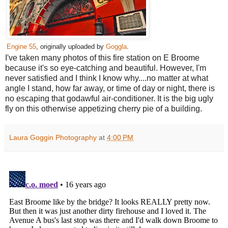
Engine 55
, originally uploaded by
Goggla
.
I've taken many photos of this fire station on E Broome
because it's so eye-catching and beautiful. However, I'm
never satisfied and I think I know why....no matter at what
angle I stand, how far away, or time of day or night, there is
no escaping that godawful air-conditioner. It is the big ugly
fly on this otherwise appetizing cherry pie of a building.
Laura Goggin Photography
at
4:00 PM