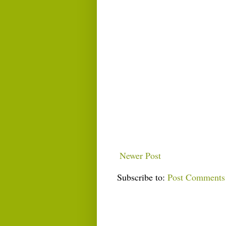
Newer Post
Subscribe to:
Post Comments