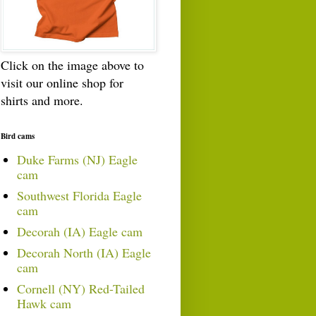
Click on the image above to
visit our online shop for
shirts and more.
Bird cams
Duke Farms (NJ) Eagle
cam
Southwest Florida Eagle
cam
Decorah (IA) Eagle cam
Decorah North (IA) Eagle
cam
Cornell (NY) Red-Tailed
Hawk cam