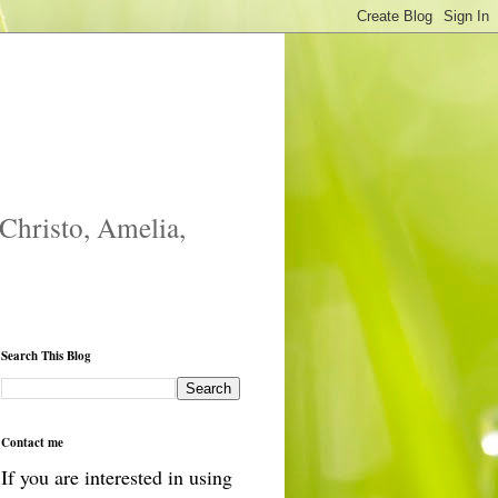
 Christo, Amelia,
Search This Blog
Contact me
If you are interested in using