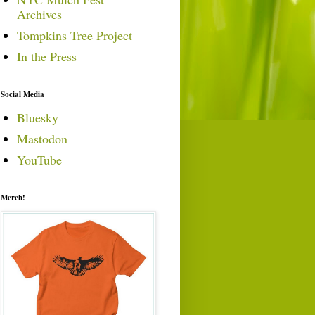
Archives
Tompkins Tree Project
In the Press
Social Media
Bluesky
Mastodon
YouTube
Merch!