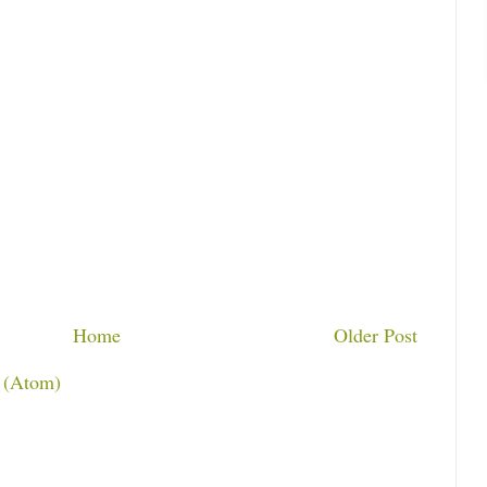
Home
Older Post
 (Atom)