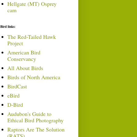
Hellgate (MT) Osprey
cam
Bird links:
The Red-Tailed Hawk
Project
American Bird
Conservancy
All About Birds
Birds of North America
BirdCast
eBird
D-Bird
Audubon's Guide to
Ethical Bird Photography
Raptors Are The Solution
(RATS)