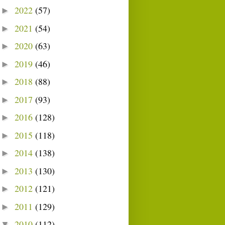
2022
(57)
►
2021
(54)
►
2020
(63)
►
2019
(46)
►
2018
(88)
►
2017
(93)
►
2016
(128)
►
2015
(118)
►
2014
(138)
►
2013
(130)
►
2012
(121)
►
2011
(129)
►
2010
(112)
▼