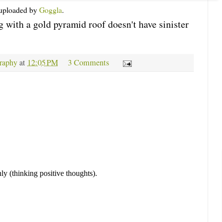
y uploaded by
Goggla
.
g with a gold pyramid roof doesn't have sinister
raphy
at
12:05 PM
3 Comments