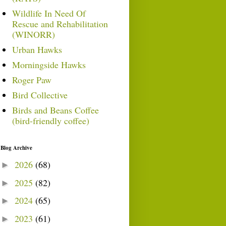
Wildlife In Need Of
Rescue and Rehabilitation
(WINORR)
Urban Hawks
Morningside Hawks
Roger Paw
Bird Collective
Birds and Beans Coffee
(bird-friendly coffee)
Blog Archive
2026
(68)
►
2025
(82)
►
2024
(65)
►
2023
(61)
►