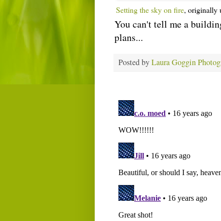
Setting the sky on fire
, originall
You can't tell me a buildin
plans...
Posted by
Laura Goggin Photog