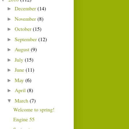
December
(14)
►
November
(8)
►
October
(15)
►
September
(12)
►
August
(9)
►
July
(15)
►
June
(11)
►
May
(6)
►
April
(8)
►
March
(7)
▼
Welcome to spring!
Engine 55