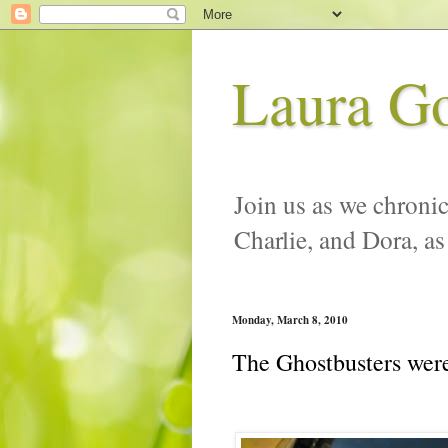
Laura G
Join us as we chronic
Charlie, and Dora, as
Monday, March 8, 2010
The Ghostbusters were