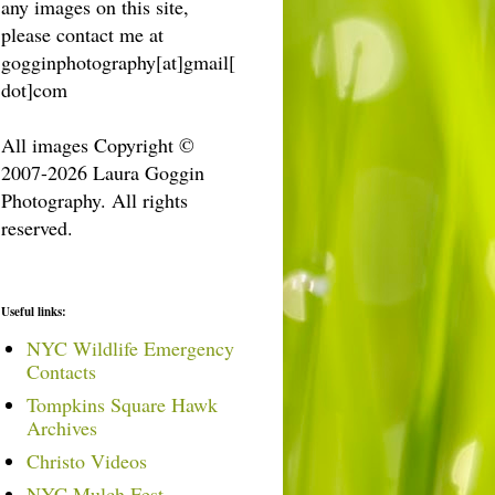
any images on this site,
please contact me at
gogginphotography[at]gmail[
dot]com
All images Copyright ©
2007-2026 Laura Goggin
Photography. All rights
reserved.
Useful links:
NYC Wildlife Emergency
Contacts
Tompkins Square Hawk
Archives
Christo Videos
NYC Mulch Fest