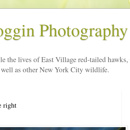
oggin Photography
le the lives of East Village red-tailed hawks,
 well as other New York City wildlife.
 right