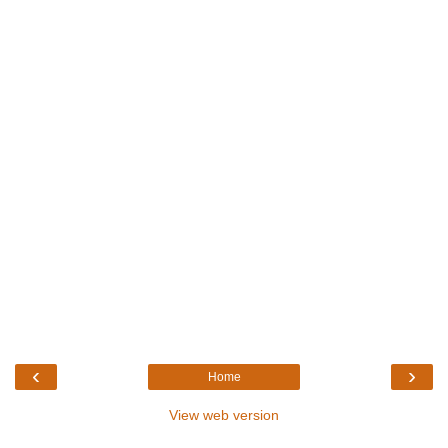
‹
›
Home
View web version