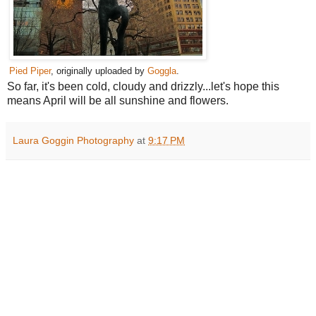
Pied Piper
, originally uploaded by
Goggla
.
So far, it's been cold, cloudy and drizzly...let's hope this
means April will be all sunshine and flowers.
Laura Goggin Photography
at
9:17 PM