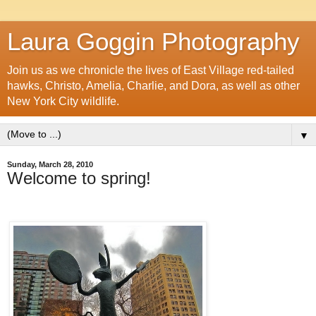
Laura Goggin Photography
Join us as we chronicle the lives of East Village red-tailed
hawks, Christo, Amelia, Charlie, and Dora, as well as other
New York City wildlife.
▼
Sunday, March 28, 2010
Welcome to spring!