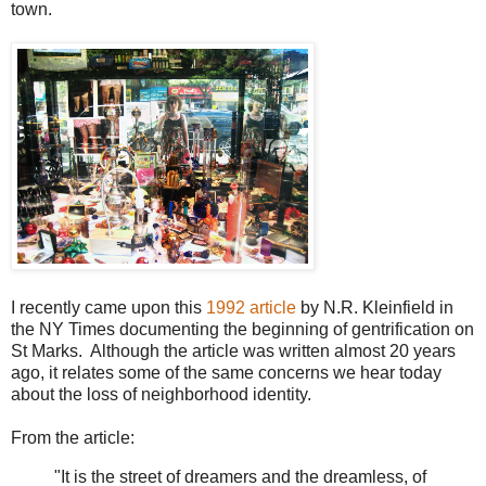
town.
I recently came upon this
1992 article
by N.R. Kleinfield in
the NY Times documenting the beginning of gentrification on
St Marks. Although the article was written almost 20 years
ago, it relates some of the same concerns we hear today
about the loss of neighborhood identity.
From the article:
"It is the street of dreamers and the dreamless, of