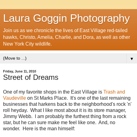
Laura Goggin Photography
Join us as we chronicle the lives of East Village red-tailed
hawks, Christo, Amelia, Charlie, and Dora, as well as other
New York City wildlife.
▼
Friday, June 11, 2010
Street of Dreams
One of my favorite shops in the East Village is
Trash and
Vaudeville
on St Marks Place. It's one of the last remaining
businesses that harkens back to the neighborhood's rock 'n'
roll heyday. What I like most about it is its store manager,
Jimmy Webb. I am probably the furthest thing from a rock
star, but he can sure make me feel like one. And, no
wonder. Here is the man himself: