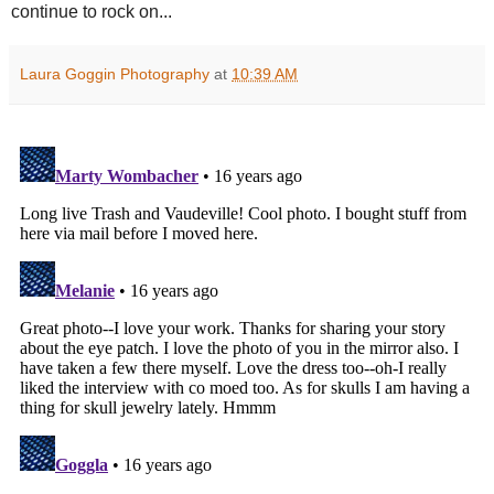
continue to rock on...
Laura Goggin Photography
at
10:39 AM