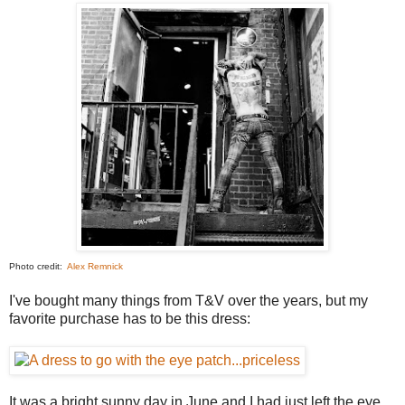
Photo credit:
Alex Remnick
I've bought many things from T&V over the years, but my
favorite purchase has to be this dress:
It was a bright sunny day in June and I had just left the eye