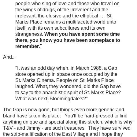
people who sing of love and those who travel on
the wings of drugs, of the irreverent and the
irrelevant, the elusive and the elliptical . . . St.
Marks Place remains a multifaceted world unto
itself, with its own subcultures and its own
strangeness.
When you have spent some time
there, you know you have been someplace to
remember
."
And...
"It was an odd day when, in March 1988, a Gap
store opened up in space once occupied by the
St. Marks Cinema. People on St. Marks Place
laughed. What, they wondered, did the Gap have
to say to the anarchistic spirit of St. Marks Place?
What was next, Bloomingdale's?"
The Gap is now gone, but things even more generic and
bland have taken its place. You'll be hard-pressed to find
anything unique and special along this stretch, which is why
T&V - and Jimmy - are such treasures. They have survived
the strip-mallification of the East Village and I hope they