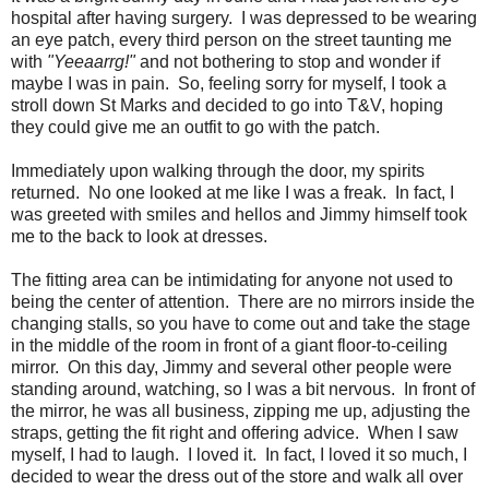
hospital after having surgery. I was depressed to be wearing
an eye patch, every third person on the street taunting me
with
"Yeeaarrg!"
and not bothering to stop and wonder if
maybe I was in pain. So, feeling sorry for myself, I took a
stroll down St Marks and decided to go into T&V, hoping
they could give me an outfit to go with the patch.
Immediately upon walking through the door, my spirits
returned. No one looked at me like I was a freak. In fact, I
was greeted with smiles and hellos and Jimmy himself took
me to the back to look at dresses.
The fitting area can be intimidating for anyone not used to
being the center of attention. There are no mirrors inside the
changing stalls, so you have to come out and take the stage
in the middle of the room in front of a giant floor-to-ceiling
mirror. On this day, Jimmy and several other people were
standing around, watching, so I was a bit nervous. In front of
the mirror, he was all business, zipping me up, adjusting the
straps, getting the fit right and offering advice. When I saw
myself, I had to laugh. I loved it. In fact, I loved it so much, I
decided to wear the dress out of the store and walk all over