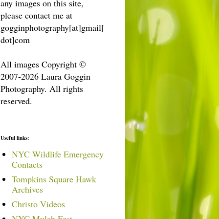
any images on this site,
please contact me at
gogginphotography[at]gmail[
dot]com
All images Copyright ©
2007-2026 Laura Goggin
Photography. All rights
reserved.
Useful links:
NYC Wildlife Emergency
Contacts
Tompkins Square Hawk
Archives
Christo Videos
NYC Mulch Fest