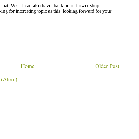
Home
Older Post
 (Atom)