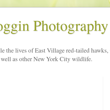
oggin Photography
le the lives of East Village red-tailed hawks,
 well as other New York City wildlife.