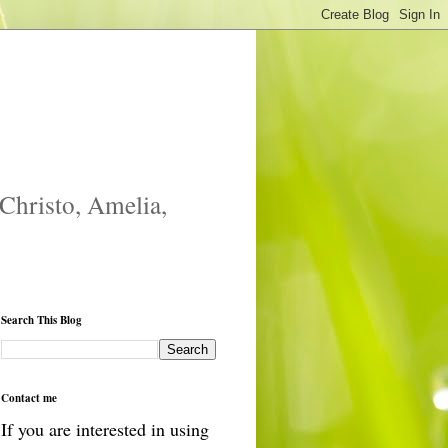
 Christo, Amelia,
Search This Blog
Contact me
If you are interested in using