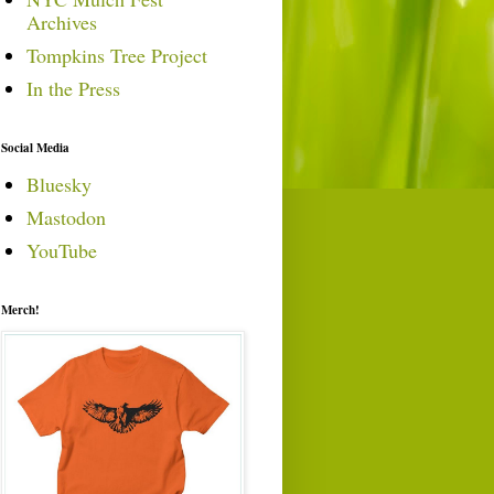
Archives
Tompkins Tree Project
In the Press
Social Media
Bluesky
Mastodon
YouTube
Merch!