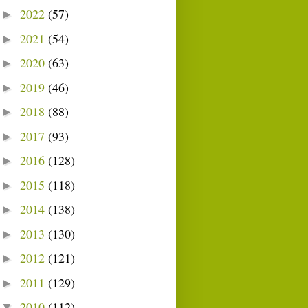
2022
(57)
►
2021
(54)
►
2020
(63)
►
2019
(46)
►
2018
(88)
►
2017
(93)
►
2016
(128)
►
2015
(118)
►
2014
(138)
►
2013
(130)
►
2012
(121)
►
2011
(129)
►
2010
(112)
▼