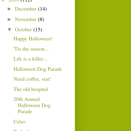
December
(14)
►
November
(8)
►
October
(15)
▼
Happy Halloween!
'Tis the season...
Life is a killer...
Halloween Dog Parade
Need coffee, stat!
The old hospital
20th Annual
Halloween Dog
Parade
Celso