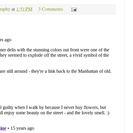
raphy
at
1:51 PM
3 Comments