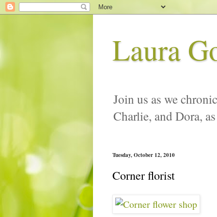
Laura G
Join us as we chronic
Charlie, and Dora, as
Tuesday, October 12, 2010
Corner florist