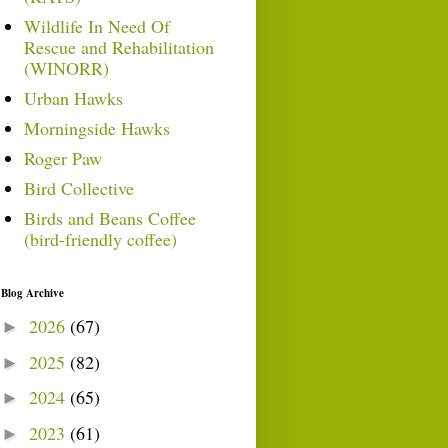
Wildlife In Need Of
Rescue and Rehabilitation
(WINORR)
Urban Hawks
Morningside Hawks
Roger Paw
Bird Collective
Birds and Beans Coffee
(bird-friendly coffee)
Blog Archive
2026
(67)
►
2025
(82)
►
2024
(65)
►
2023
(61)
►