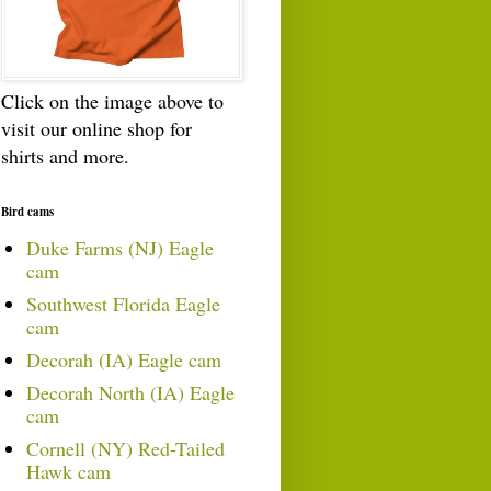
Click on the image above to
visit our online shop for
shirts and more.
Bird cams
Duke Farms (NJ) Eagle
cam
Southwest Florida Eagle
cam
Decorah (IA) Eagle cam
Decorah North (IA) Eagle
cam
Cornell (NY) Red-Tailed
Hawk cam