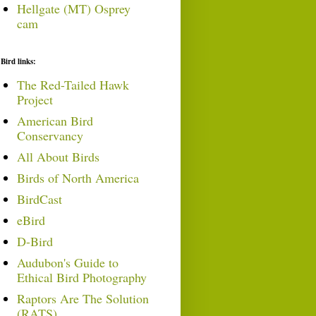
Hellgate (MT) Osprey
cam
Bird links:
The Red-Tailed Hawk
Project
American Bird
Conservancy
All About Birds
Birds of North America
BirdCast
eBird
D-Bird
Audubon's Guide to
Ethical Bird Photography
Raptors Are The Solution
(RATS)