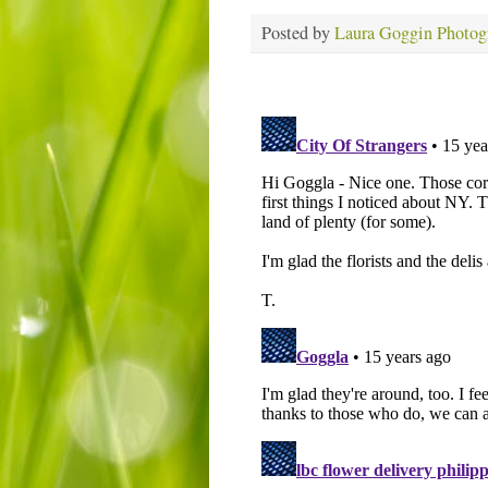
Posted by
Laura Goggin Photog