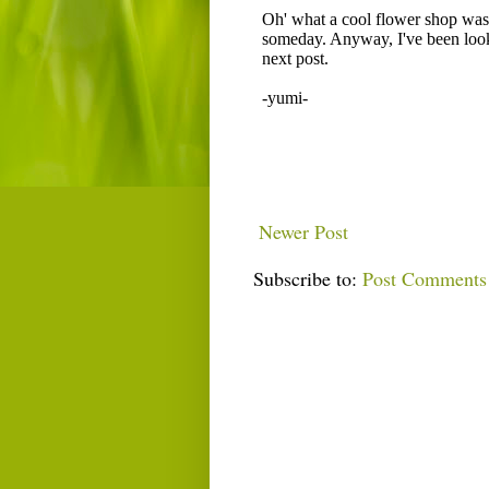
Newer Post
Subscribe to:
Post Comments