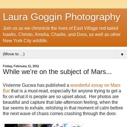
Laura Goggin Photography
Join us as we chronicle the lives of East Village red-tailed
hawks, Christo, Amelia, Charlie, and Dora, as well as other
New York City wildlife.
▼
Friday, February 11, 2011
While we're on the subject of Mars...
Vivienne Gucwa has published a
wonderful essay on Mars
Bar
that is a must-read, especially for anyone trying to get a
fix on what it is people are so upset about. Her photos are
beautiful and capture that late-afternoon feeling, when the
bar seems to exhale, relishing in that moment of calm before
the next wave of chaos comes crashing through the door.