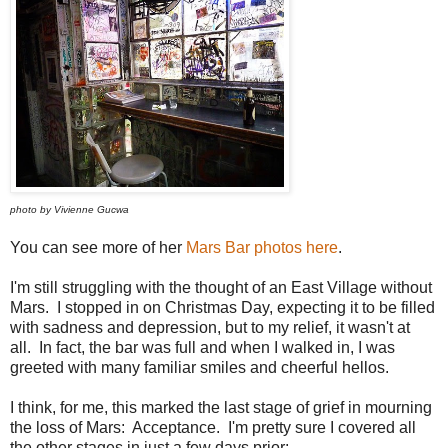
photo by Vivienne Gucwa
You can see more of her
Mars Bar photos here
.
I'm still struggling with the thought of an East Village without
Mars. I stopped in on Christmas Day, expecting it to be filled
with sadness and depression, but to my relief, it wasn't at
all. In fact, the bar was full and when I walked in, I was
greeted with many familiar smiles and cheerful hellos.
I think, for me, this marked the last stage of grief in mourning
the loss of Mars: Acceptance. I'm pretty sure I covered all
the other stages in just a few days prior: