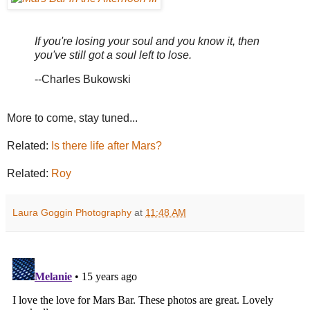
If you're losing your soul and you know it, then
you've still got a soul left to lose.
--Charles Bukowski
More to come, stay tuned...
Related:
Is there life after Mars?
Related:
Roy
Laura Goggin Photography
at
11:48 AM