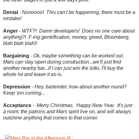
Denial
-
Noooooo! This can't be happening, there must be a
mistake!
Anger
-
WTF?!
Damn developers! Does no one care about
anything?! F-ing gentrification, money, greed, Bloomberg,
blah blah blah!!
Bargaining
-
Ok, maybe something can be worked out.
Mars can stay open during construction...we'll just find
another nearby bar...if I can just win the lotto, I'll buy the
whole lot and leave it as-is.
Depression
-
Hey, bartender, how about another round?
Keep 'em coming...
Acceptance
-
Merry Christmas. Happy New Year. It's just
a room; the patrons and Mars spirit live on, and will always
outshine anything that comes to that corner.