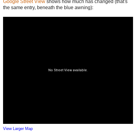
Google Street View
shows how much has changed (that's
the same entry, beneath the blue awning):
View Larger Map