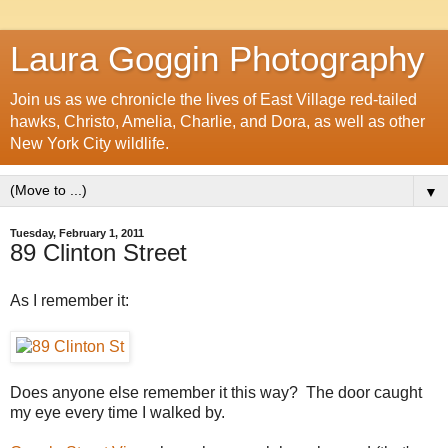
Laura Goggin Photography
Join us as we chronicle the lives of East Village red-tailed
hawks, Christo, Amelia, Charlie, and Dora, as well as other
New York City wildlife.
▼
Tuesday, February 1, 2011
89 Clinton Street
As I remember it:
Does anyone else remember it this way? The door caught
my eye every time I walked by.