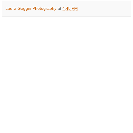
Laura Goggin Photography
at
4:48 PM