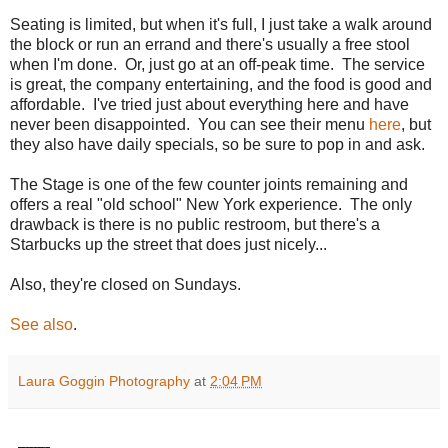
Seating is limited, but when it's full, I just take a walk around
the block or run an errand and there's usually a free stool
when I'm done. Or, just go at an off-peak time. The service
is great, the company entertaining, and the food is good and
affordable. I've tried just about everything here and have
never been disappointed. You can see their menu
here
, but
they also have daily specials, so be sure to pop in and ask.
The Stage is one of the few counter joints remaining and
offers a real "old school" New York experience. The only
drawback is there is no public restroom, but there's a
Starbucks up the street that does just nicely...
Also, they're closed on Sundays.
See also
.
Laura Goggin Photography
at
2:04 PM