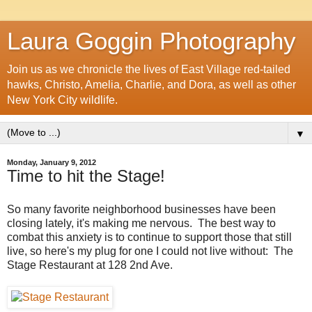
Laura Goggin Photography
Join us as we chronicle the lives of East Village red-tailed
hawks, Christo, Amelia, Charlie, and Dora, as well as other
New York City wildlife.
▼
Monday, January 9, 2012
Time to hit the Stage!
So many favorite neighborhood businesses have been
closing lately, it's making me nervous. The best way to
combat this anxiety is to continue to support those that still
live, so here's my plug for one I could not live without: The
Stage Restaurant at 128 2nd Ave.