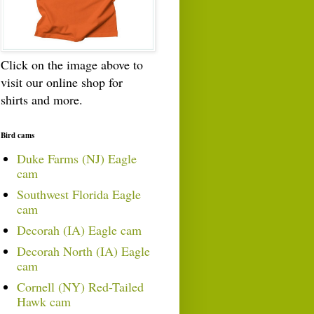
Click on the image above to
visit our online shop for
shirts and more.
Bird cams
Duke Farms (NJ) Eagle
cam
Southwest Florida Eagle
cam
Decorah (IA) Eagle cam
Decorah North (IA) Eagle
cam
Cornell (NY) Red-Tailed
Hawk cam