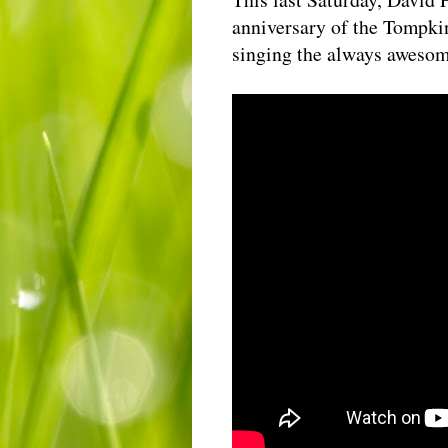
anniversary of the Tompkin
singing the always aweso