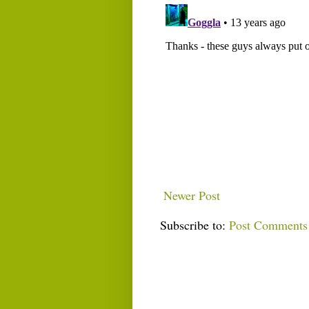
Newer Post
Subscribe to:
Post Comments