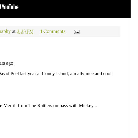
raphy
at
2:23 PM
4 Comments