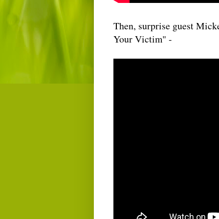
Then, surprise guest Mick
Your Victim" -