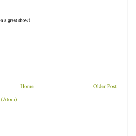
Home
Older Post
 (Atom)