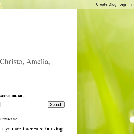
 Christo, Amelia,
Search This Blog
Contact me
If you are interested in using