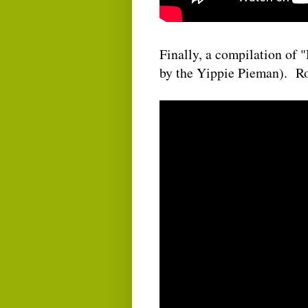
Finally, a compilation of
by the Yippie Pieman). Ro