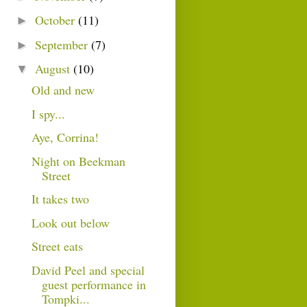
October
(11)
►
September
(7)
►
August
(10)
▼
Old and new
I spy...
Aye, Corrina!
Night on Beekman
Street
It takes two
Look out below
Street eats
David Peel and special
guest performance in
Tompki...