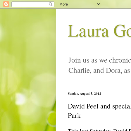
Laura G
Join us as we chronic
Charlie, and Dora, as
Sunday, August 5, 2012
David Peel and specia
Park
This last Saturday, David 