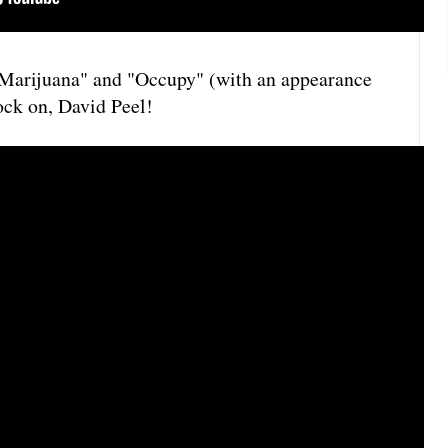
 "Marijuana" and "Occupy" (with an appearance
ck on, David Peel!