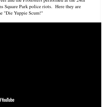
s Square Park police riots. Here they are
me "Die Yuppie Scum!"