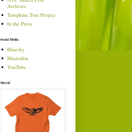
Archives
Tompkins Tree Project
In the Press
Social Media
Bluesky
Mastodon
YouTube
Merch!