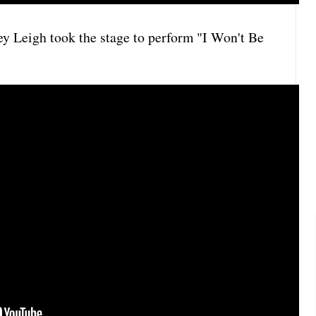
ey Leigh took the stage to perform "I Won't Be