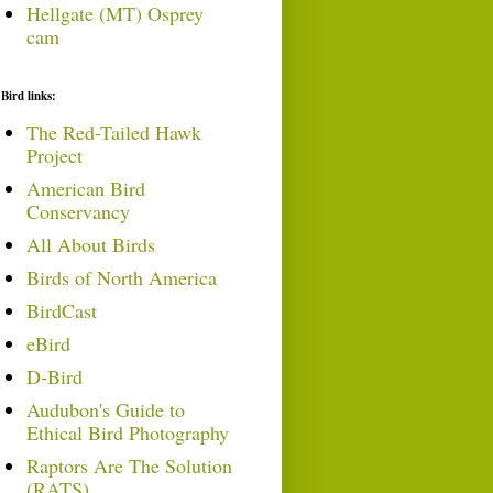
Hellgate (MT) Osprey
cam
Bird links:
The Red-Tailed Hawk
Project
American Bird
Conservancy
All About Birds
Birds of North America
BirdCast
eBird
D-Bird
Audubon's Guide to
Ethical Bird Photography
Raptors Are The Solution
(RATS)