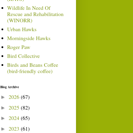
Wildlife In Need Of
Rescue and Rehabilitation
(WINORR)
Urban Hawks
Morningside Hawks
Roger Paw
Bird Collective
Birds and Beans Coffee
(bird-friendly coffee)
Blog Archive
2026
(67)
►
2025
(82)
►
2024
(65)
►
2023
(61)
►