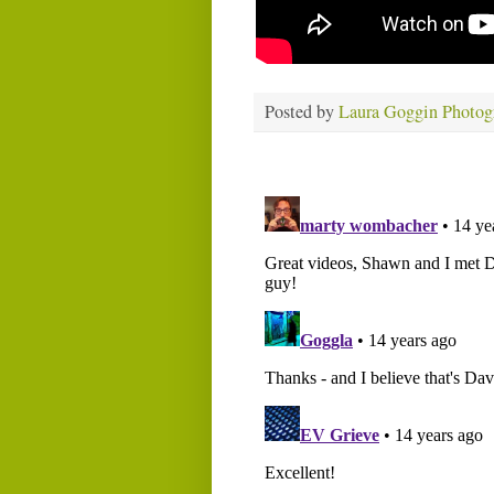
Posted by
Laura Goggin Photog