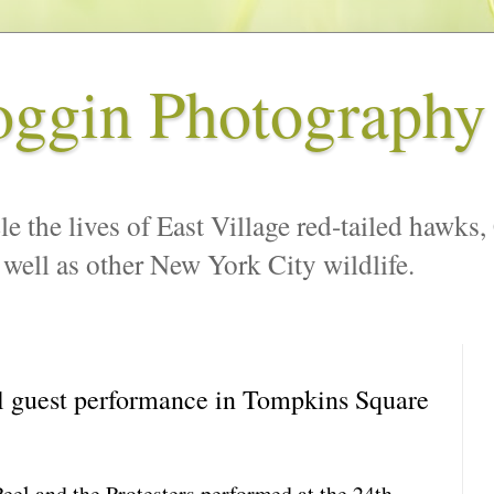
oggin Photography
le the lives of East Village red-tailed hawks,
 well as other New York City wildlife.
l guest performance in Tompkins Square
Peel and the Protesters performed at the 24th