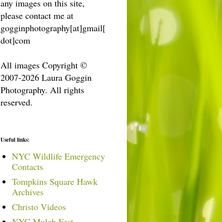
any images on this site,
please contact me at
gogginphotography[at]gmail[
dot]com
All images Copyright ©
2007-2026 Laura Goggin
Photography. All rights
reserved.
Useful links:
NYC Wildlife Emergency
Contacts
Tompkins Square Hawk
Archives
Christo Videos
NYC Mulch Fest