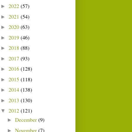
2022
(57)
►
2021
(54)
►
2020
(63)
►
2019
(46)
►
2018
(88)
►
2017
(93)
►
2016
(128)
►
2015
(118)
►
2014
(138)
►
2013
(130)
►
2012
(121)
▼
December
(9)
►
November
(7)
►